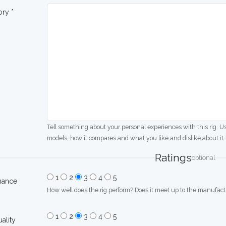
ory *
Tell something about your personal experiences with this rig. U
models, how it compares and what you like and dislike about it.
Ratings
optional
1
2
3
4
5
mance
How well does the rig perform? Does it meet up to the manufactu
1
2
3
4
5
uality