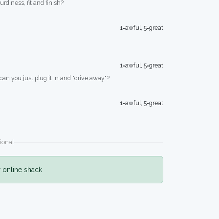
turdiness, fit and finish?
1=awful, 5=great
1=awful, 5=great
 can you just plug it in and "drive away"?
1=awful, 5=great
ional
r online shack