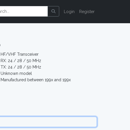
Login
Register
5
HF/VHF Transceiver
RX: 24 / 28 / 50 MHz
TX: 24 / 28 / 50 MHz
Unknown model
Manufactured between 199x and 199x