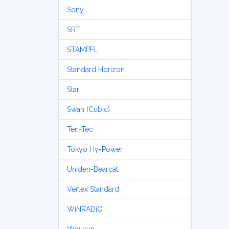
Sony
SRT
STAMPFL
Standard Horizon
Star
Swan (Cubic)
Ten-Tec
Tokyo Hy-Power
Uniden-Bearcat
Vertex Standard
WiNRADiO