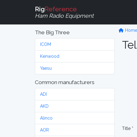
Rig
Reference
Ham Radio Equipment
Hom
The Big Three
Tel
ICOM
Kenwood
Yaesu
Common manufacturers
ADI
AKD
Alinco
Title *
AOR