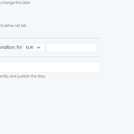
 change this later
d rather not tell
ndition, for
dentity and publish the story