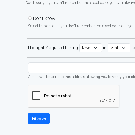
Don't worry if you can't remember the exact date, you can always
Don't know
Select this option if you don't remember the exact date, or if you'
I bought / aquired this rig
in
co
A mail will be send to this address allowing you to verify your i
Save