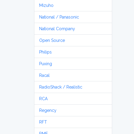
Mizuho
National / Panasonic
National Company
Open Source
Philips
Puxing
Racal
RadioShack / Realistic
RCA
Regency
RFT
RME