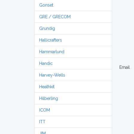
Gonset
GRE / GRECOM
Grundig
Hallicrafters
Hammarlund
Handic
Email
Harvey-Wells
Heathkit
Hilberling
ICOM
ITT
JIM