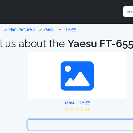
e
Manufacturers
Yaesu
FT-655
l us about the
Yaesu FT-65
Yaesu FT-655