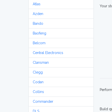
Atlas
Your st
Azden
Bando
Baofeng
Belcom
Central Electronics
Clansman
Clegg
Codan
Perfor
Collins
Commander
Build q
DLS