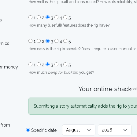
How well is the rig built and constructed? How is its reliability, s
1
2
3
4
5
s
How many (usefull) features does the rig have?
1
2
3
4
5
mics
How easy is the rig to operate? Does it require a user manual or
1
2
3
4
5
for money
How much
bang for buck
did you get?
Your online shack
opt
Submitting a story automatically adds the rig to you
 from
Specific date