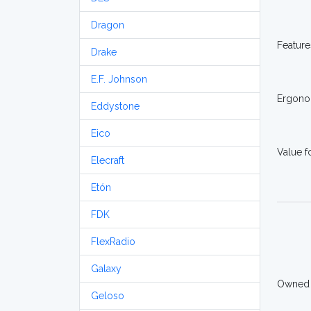
Dragon
Feature
Drake
E.F. Johnson
Ergono
Eddystone
Eico
Value 
Elecraft
Etón
FDK
FlexRadio
Galaxy
Owned
Geloso