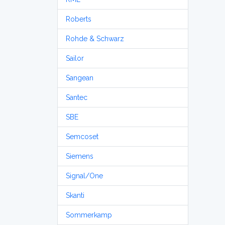
Roberts
Rohde & Schwarz
Sailor
Sangean
Santec
SBE
Semcoset
Siemens
Signal/One
Skanti
Sommerkamp