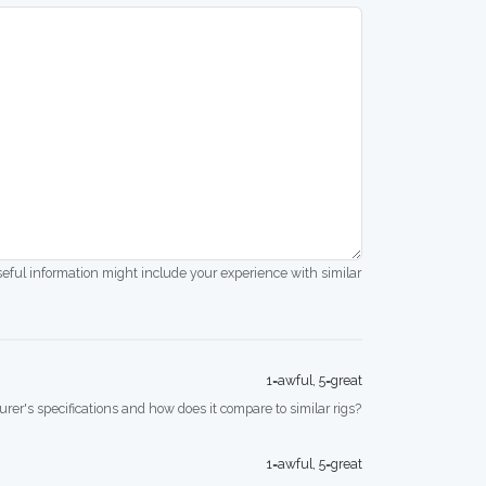
seful information might include your experience with similar
1=awful, 5=great
rer's specifications and how does it compare to similar rigs?
1=awful, 5=great