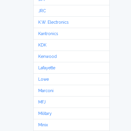
JRC
K.W. Electronics
Kantronics
KDK
Kenwood
Lafayette
Lowe
Marconi
MFJ
Military
Minix