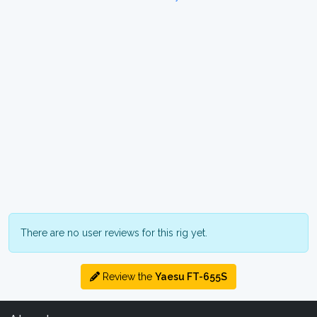
There are no user reviews for this rig yet.
Review the
Yaesu FT-655S