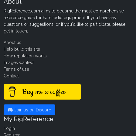
About
RigReference.com aims to become the most comprehensive
reference guide for ham radio equipment. If you have any
questions or suggestions, or if you'd like to participate, please
get in touch
.
About us
Help build this site
How reputation works
Images wanted!
Terms of use
Contact
Buy me a coffee
Join us on Discord
My RigReference
Login
Register