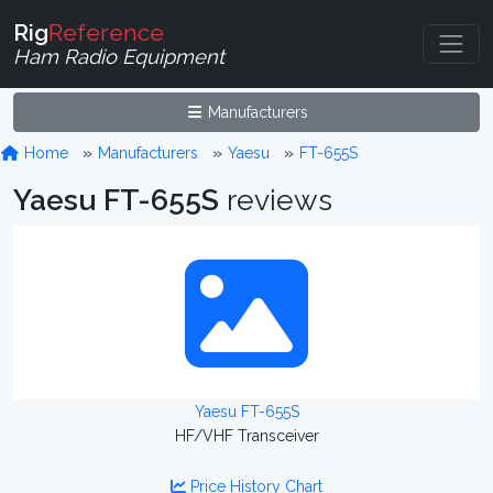
Rig
Reference
Ham Radio Equipment
Manufacturers
Home
Manufacturers
Yaesu
FT-655S
Yaesu FT-655S
reviews
Yaesu FT-655S
HF/VHF Transceiver
Price History Chart