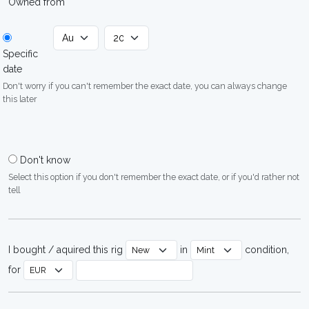
Owned from
Specific
date
Don't worry if you can't remember the exact date, you can always change
this later
Don't know
Select this option if you don't remember the exact date, or if you'd rather not
tell
I bought / aquired this rig
in
condition,
for