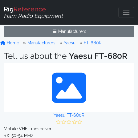
Rig
Reference
Ham Radio Equipment
Manufacturers
Home
Manufacturers
Yaesu
FT-680R
Tell us about the
Yaesu FT-680R
Yaesu FT-680R
Mobile VHF Transceiver
RX: 50-54 MHz