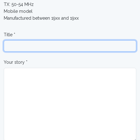
TX: 50-54 MHz
Mobile model
Manufactured between 19xx and 19xx
Title *
Your story *