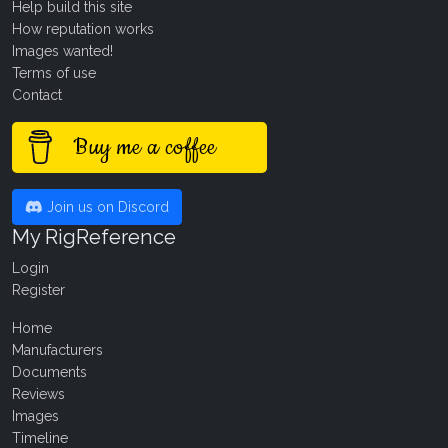
Help build this site
How reputation works
Images wanted!
Terms of use
Contact
Buy me a coffee
Join us on Discord
My RigReference
Login
Register
Home
Manufacturers
Documents
Reviews
Images
Timeline