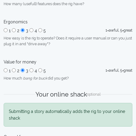
How many (usefull) features does the rig have?
Ergonomics
1=awful, 5=great
1
2
3
4
5
How easy is the rig to operate? Does it require a user manual or can you just
plug it in and "drive away"?
Value for money
1=awful, 5=great
1
2
3
4
5
How much
bang for buck
did you get?
Your online shack
optional
Submitting a story automatically adds the rig to your online
shack