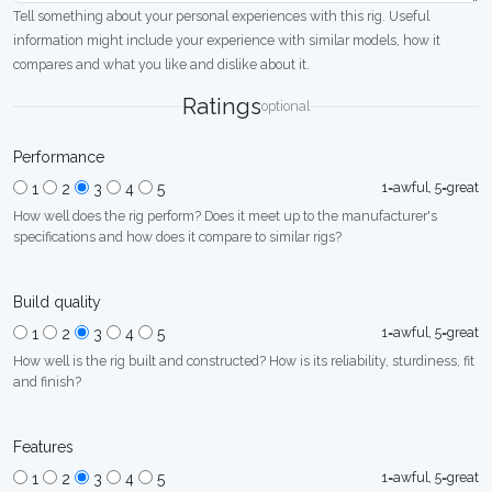
Tell something about your personal experiences with this rig. Useful
information might include your experience with similar models, how it
compares and what you like and dislike about it.
Ratings
optional
Performance
1=awful, 5=great
1
2
3
4
5
How well does the rig perform? Does it meet up to the manufacturer's
specifications and how does it compare to similar rigs?
Build quality
1=awful, 5=great
1
2
3
4
5
How well is the rig built and constructed? How is its reliability, sturdiness, fit
and finish?
Features
1=awful, 5=great
1
2
3
4
5