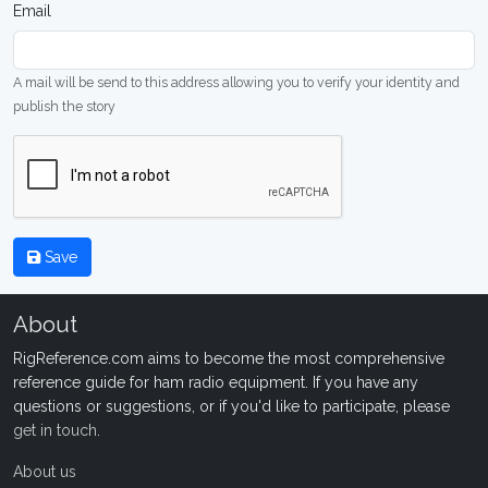
Email
A mail will be send to this address allowing you to verify your identity and
publish the story
Save
About
RigReference.com aims to become the most comprehensive
reference guide for ham radio equipment. If you have any
questions or suggestions, or if you'd like to participate, please
get in touch
.
About us