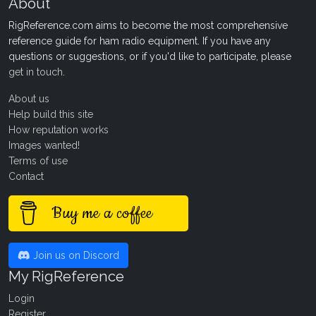
About
RigReference.com aims to become the most comprehensive
reference guide for ham radio equipment. If you have any
questions or suggestions, or if you'd like to participate, please
get in touch
.
About us
Help build this site
How reputation works
Images wanted!
Terms of use
Contact
Buy me a coffee
Join us on Discord
My RigReference
Login
Register