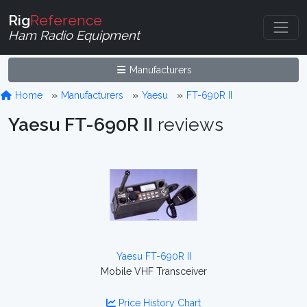
Rig
Reference
Ham Radio Equipment
Manufacturers
Home
Manufacturers
Yaesu
FT-690R II
Yaesu FT-690R II
reviews
Yaesu FT-690R II
Mobile VHF Transceiver
Price History Chart