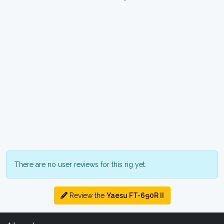
There are no user reviews for this rig yet.
Review the
Yaesu FT-690R II