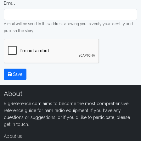
Email
A mail will be send to this address allowing you to verify your identity and
publish the story
Save
About
RigReference.com aims to become the most comprehensive
reference guide for ham radio equipment. If you have any
questions or suggestions, or if you'd like to participate, please
get in touch
.
About us