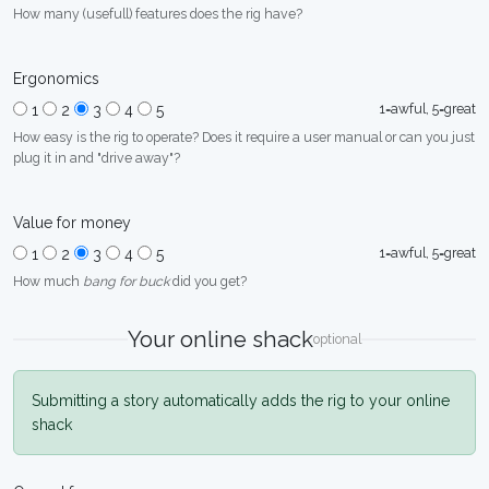
How many (usefull) features does the rig have?
Ergonomics
1=awful, 5=great
1
2
3
4
5
How easy is the rig to operate? Does it require a user manual or can you just
plug it in and "drive away"?
Value for money
1=awful, 5=great
1
2
3
4
5
How much
bang for buck
did you get?
Your online shack
optional
Submitting a story automatically adds the rig to your online
shack