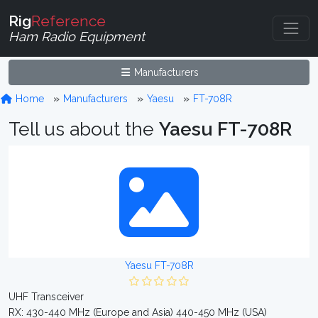
Rig
Reference
Ham Radio Equipment
Manufacturers
Home
Manufacturers
Yaesu
FT-708R
Tell us about the
Yaesu FT-708R
Yaesu FT-708R
UHF Transceiver
RX: 430-440 MHz (Europe and Asia) 440-450 MHz (USA)