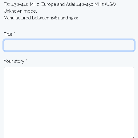
TX: 430-440 MHz (Europe and Asia) 440-450 MHz (USA)
Unknown model
Manufactured between 1981 and 19xx
Title *
Your story *