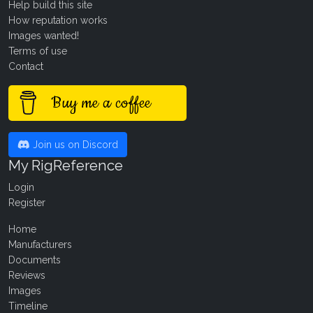
Help build this site
How reputation works
Images wanted!
Terms of use
Contact
Buy me a coffee
Join us on Discord
My RigReference
Login
Register
Home
Manufacturers
Documents
Reviews
Images
Timeline