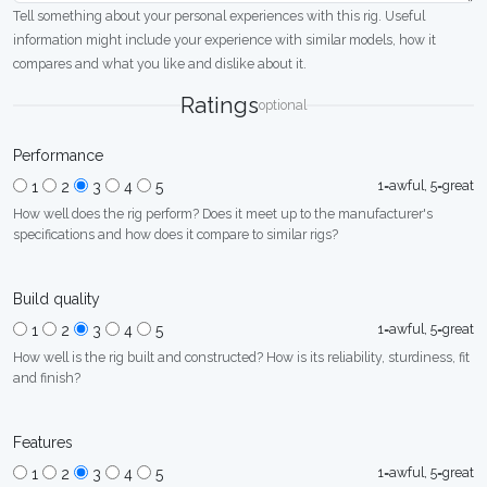
Tell something about your personal experiences with this rig. Useful
information might include your experience with similar models, how it
compares and what you like and dislike about it.
Ratings
optional
Performance
1=awful, 5=great
1
2
3
4
5
How well does the rig perform? Does it meet up to the manufacturer's
specifications and how does it compare to similar rigs?
Build quality
1=awful, 5=great
1
2
3
4
5
How well is the rig built and constructed? How is its reliability, sturdiness, fit
and finish?
Features
1=awful, 5=great
1
2
3
4
5