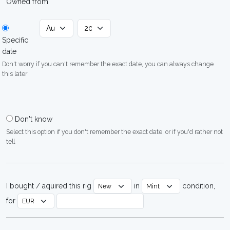
Owned from
Specific
date
Don't worry if you can't remember the exact date, you can always change
this later
Don't know
Select this option if you don't remember the exact date, or if you'd rather not
tell
I bought / aquired this rig
in
condition,
for