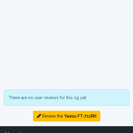
There are no user reviews for this rig yet.
Review the
Yaesu FT-711RH