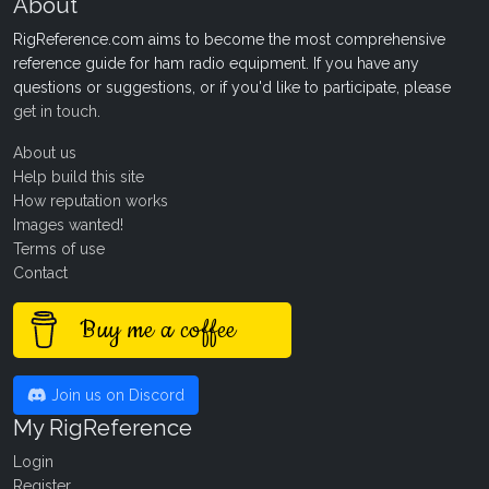
About
RigReference.com aims to become the most comprehensive
reference guide for ham radio equipment. If you have any
questions or suggestions, or if you'd like to participate, please
get in touch
.
About us
Help build this site
How reputation works
Images wanted!
Terms of use
Contact
Buy me a coffee
Join us on Discord
My RigReference
Login
Register