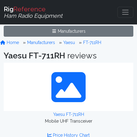
Rig
Reference
Ham Radio Equipment
Manufacturers
Home
Manufacturers
Yaesu
FT-711RH
Yaesu FT-711RH
reviews
Yaesu FT-711RH
Mobile UHF Transceiver
Price History Chart