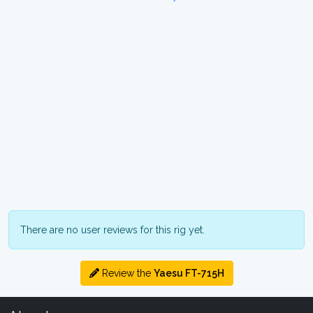
There are no user reviews for this rig yet.
Review the
Yaesu FT-715H