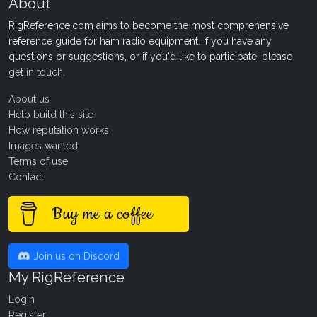
About
RigReference.com aims to become the most comprehensive
reference guide for ham radio equipment. If you have any
questions or suggestions, or if you'd like to participate, please
get in touch
.
About us
Help build this site
How reputation works
Images wanted!
Terms of use
Contact
Buy me a coffee
Join us on Discord
My RigReference
Login
Register