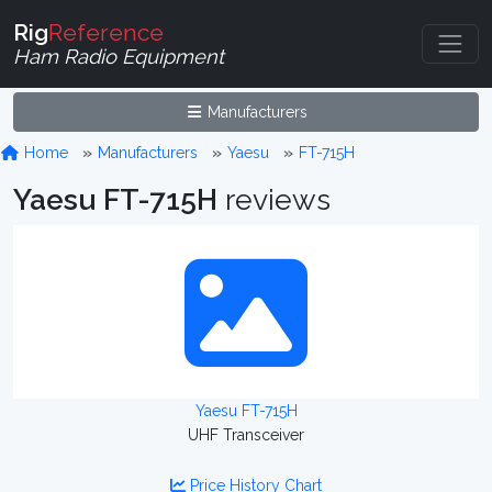
Rig
Reference
Ham Radio Equipment
Manufacturers
Home
Manufacturers
Yaesu
FT-715H
Yaesu FT-715H
reviews
Yaesu FT-715H
UHF Transceiver
Price History Chart