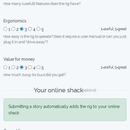
How many (usefull) features does the rig have?
Ergonomics
1=awful, 5=great
1
2
3
4
5
How easy is the rig to operate? Does it require a user manual or can you just
plug it in and "drive away"?
Value for money
1=awful, 5=great
1
2
3
4
5
How much
bang for buck
did you get?
Your online shack
optional
Submitting a story automatically adds the rig to your online
shack