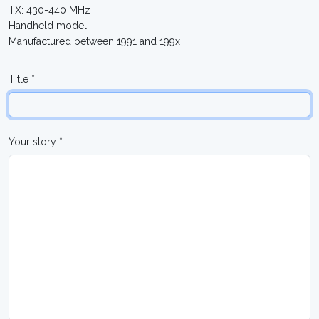
TX: 430-440 MHz
Handheld model
Manufactured between 1991 and 199x
Title *
Your story *