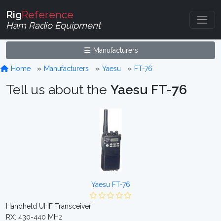
Rig
Reference
Ham Radio Equipment
Manufacturers
Home
Manufacturers
Yaesu
FT-76
Tell us about the
Yaesu FT-76
Yaesu FT-76
Handheld UHF Transceiver
RX: 430-440 MHz