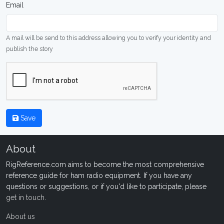
Email
A mail will be send to this address allowing you to verify your identity and
publish the story
Save
About
RigReference.com aims to become the most comprehensive
reference guide for ham radio equipment. If you have any
questions or suggestions, or if you'd like to participate, please
get in touch
.
About us