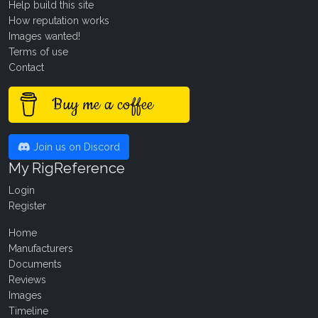
Help build this site
How reputation works
Images wanted!
Terms of use
Contact
Buy me a coffee
Join us on Discord
My RigReference
Login
Register
Home
Manufacturers
Documents
Reviews
Images
Timeline