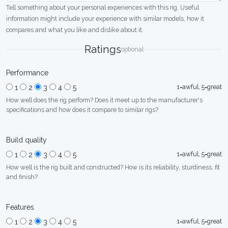
Tell something about your personal experiences with this rig. Useful
information might include your experience with similar models, how it
compares and what you like and dislike about it.
Ratings
optional
Performance
1=awful, 5=great
1
2
3
4
5
How well does the rig perform? Does it meet up to the manufacturer's
specifications and how does it compare to similar rigs?
Build quality
1=awful, 5=great
1
2
3
4
5
How well is the rig built and constructed? How is its reliability, sturdiness, fit
and finish?
Features
1=awful, 5=great
1
2
3
4
5