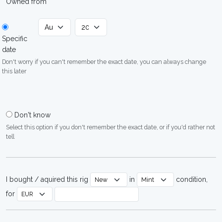
Owned from
Specific
date
Don't worry if you can't remember the exact date, you can always change
this later
Don't know
Select this option if you don't remember the exact date, or if you'd rather not
tell
I bought / aquired this rig
in
condition,
for