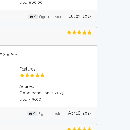
USD 800.00
Jul 23, 2024
0
Sign in to vote
very good.
Features
Aquired
Good condition in 2023
USD 475.00
Apr 18, 2024
0
Sign in to vote