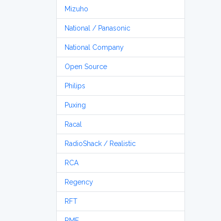
Mizuho
National / Panasonic
National Company
Open Source
Philips
Puxing
Racal
RadioShack / Realistic
RCA
Regency
RFT
RME