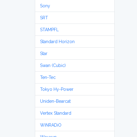
Sony
SRT
STAMPFL
Standard Horizon
Star
Swan (Cubic)
Ten-Tec
Tokyo Hy-Power
Uniden-Bearcat
Vertex Standard
WiNRADiO