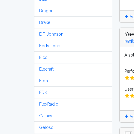
Dragon
Ad
Drake
Yae
E.F. Johnson
n5xjt
Eddystone
A sol
Eico
Elecraft
Perf
Etón
User 
FDK
FlexRadio
Galaxy
Ad
Geloso
FT