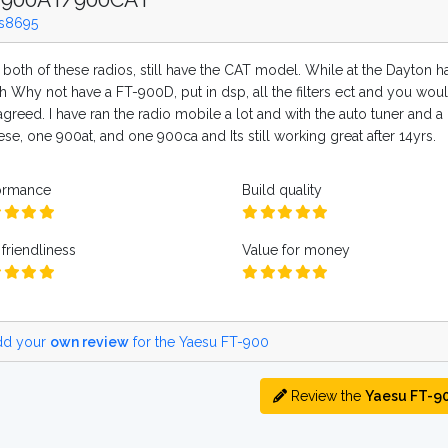
s8695
 both of these radios, still have the CAT model. While at the Dayton h
h Why not have a FT-900D, put in dsp, all the filters ect and you woul
greed. I have ran the radio mobile a lot and with the auto tuner and a
ese, one 900at, and one 900ca and Its still working great after 14yrs.
ormance
Build quality
friendliness
Value for money
d your
own review
for the Yaesu FT-900
Review the
Yaesu FT-9