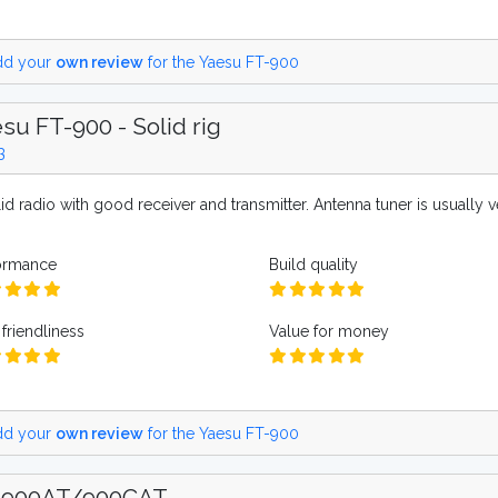
d your
own review
for the Yaesu FT-900
su FT-900 - Solid rig
3
id radio with good receiver and transmitter. Antenna tuner is usually 
ormance
Build quality
friendliness
Value for money
d your
own review
for the Yaesu FT-900
-900AT/900CAT