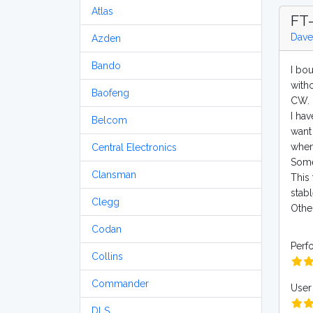
Atlas
FT-
Dave
Azden
Bando
I bo
witho
Baofeng
CW. I
I ha
Belcom
want 
when
Central Electronics
Some
Clansman
This 
stabl
Clegg
Other
Codan
Perf
Collins
Commander
User 
DLS