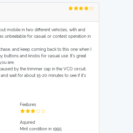
ut mobile in two different vehicles, with and
was unbeatable for casual or contest operation in
rchase, and keep coming back to this one when I
y buttons and knobs for casual use. It's great
you are.
caused by the trimmer cap in the VCO circuit.
 and wait for about 15-20 minutes to see if it's
Features
Aquired
Mint condition in 1995