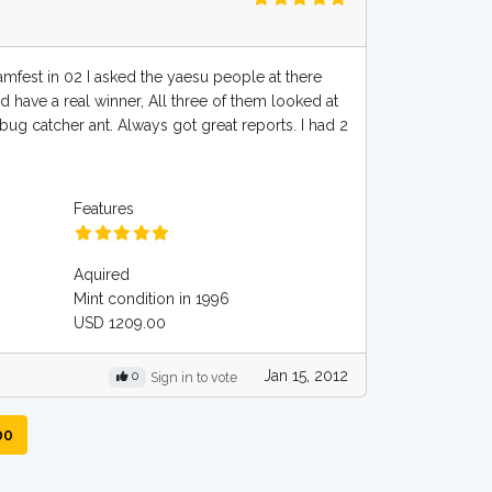
amfest in 02 I asked the yaesu people at there
d have a real winner, All three of them looked at
 bug catcher ant. Always got great reports. I had 2
Features
Aquired
Mint condition in 1996
USD 1209.00
Jan 15, 2012
0
Sign in to vote
00