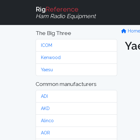
Rig
Reference
Ham Radio Equipment
Hom
The Big Three
Ya
ICOM
Kenwood
Yaesu
Common manufacturers
ADI
AKD
Alinco
AOR