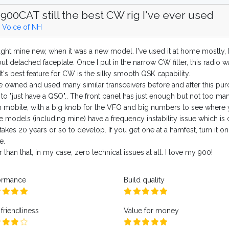
900CAT still the best CW rig I've ever used
 Voice of NH
ught mine new, when it was a new model. I've used it at home mostly, b
ut detached faceplate. Once I put in the narrow CW filter, this radio 
t's best feature for CW is the silky smooth QSK capability.
ve owned and used many similar transceivers before and after this pu
to "just have a QSO".. The front panel has just enough but not too man
 mobile, with a big knob for the VFO and big numbers to see where 
 models (including mine) have a frequency instability issue which is 
takes 20 years or so to develop. If you get one at a hamfest, turn it on
e.
 than that, in my case, zero technical issues at all. I love my 900!
ormance
Build quality
friendliness
Value for money