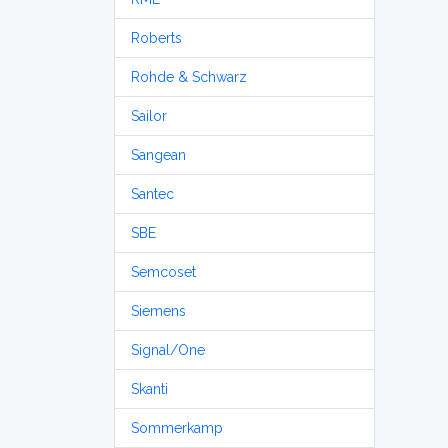
Roberts
Rohde & Schwarz
Sailor
Sangean
Santec
SBE
Semcoset
Siemens
Signal/One
Skanti
Sommerkamp