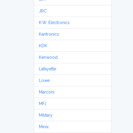
JRC
K.W. Electronics
Kantronics
KDK
Kenwood
Lafayette
Lowe
Marconi
MFJ
Military
Minix