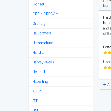
Gonset
burn
GRE / GRECOM
I had
boot
Grundig
and a
Hallicrafters
of th
Hammarlund
Perf
Handic
User 
Harvey-Wells
Heathkit
Hilberling
Ad
ICOM
ITT
JIM