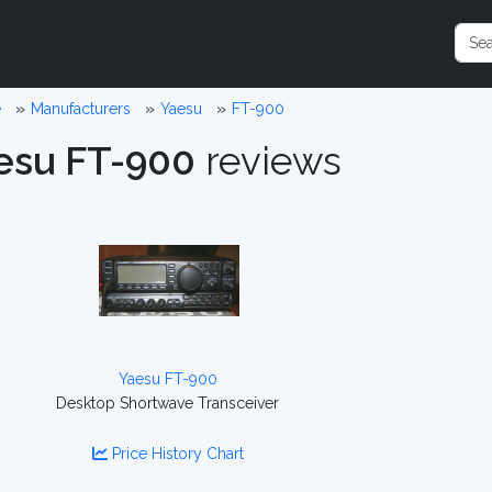
e
Manufacturers
Yaesu
FT-900
esu FT-900
reviews
Yaesu FT-900
Desktop Shortwave Transceiver
Price History Chart