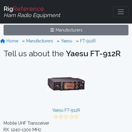
Rig
Reference
Ham Radio Equipment
Manufacturers
Home
Manufacturers
Yaesu
FT-912R
Tell us about the
Yaesu FT-912R
Yaesu FT-912R
Mobile UHF Transceiver
RX: 1240-1300 MHz