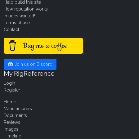
Help build this site
How reputation works
Images wanted!
Terms of use
Contact
Buy me a coffee
Join us on Discord
My RigReference
Login
Register
Home
Manufacturers
Documents
Reviews
Images
Timeline