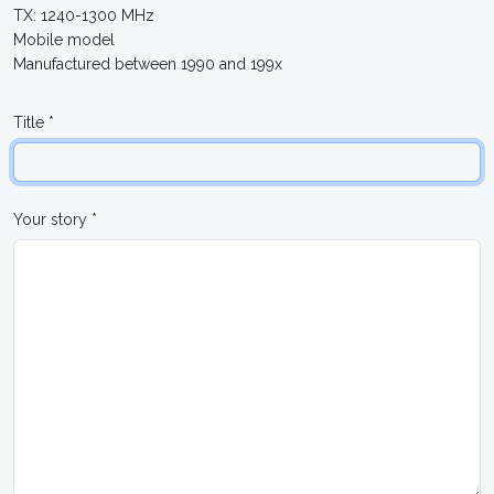
TX: 1240-1300 MHz
Mobile model
Manufactured between 1990 and 199x
Title *
Your story *