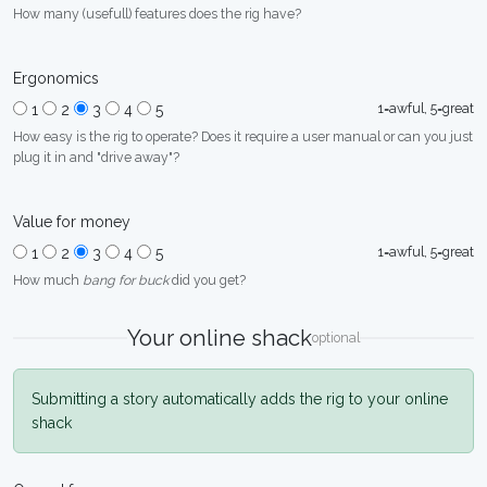
How many (usefull) features does the rig have?
Ergonomics
1=awful, 5=great
1
2
3
4
5
How easy is the rig to operate? Does it require a user manual or can you just
plug it in and "drive away"?
Value for money
1=awful, 5=great
1
2
3
4
5
How much
bang for buck
did you get?
Your online shack
optional
Submitting a story automatically adds the rig to your online
shack