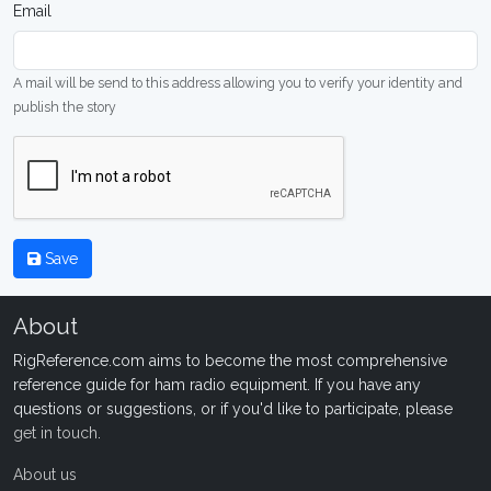
Email
A mail will be send to this address allowing you to verify your identity and
publish the story
Save
About
RigReference.com aims to become the most comprehensive
reference guide for ham radio equipment. If you have any
questions or suggestions, or if you'd like to participate, please
get in touch
.
About us