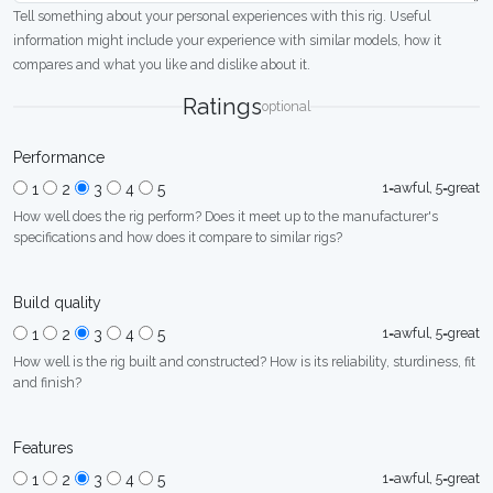
Tell something about your personal experiences with this rig. Useful
information might include your experience with similar models, how it
compares and what you like and dislike about it.
Ratings
optional
Performance
1=awful, 5=great
1
2
3
4
5
How well does the rig perform? Does it meet up to the manufacturer's
specifications and how does it compare to similar rigs?
Build quality
1=awful, 5=great
1
2
3
4
5
How well is the rig built and constructed? How is its reliability, sturdiness, fit
and finish?
Features
1=awful, 5=great
1
2
3
4
5