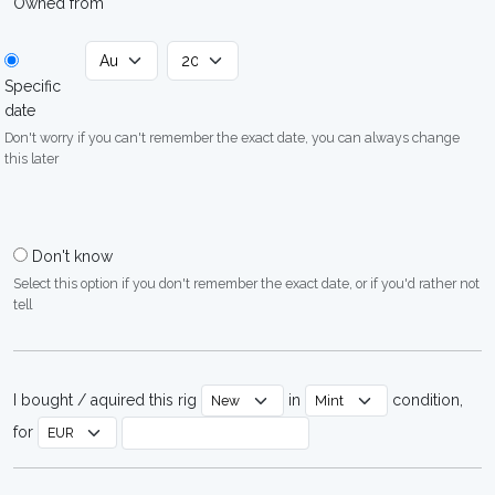
Owned from
Specific
date
Don't worry if you can't remember the exact date, you can always change
this later
Don't know
Select this option if you don't remember the exact date, or if you'd rather not
tell
I bought / aquired this rig
in
condition,
for