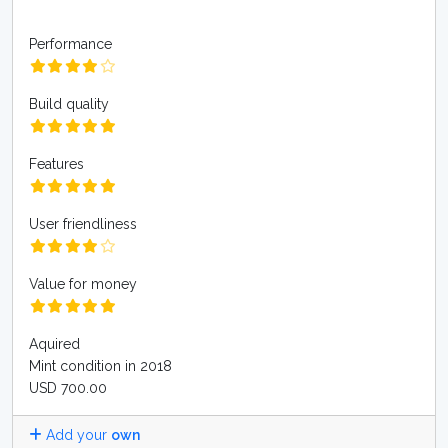
Performance
Build quality
Features
User friendliness
Value for money
Aquired
Mint condition in 2018
USD 700.00
Add your
own