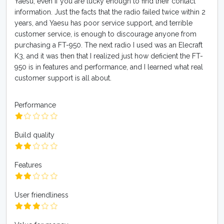
Yaesu, even if you are lucky enough to find their contact
information. Just the facts that the radio failed twice within 2
years, and Yaesu has poor service support, and terrible
customer service, is enough to discourage anyone from
purchasing a FT-950. The next radio I used was an Elecraft
K3, and it was then that I realized just how deficient the FT-
950 is in features and performance, and I learned what real
customer support is all about.
Performance
Build quality
Features
User friendliness