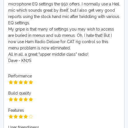
microphone EQ settings the 950 offers. I normally use a Heil
mic which sounds great by itself, but I also get very good
reports using the stock hand mic after twiddling with various
EQ settings.
My gripe is that many of settings you may wish to access
are buried in menus and sub menus. Oh, I hate that! But I
now use Ham Radio Deluxe for CAT rig control so this
menu problem is now eliminated.
All in all, a great "upper middle class" radio!
Dave - KN7S
Performance
Build quality
Features
User friendliness