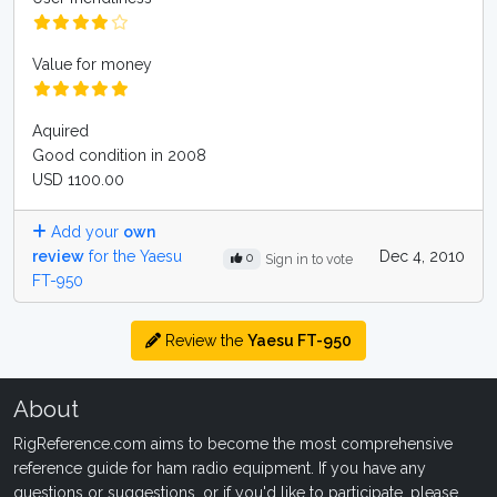
Value for money
Aquired
Good condition in 2008
USD 1100.00
Add your
own
review
for the Yaesu
Dec 4, 2010
0
Sign in to vote
FT-950
Review the
Yaesu FT-950
About
RigReference.com aims to become the most comprehensive
reference guide for ham radio equipment. If you have any
questions or suggestions, or if you'd like to participate, please