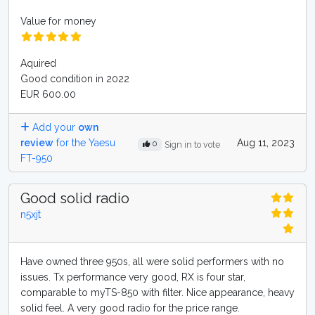
Value for money
Aquired
Good condition in 2022
EUR 600.00
Add your
own
review
for the Yaesu
Aug 11, 2023
0
Sign in to vote
FT-950
Good solid radio
n5xjt
Have owned three 950s, all were solid performers with no
issues. Tx performance very good, RX is four star,
comparable to myTS-850 with filter. Nice appearance, heavy
solid feel. A very good radio for the price range.