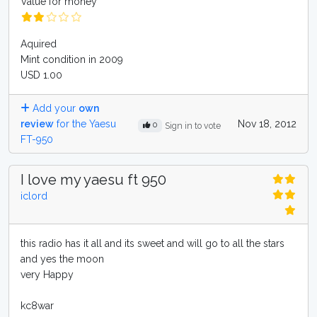
Value for money
Aquired
Mint condition in 2009
USD 1.00
Add your
own
review
for the Yaesu
Nov 18, 2012
0
Sign in to vote
FT-950
I love my yaesu ft 950
iclord
this radio has it all and its sweet and will go to all the stars
and yes the moon
very Happy
kc8war