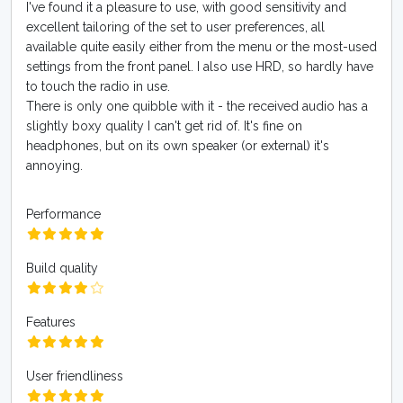
I've found it a pleasure to use, with good sensitivity and
excellent tailoring of the set to user preferences, all
available quite easily either from the menu or the most-used
settings from the front panel. I also use HRD, so hardly have
to touch the radio in use.
There is only one quibble with it - the received audio has a
slightly boxy quality I can't get rid of. It's fine on
headphones, but on its own speaker (or external) it's
annoying.
Performance
Build quality
Features
User friendliness