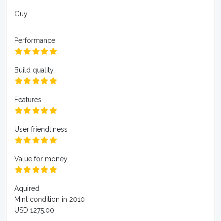
Guy
Performance
Build quality
Features
User friendliness
Value for money
Aquired
Mint condition in 2010
USD 1275.00