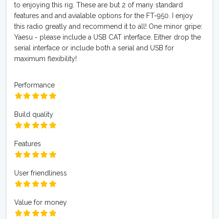
to enjoying this rig. These are but 2 of many standard
features and and avialable options for the FT-950. I enjoy
this radio greatly and recommend it to all! One minor gripe:
Yaesu - please include a USB CAT interface. Either drop the
serial interface or include both a serial and USB for
maximum flexibility!
Performance
Build quality
Features
User friendliness
Value for money