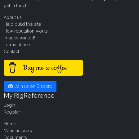
get in touch
.
About us
Help build this site
How reputation works
Images wanted!
Terms of use
Contact
Buy me a coffee
Join us on Discord
My RigReference
Login
Register
Home
Manufacturers
Documents