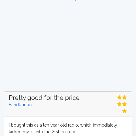
Pretty good for the price
BandRunner
I bought this as a ten year old radio, which immediately
kicked my kit into the 21st century.