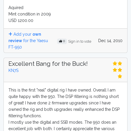
Aquired
Mint condition in 2009
USD 1200.00
Add your
own
review
for the Yaesu
Dec 14, 2010
0
Sign in to vote
FT-950
Excellent Bang for the Buck!
KN7S
This is the first "real" digital rig I have owned. Overall I am
quite happy with the 950. The DSP filtering is nothing short
of great! I have done 2 firmware upgrades since I have
owned the rig and both upgrades really enhanced the DSP
filtering functions.
I mostly use the digital and SSB modes. The 950 does an
excellent job with both. I certainly appreciate the various