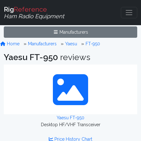
Rig
Reference
Ham Radio Equipment
Manufacturers
Home
Manufacturers
Yaesu
FT-950
Yaesu FT-950
reviews
Yaesu FT-950
Desktop HF/VHF Transceiver
Price History Chart