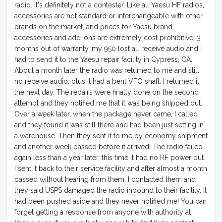
radio. It's definitely not a contester. Like all Yaesu HF radios,
accessories are not standard or interchangeable with other
brands on the market, and prices for Yaesu brand
accessories and add-ons are extremely cost prohibitive. 3
months out of warranty, my 950 lost all receive audio and I
had to send it to the Yaesu repair facility in Cypress, CA.
About a month later the radio was returned to me and still
no receive audio, plus it had a bent VFO shaft. I returned it
the next day. The repairs were finally done on the second
attempt and they notified me that it was being shipped out.
Over a week later, when the package never came, I called
and they found it was still there and had been just setting in
a warehouse. Then they sent it to me by economy shipment
and another week passed before it arrived! The radio failed
again less than a year later, this time it had no RF power out.
I sent it back to their service facility and after almost a month
passed without hearing from them, I contacted them and
they said USPS damaged the radio inbound to their facility. It
had been pushed aside and they never notified me! You can
forget getting a response from anyone with authority at