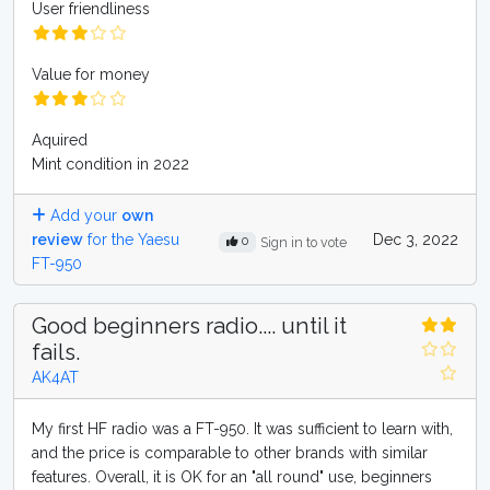
User friendliness
Value for money
Aquired
Mint condition in 2022
Add your
own
review
for the Yaesu
Dec 3, 2022
0
Sign in to vote
FT-950
Good beginners radio.... until it
fails.
AK4AT
My first HF radio was a FT-950. It was sufficient to learn with,
and the price is comparable to other brands with similar
features. Overall, it is OK for an "all round" use, beginners