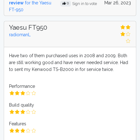
review
for the Yaesu
Mar 26, 2023
0
Sign in to vote
FT-950
Yaesu FT950
radiomanL
Have two of them purchased uses in 2008 and 2009. Both
are still working good and have never needed service. Had
to sent my Kenwood TS-B2000 in for service twice.
Performance
Build quality
Features