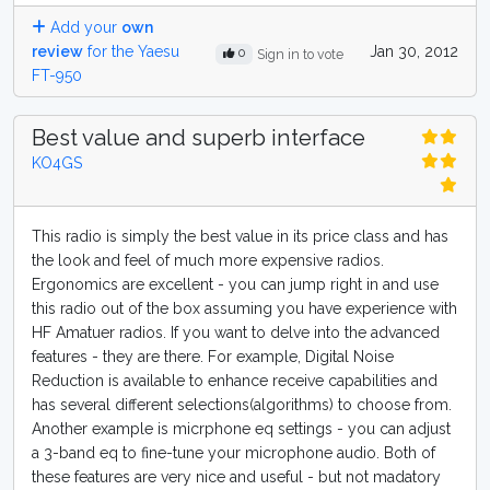
Add your
own
review
for the Yaesu
Jan 30, 2012
0
Sign in to vote
FT-950
Best value and superb interface
KO4GS
This radio is simply the best value in its price class and has
the look and feel of much more expensive radios.
Ergonomics are excellent - you can jump right in and use
this radio out of the box assuming you have experience with
HF Amatuer radios. If you want to delve into the advanced
features - they are there. For example, Digital Noise
Reduction is available to enhance receive capabilities and
has several different selections(algorithms) to choose from.
Another example is micrphone eq settings - you can adjust
a 3-band eq to fine-tune your microphone audio. Both of
these features are very nice and useful - but not madatory