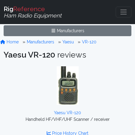
Rig
Reference
Ham Radio Equipment
Manufacturers
Home
Manufacturers
Yaesu
VR-120
Yaesu VR-120
reviews
Yaesu VR-120
Handheld HF/VHF/UHF Scanner / receiver
Price History Chart