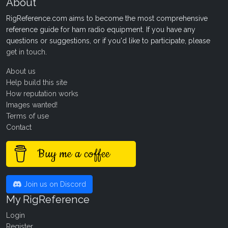
About
RigReference.com aims to become the most comprehensive
reference guide for ham radio equipment. If you have any
questions or suggestions, or if you'd like to participate, please
get in touch
.
About us
Help build this site
How reputation works
Images wanted!
Terms of use
Contact
Buy me a coffee
Join us on Discord
My RigReference
Login
Register