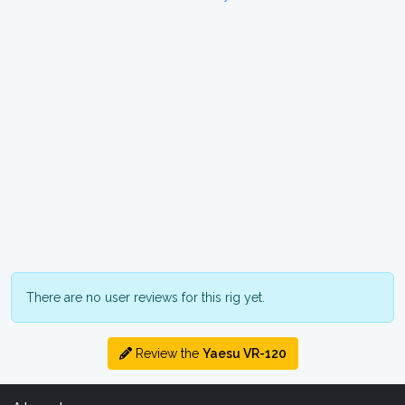
There are no user reviews for this rig yet.
Review the
Yaesu VR-120