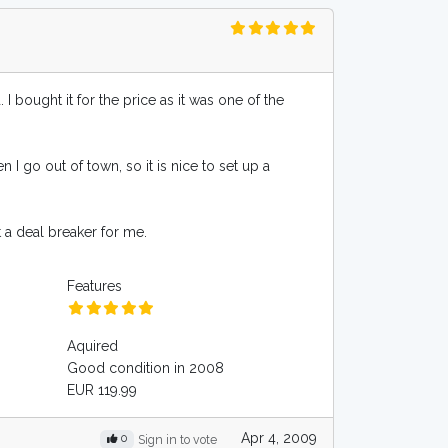
 bought it for the price as it was one of the
n I go out of town, so it is nice to set up a
t a deal breaker for me.
Features
Aquired
Good condition in 2008
EUR 119.99
Apr 4, 2009
0
Sign in to vote