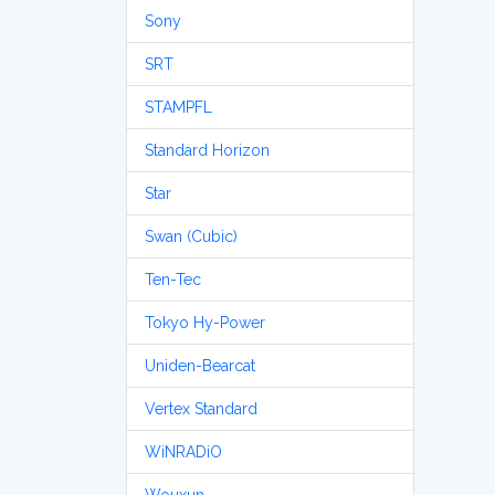
Sony
SRT
STAMPFL
Standard Horizon
Star
Swan (Cubic)
Ten-Tec
Tokyo Hy-Power
Uniden-Bearcat
Vertex Standard
WiNRADiO