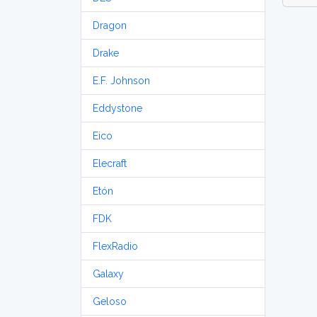
Dragon
Drake
E.F. Johnson
Eddystone
Eico
Elecraft
Etón
FDK
FlexRadio
Galaxy
Geloso