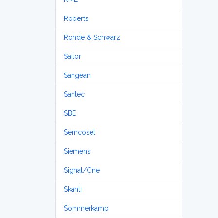
Roberts
Rohde & Schwarz
Sailor
Sangean
Santec
SBE
Semcoset
Siemens
Signal/One
Skanti
Sommerkamp