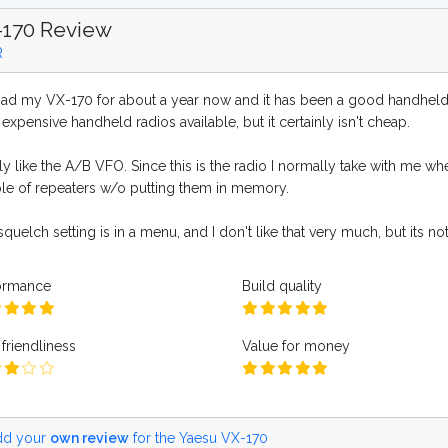
-170 Review
R
 had my VX-170 for about a year now and it has been a good handheld. I
 expensive handheld radios available, but it certainly isn't cheap.
lly like the A/B VFO. Since this is the radio I normally take with me whe
le of repeaters w/o putting them in memory.
quelch setting is in a menu, and I don't like that very much, but its no
ormance
Build quality
friendliness
Value for money
d your
own review
for the Yaesu VX-170