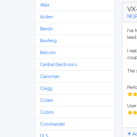
Atlas
VX
NE3
Azden
Bando
I've
least
Baofeng
I rea
Belcom
coup
Central Electronics
The s
Clansman
Perf
Clegg
Codan
User 
Collins
Commander
Ad
DLS