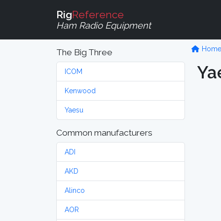
Rig
Reference
Ham Radio Equipment
Hom
The Big Three
Ya
ICOM
Kenwood
Yaesu
Common manufacturers
ADI
AKD
Alinco
AOR