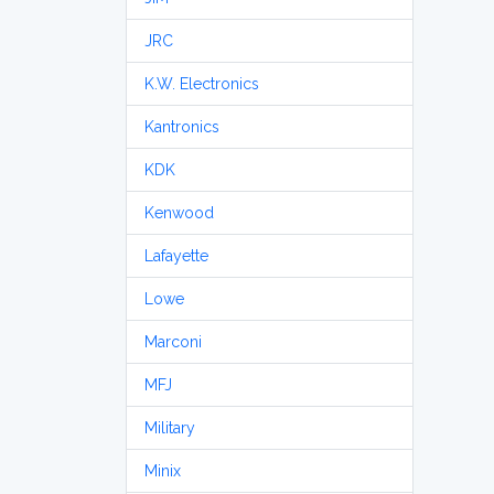
JRC
K.W. Electronics
Kantronics
KDK
Kenwood
Lafayette
Lowe
Marconi
MFJ
Military
Minix