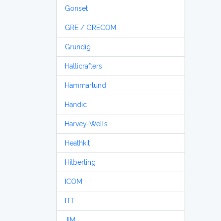
Gonset
GRE / GRECOM
Grundig
Hallicrafters
Hammarlund
Handic
Harvey-Wells
Heathkit
Hilberling
ICOM
ITT
JIM