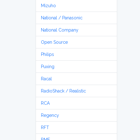
Mizuho
National / Panasonic
National Company
Open Source
Philips
Puxing
Racal
RadioShack / Realistic
RCA
Regency
RFT
RME