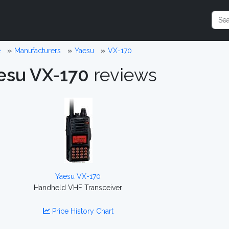
e
Manufacturers
Yaesu
VX-170
esu VX-170
reviews
Yaesu VX-170
Handheld VHF Transceiver
Price History Chart