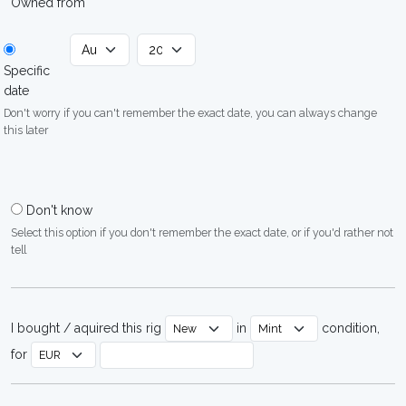
Owned from
Specific
date
Don't worry if you can't remember the exact date, you can always change
this later
Don't know
Select this option if you don't remember the exact date, or if you'd rather not
tell
I bought / aquired this rig
in
condition,
for