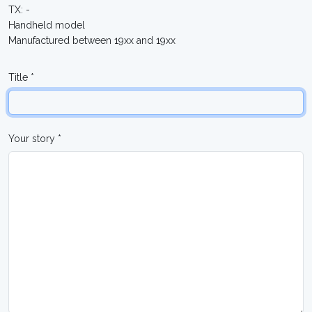
TX: -
Handheld model
Manufactured between 19xx and 19xx
Title *
Your story *