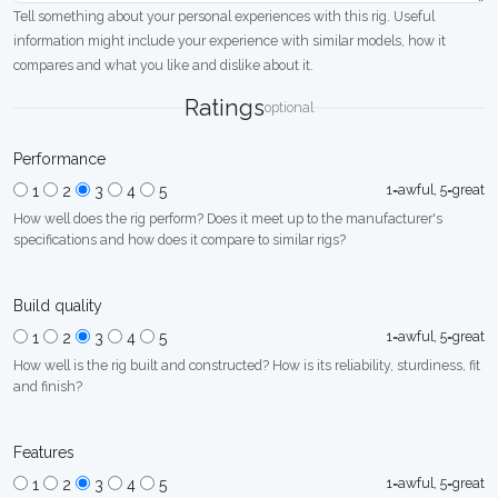
Tell something about your personal experiences with this rig. Useful
information might include your experience with similar models, how it
compares and what you like and dislike about it.
Ratings
optional
Performance
1=awful, 5=great
1
2
3
4
5
How well does the rig perform? Does it meet up to the manufacturer's
specifications and how does it compare to similar rigs?
Build quality
1=awful, 5=great
1
2
3
4
5
How well is the rig built and constructed? How is its reliability, sturdiness, fit
and finish?
Features
1=awful, 5=great
1
2
3
4
5