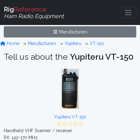
Rig
Reference
Ham Radio Equipment
Manufacturers
Home
Manufacturers
Yupiteru
VT-150
Tell us about the
Yupiteru VT-150
Yupiteru VT-150
Handheld VHF Scanner / receiver
RX: 142-170 MHz