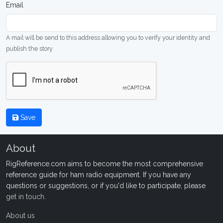
Email
A mail will be send to this address allowing you to verify your identity and
publish the story
Save
About
RigReference.com aims to become the most comprehensive
reference guide for ham radio equipment. If you have any
questions or suggestions, or if you'd like to participate, please
get in touch
.
About us