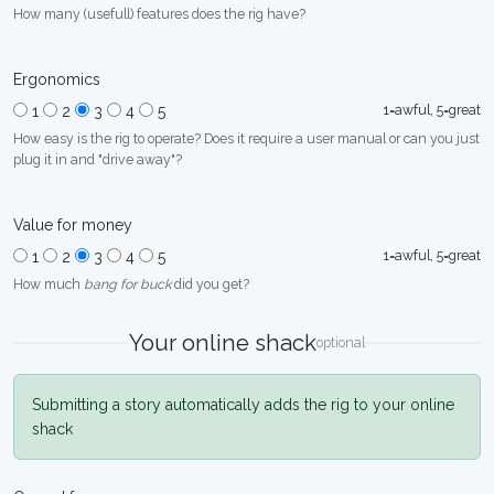
How many (usefull) features does the rig have?
Ergonomics
1=awful, 5=great
1
2
3
4
5
How easy is the rig to operate? Does it require a user manual or can you just
plug it in and "drive away"?
Value for money
1=awful, 5=great
1
2
3
4
5
How much
bang for buck
did you get?
Your online shack
optional
Submitting a story automatically adds the rig to your online
shack