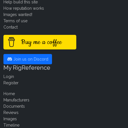
Help build this site
How reputation works
Images wanted!
Terms of use
Contact
Buy me a coffee
Join us on Discord
My RigReference
Login
Register
Home
Manufacturers
Documents
Reviews
Images
Timeline