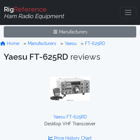
Rig
Reference
Ham Radio Equipment
Manufacturers
Home
Manufacturers
Yaesu
FT-625RD
Yaesu FT-625RD
reviews
Yaesu FT-625RD
Desktop VHF Transceiver
Price History Chart