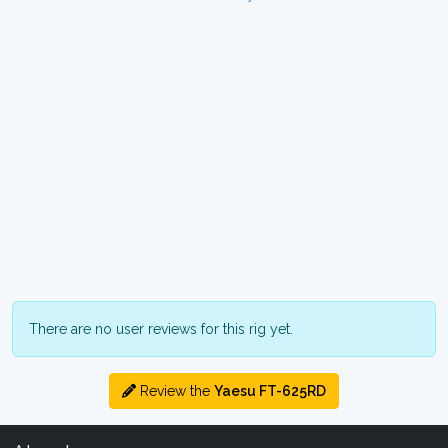
There are no user reviews for this rig yet.
Review the
Yaesu FT-625RD