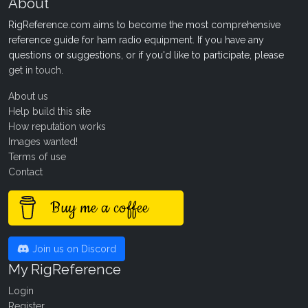
About
RigReference.com aims to become the most comprehensive
reference guide for ham radio equipment. If you have any
questions or suggestions, or if you'd like to participate, please
get in touch
.
About us
Help build this site
How reputation works
Images wanted!
Terms of use
Contact
Buy me a coffee
Join us on Discord
My RigReference
Login
Register