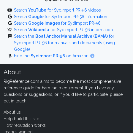
Search
YouTube
for Sydimport PR-56 videos
Search
Google
for Sydimport PR-56 information
Search
Google Images
for Sydimport PR-56
Search
Wikipedia
for Sydimport PR-56 information
Search the
Boat Anchor Manual Archive (BAMA)
for
Sydimport PR-56 for manuals and documents (using
Google)
Find the
Sydimport PR-56
on Amazon
About
RigReference.com aims to become the most comprehensive
reference guide for ham radio equipment. If you have any
questions or suggestions, or if you'd like to participate, please
get in touch
.
About us
Help build this site
How reputation works
Images wanted!