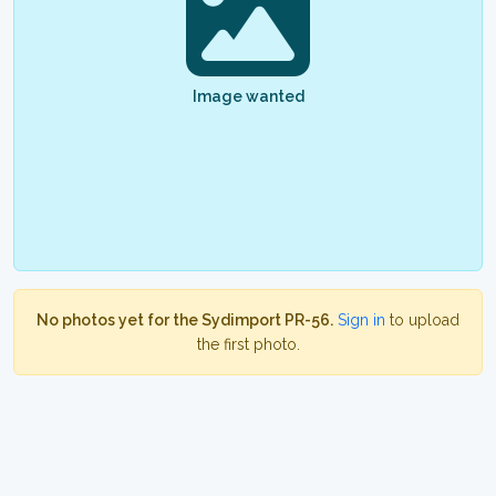
Image wanted
No photos yet for the Sydimport PR-56.
Sign in
to upload
the first photo.