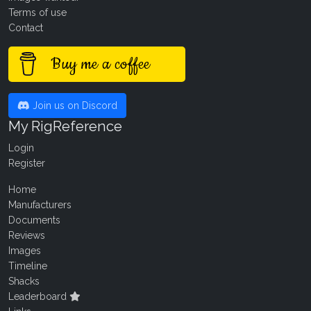
Terms of use
Contact
Buy me a coffee
Join us on Discord
My RigReference
Login
Register
Home
Manufacturers
Documents
Reviews
Images
Timeline
Shacks
Leaderboard