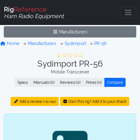
Rig
Reference
Ham Radio Equipment
Manufacturers
Home
Manufacturers
Sydimport
PR-56
Sydimport PR-56
Mobile Transceiver
Specs
Manuals (0)
Reviews (0)
Prices (0)
Compare
Add a review
Own this rig? Add it to your shack
(+10 rep)