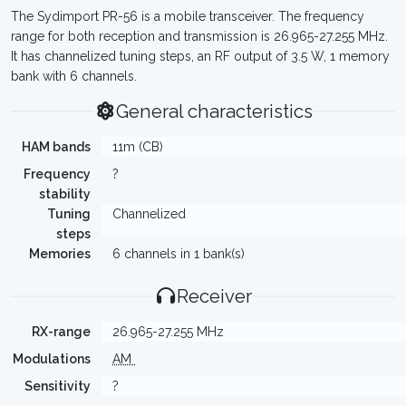
The Sydimport PR-56 is a mobile transceiver. The frequency
range for both reception and transmission is 26.965-27.255 MHz.
It has channelized tuning steps, an RF output of 3.5 W, 1 memory
bank with 6 channels.
General characteristics
HAM bands
11m (CB)
Frequency
?
stability
Tuning
Channelized
steps
Memories
6 channels in 1 bank(s)
Receiver
RX-range
26.965-27.255 MHz
Modulations
AM
Sensitivity
?