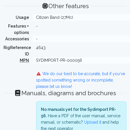
Other features
Usage
Citizen Band (27Mc)
Features +
-
options
Accessories
-
RigReference
4643
ID
MPN
SYDIMPORT-PR-000056
We do our best to be accurate, but if you've
spotted something wrong or incomplete,
please let us know!
Manuals, diagrams and brochures
No manuals yet for the Sydimport PR-
56.
Have a PDF of the user manual, service
manual, or schematic?
Upload it
and help
the next operator.