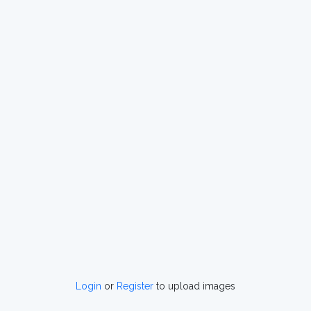
Login
or
Register
to upload images