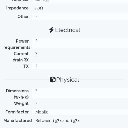
Impedance
50Ω
Other
-
Electrical
Power
?
requirements
Current
?
drain RX
TX
?
Physical
Dimensions
?
(w×h×d)
Weight
?
Form factor
Mobile
Manufactured
Between
197x
and
197x