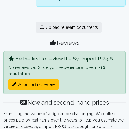
Upload relevant documents
Reviews
Be the first to review the Sydimport PR-56
No reviews yet. Share your experience and earn
+10
reputation
.
Write the first review
New and second-hand prices
Estimating the
value of a rig
can be challenging. We collect
prices paid by real hams over the years to help you estimate the
value
of a used Sydimport PR-56. Just bought or sold this