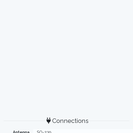
Connections
Antenna
SO-239