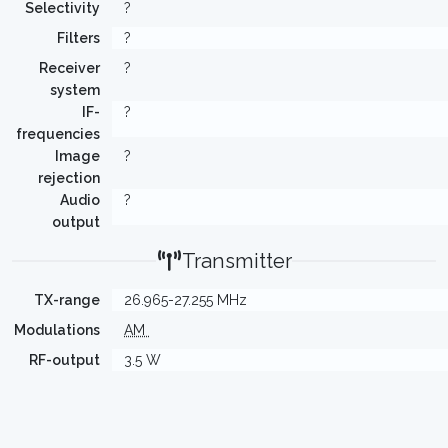
Selectivity
?
Filters
?
Receiver
?
system
IF-
?
frequencies
Image
?
rejection
Audio
?
output
Transmitter
TX-range
26.965-27.255 MHz
Modulations
AM
RF-output
3.5 W