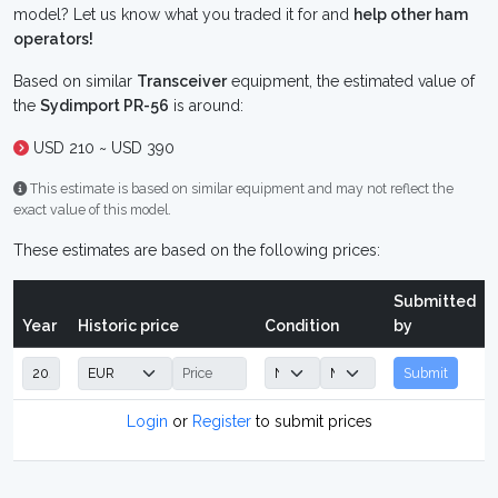
model? Let us know what you traded it for and
help other ham
operators!
Based on similar
Transceiver
equipment, the estimated value of
the
Sydimport PR-56
is around:
USD 210 ~ USD 390
This estimate is based on similar equipment and may not reflect the
exact value of this model.
These estimates are based on the following prices:
Submitted
Year
Historic price
Condition
by
Submit
Login
or
Register
to submit prices