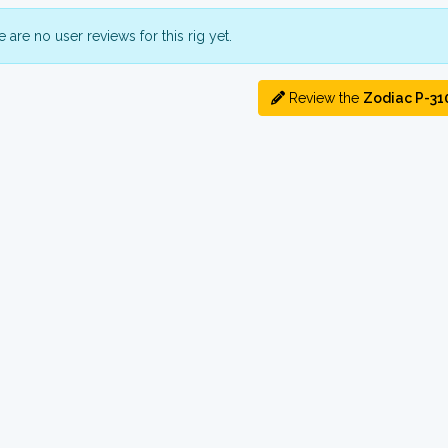
 are no user reviews for this rig yet.
Review the
Zodiac P-31