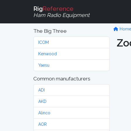
Rig
Reference
Ham Radio Equipment
Hom
The Big Three
Zo
ICOM
Kenwood
Yaesu
Common manufacturers
ADI
AKD
Alinco
AOR