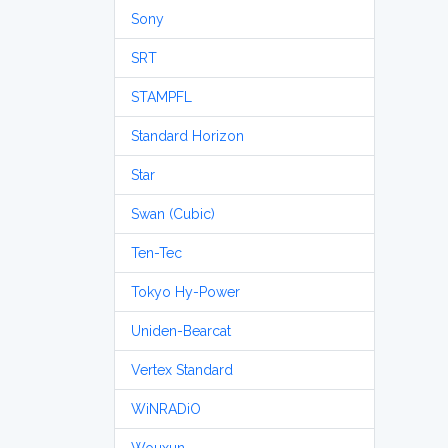
Sony
SRT
STAMPFL
Standard Horizon
Star
Swan (Cubic)
Ten-Tec
Tokyo Hy-Power
Uniden-Bearcat
Vertex Standard
WiNRADiO