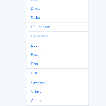
Dragon
Drake
E.F. Johnson
Eddystone
Eico
Elecraft
Etón
FDK
FlexRadio
Galaxy
Geloso