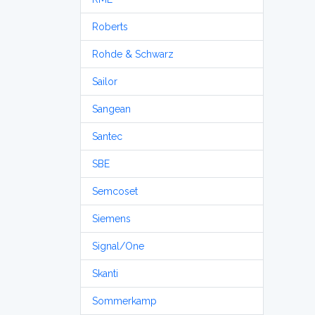
Roberts
Rohde & Schwarz
Sailor
Sangean
Santec
SBE
Semcoset
Siemens
Signal/One
Skanti
Sommerkamp