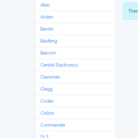
Atlas
There
Azden
Bando
Baofeng
Belcom
Central Electronics
Clansman
Clegg
Codan
Collins
Commander
DLS