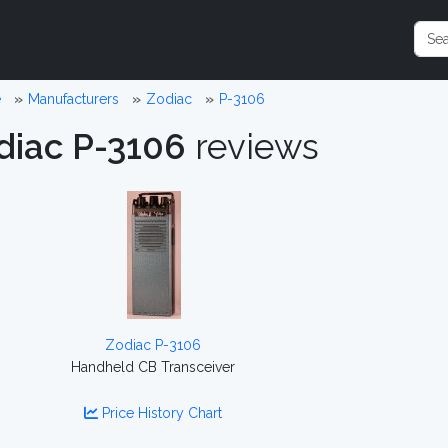
e
Manufacturers
Zodiac
P-3106
diac P-3106
reviews
Zodiac P-3106
Handheld CB Transceiver
Price History Chart