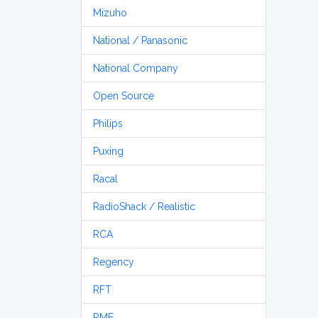
Mizuho
National / Panasonic
National Company
Open Source
Philips
Puxing
Racal
RadioShack / Realistic
RCA
Regency
RFT
RME