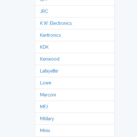
JRC
K.W. Electronics
Kantronics
KDK
Kenwood
Lafayette
Lowe
Marconi
MFJ
Military
Minix