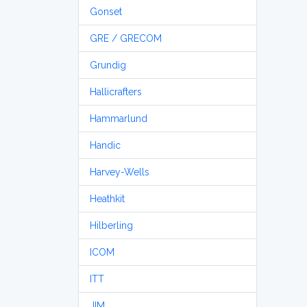
Gonset
GRE / GRECOM
Grundig
Hallicrafters
Hammarlund
Handic
Harvey-Wells
Heathkit
Hilberling
ICOM
ITT
JIM