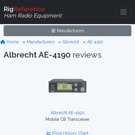
Rig
Reference
Ham Radio Equipment
Manufacturers
Home
Manufacturers
Albrecht
AE-4190
Albrecht AE-4190
reviews
Albrecht AE-4190
Mobile CB Transceiver
Price History Chart