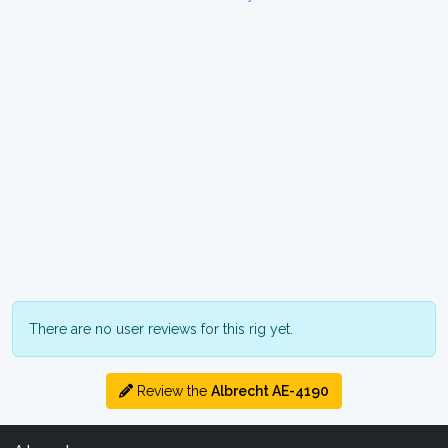
There are no user reviews for this rig yet.
Review the
Albrecht AE-4190