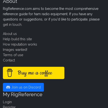
About
RigReference.com aims to become the most comprehensive
reference guide for ham radio equipment. If you have any
questions or suggestions, or if you'd like to participate, please
get in touch
.
About us
Help build this site
How reputation works
Images wanted!
Terms of use
Contact
Buy me a coffee
Join us on Discord
My RigReference
Login
Register