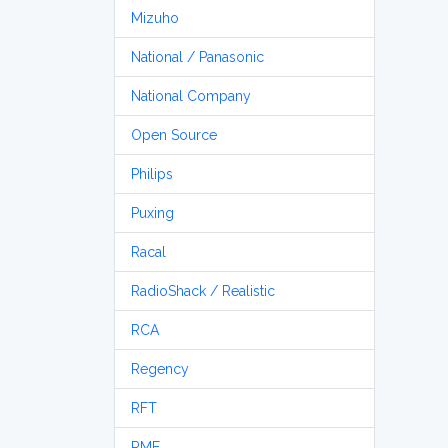
Mizuho
National / Panasonic
National Company
Open Source
Philips
Puxing
Racal
RadioShack / Realistic
RCA
Regency
RFT
RME