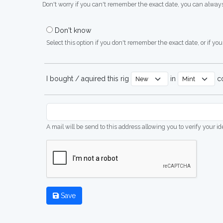
Don't worry if you can't remember the exact date, you can always
Don't know
Select this option if you don't remember the exact date, or if you'
I bought / aquired this rig
in
co
A mail will be send to this address allowing you to verify your i
Save