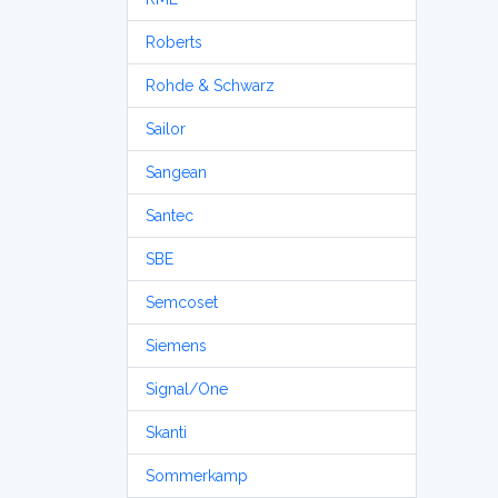
Roberts
Rohde & Schwarz
Sailor
Sangean
Santec
SBE
Semcoset
Siemens
Signal/One
Skanti
Sommerkamp