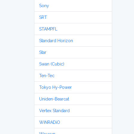
Sony
SRT
STAMPFL
Standard Horizon
Star
Swan (Cubic)
Ten-Tec
Tokyo Hy-Power
Uniden-Bearcat
Vertex Standard
WiNRADiO