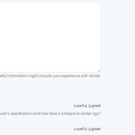
seful information might include your experience with similar
1=awful, 5=great
rer's specifications and how does it compare to similar rigs?
1=awful, 5=great