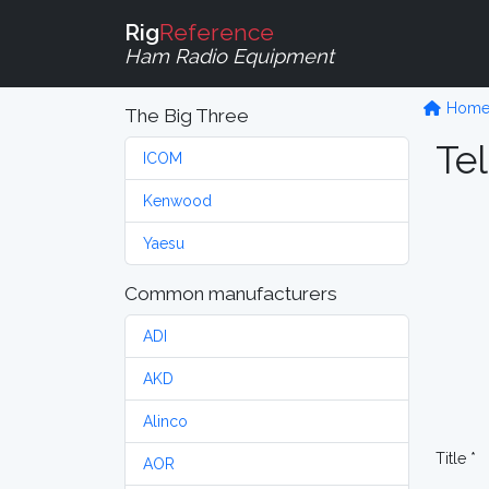
Rig
Reference
Ham Radio Equipment
Hom
The Big Three
Tel
ICOM
Kenwood
Yaesu
Common manufacturers
ADI
AKD
Alinco
Title *
AOR