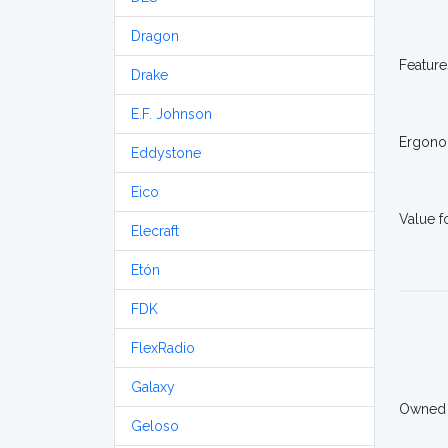
Dragon
Feature
Drake
E.F. Johnson
Ergono
Eddystone
Eico
Value 
Elecraft
Etón
FDK
FlexRadio
Galaxy
Owned
Geloso