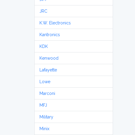
JRC
K.W. Electronics
Kantronics
KDK
Kenwood
Lafayette
Lowe
Marconi
MFJ
Military
Minix