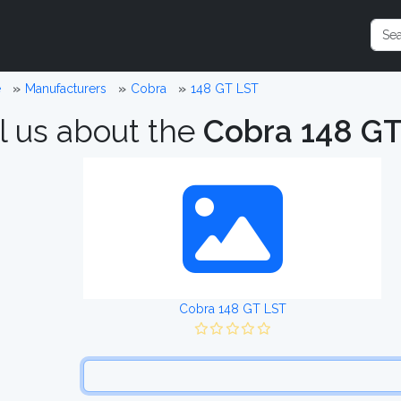
e
Manufacturers
Cobra
148 GT LST
l us about the
Cobra 148 G
Cobra 148 GT LST