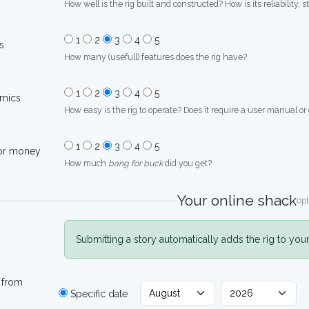
How well is the rig built and constructed? How is its reliability, s
1
2
3
4
5
s
How many (usefull) features does the rig have?
1
2
3
4
5
mics
How easy is the rig to operate? Does it require a user manual or
1
2
3
4
5
for money
How much
bang for buck
did you get?
Your online shack
opt
Submitting a story automatically adds the rig to you
 from
Specific date