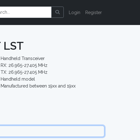
Login
Register
T LST
Handheld Transceiver
RX: 26.965-27.405 MHz
TX: 26.965-27.405 MHz
Handheld model
Manufactured between 19xx and 19xx