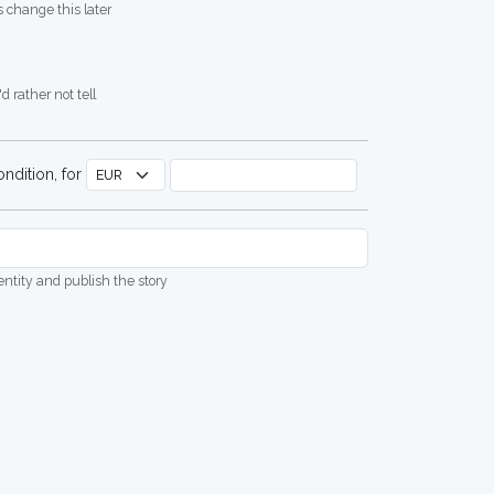
 change this later
d rather not tell
ndition, for
dentity and publish the story