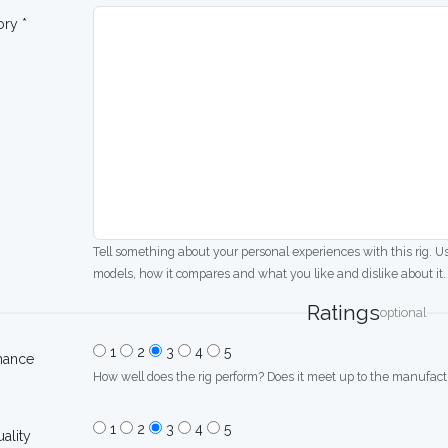
ory *
Tell something about your personal experiences with this rig. U
models, how it compares and what you like and dislike about it.
Ratings
optional
1
2
3
4
5
mance
How well does the rig perform? Does it meet up to the manufactu
1
2
3
4
5
uality