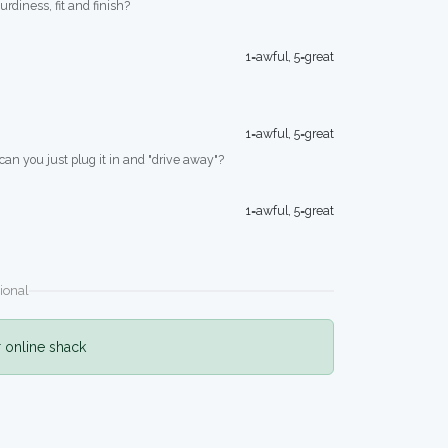
turdiness, fit and finish?
1=awful, 5=great
1=awful, 5=great
 can you just plug it in and "drive away"?
1=awful, 5=great
ional
r online shack