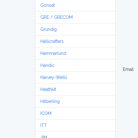
Gonset
GRE / GRECOM
Grundig
Hallicrafters
Hammarlund
Handic
Email
Harvey-Wells
Heathkit
Hilberling
ICOM
ITT
JIM