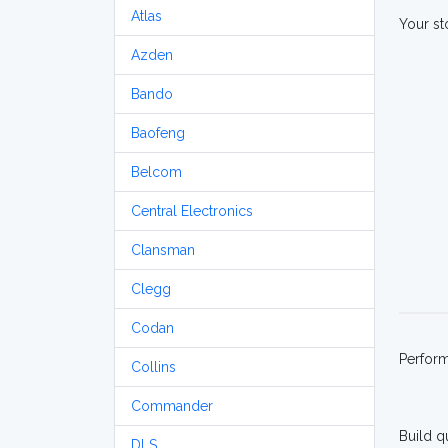
Atlas
Your st
Azden
Bando
Baofeng
Belcom
Central Electronics
Clansman
Clegg
Codan
Perfor
Collins
Commander
Build q
DLS