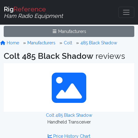
Rig
Reference
Ham Radio Equipment
Manufacturers
Home
Manufacturers
Colt
485 Black Shadow
Colt 485 Black Shadow
reviews
Colt 485 Black Shadow
Handheld Transceiver
Price History Chart