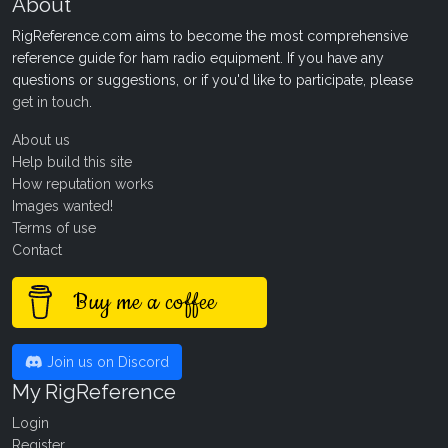
About
RigReference.com aims to become the most comprehensive
reference guide for ham radio equipment. If you have any
questions or suggestions, or if you'd like to participate, please
get in touch
.
About us
Help build this site
How reputation works
Images wanted!
Terms of use
Contact
Buy me a coffee
Join us on Discord
My RigReference
Login
Register