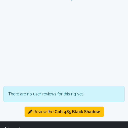
There are no user reviews for this rig yet.
Review the
Colt 485 Black Shadow