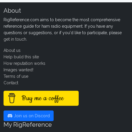
About
RigReference.com aims to become the most comprehensive
reference guide for ham radio equipment. If you have any
questions or suggestions, or if you'd like to participate, please
get in touch
.
About us
Help build this site
How reputation works
Images wanted!
Terms of use
Contact
Buy me a coffee
Join us on Discord
My RigReference