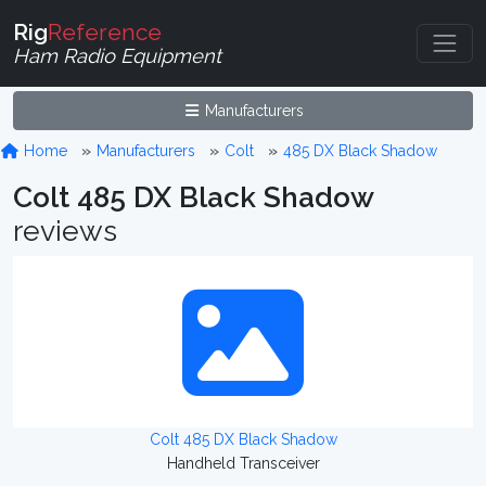
Rig
Reference
Ham Radio Equipment
Manufacturers
Home
Manufacturers
Colt
485 DX Black Shadow
Colt 485 DX Black Shadow
reviews
Colt 485 DX Black Shadow
Handheld Transceiver