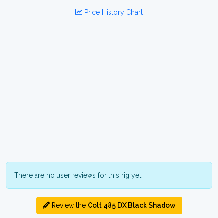
Price History Chart
There are no user reviews for this rig yet.
Review the
Colt 485 DX Black Shadow