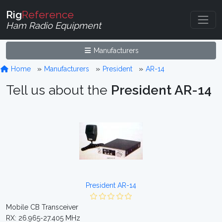
Rig
Reference
Ham Radio Equipment
Manufacturers
Home
Manufacturers
President
AR-14
Tell us about the
President AR-14
President AR-14
Mobile CB Transceiver
RX: 26.965-27.405 MHz