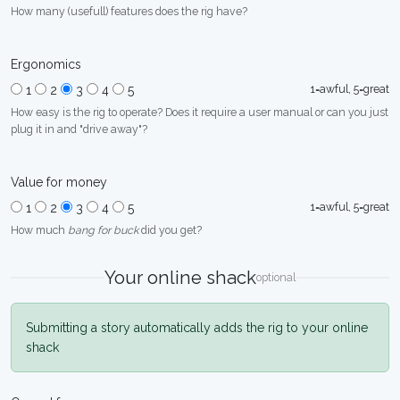
How many (usefull) features does the rig have?
Ergonomics
1=awful, 5=great
1
2
3
4
5
How easy is the rig to operate? Does it require a user manual or can you just
plug it in and "drive away"?
Value for money
1=awful, 5=great
1
2
3
4
5
How much
bang for buck
did you get?
Your online shack
optional
Submitting a story automatically adds the rig to your online
shack