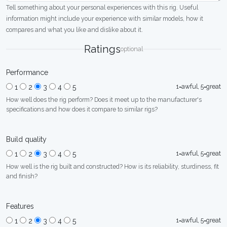
Tell something about your personal experiences with this rig. Useful
information might include your experience with similar models, how it
compares and what you like and dislike about it.
Ratings
optional
Performance
1=awful, 5=great
1
2
3
4
5
How well does the rig perform? Does it meet up to the manufacturer's
specifications and how does it compare to similar rigs?
Build quality
1=awful, 5=great
1
2
3
4
5
How well is the rig built and constructed? How is its reliability, sturdiness, fit
and finish?
Features
1=awful, 5=great
1
2
3
4
5