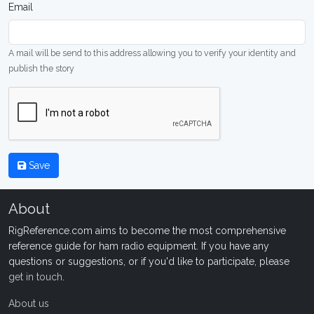
Email
A mail will be send to this address allowing you to verify your identity and
publish the story
Save
About
RigReference.com aims to become the most comprehensive
reference guide for ham radio equipment. If you have any
questions or suggestions, or if you'd like to participate, please
get in touch
.
About us