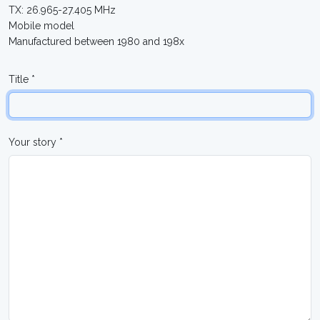
TX: 26.965-27.405 MHz
Mobile model
Manufactured between 1980 and 198x
Title *
Your story *