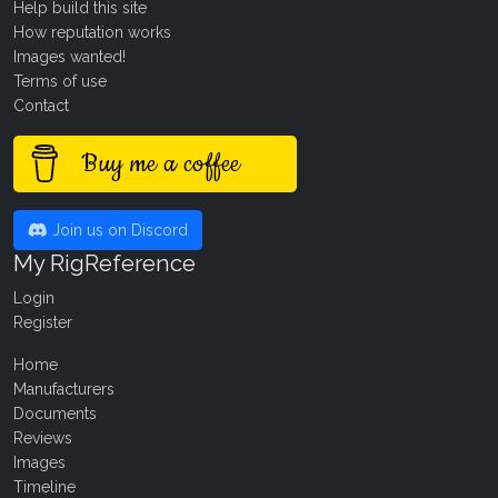
Help build this site
How reputation works
Images wanted!
Terms of use
Contact
Buy me a coffee
Join us on Discord
My RigReference
Login
Register
Home
Manufacturers
Documents
Reviews
Images
Timeline