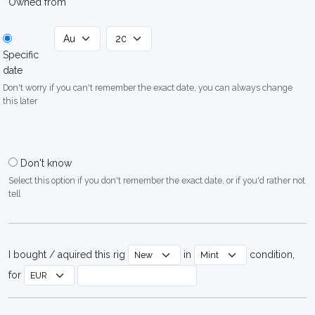
Owned from
Specific
date
Don't worry if you can't remember the exact date, you can always change
this later
Don't know
Select this option if you don't remember the exact date, or if you'd rather not
tell
I bought / aquired this rig
in
condition,
for