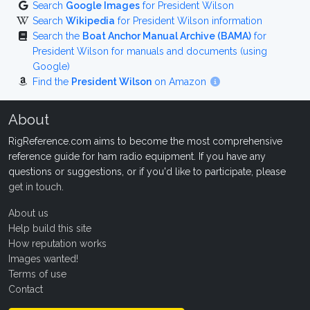
Search
Google Images
for President Wilson
Search
Wikipedia
for President Wilson information
Search the
Boat Anchor Manual Archive (BAMA)
for
President Wilson for manuals and documents (using
Google)
Find the
President Wilson
on Amazon
About
RigReference.com aims to become the most comprehensive
reference guide for ham radio equipment. If you have any
questions or suggestions, or if you'd like to participate, please
get in touch
.
About us
Help build this site
How reputation works
Images wanted!
Terms of use
Contact