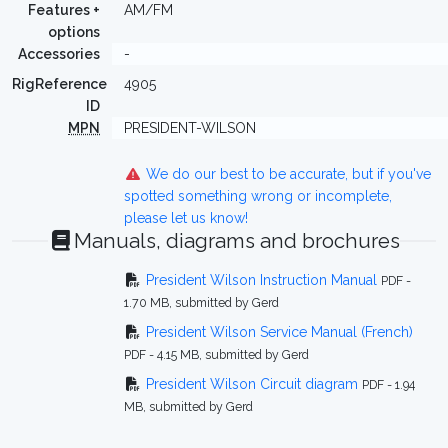
Features +
AM/FM
options
Accessories
-
RigReference
4905
ID
MPN
PRESIDENT-WILSON
We do our best to be accurate, but if you've
spotted something wrong or incomplete,
please let us know!
Manuals, diagrams and brochures
President Wilson Instruction Manual
PDF -
1.70 MB, submitted by Gerd
President Wilson Service Manual (French)
PDF - 4.15 MB, submitted by Gerd
President Wilson Circuit diagram
PDF - 1.94
MB, submitted by Gerd