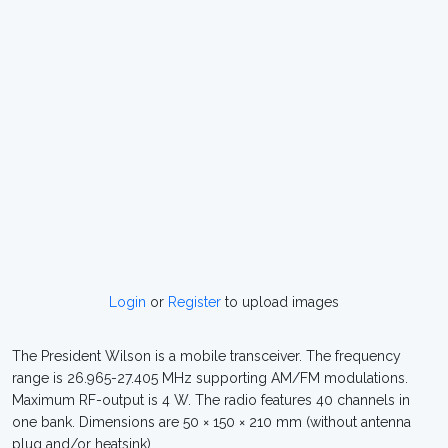
Login
or
Register
to upload images
The President Wilson is a mobile transceiver. The frequency
range is 26.965-27.405 MHz supporting AM/FM modulations.
Maximum RF-output is 4 W. The radio features 40 channels in
one bank. Dimensions are 50 × 150 × 210 mm (without antenna
plug and/or heatsink).