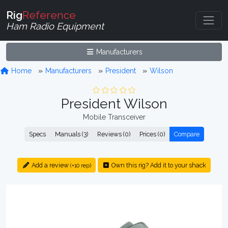
Rig
Reference
Ham Radio Equipment
Manufacturers
Home
Manufacturers
President
Wilson
President Wilson
Mobile Transceiver
Specs
Manuals (3)
Reviews (0)
Prices (0)
Compare
Add a review
Own this rig? Add it to your shack
(+10 rep)