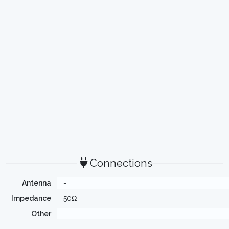
Connections
Antenna
-
Impedance
50Ω
Other
-