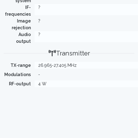
system
IF-
?
frequencies
Image
?
rejection
Audio
?
output
Transmitter
TX-range
26.965-27.405 MHz
Modulations
-
RF-output
4 W