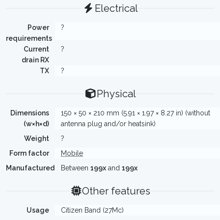
Electrical
Power
?
requirements
Current
?
drain RX
TX
?
Physical
Dimensions
150 × 50 × 210 mm (5.91 × 1.97 × 8.27 in) (without
(w×h×d)
antenna plug and/or heatsink)
Weight
?
Form factor
Mobile
Manufactured
Between
199x
and
199x
Other features
Usage
Citizen Band (27Mc)