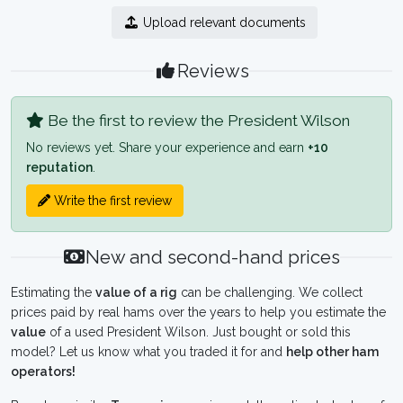
Upload relevant documents
Reviews
Be the first to review the President Wilson
No reviews yet. Share your experience and earn
+10
reputation
.
Write the first review
New and second-hand prices
Estimating the
value of a rig
can be challenging. We collect
prices paid by real hams over the years to help you estimate the
value
of a used President Wilson. Just bought or sold this
model? Let us know what you traded it for and
help other ham
operators!