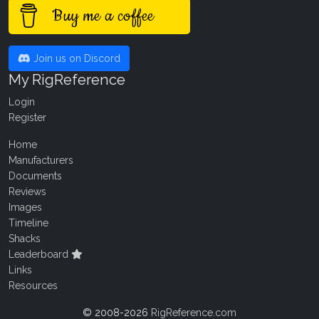
Buy me a coffee
Join us on Discord
My RigReference
Login
Register
Home
Manufacturers
Documents
Reviews
Images
Timeline
Shacks
Leaderboard
Links
Resources
© 2008-2026
RigReference.com