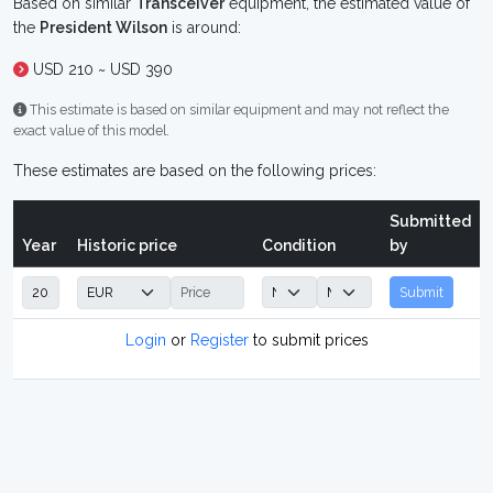
Based on similar
Transceiver
equipment, the estimated value of
the
President Wilson
is around:
USD 210 ~ USD 390
This estimate is based on similar equipment and may not reflect the
exact value of this model.
These estimates are based on the following prices:
Submitted
Year
Historic price
Condition
by
Submit
Login
or
Register
to submit prices