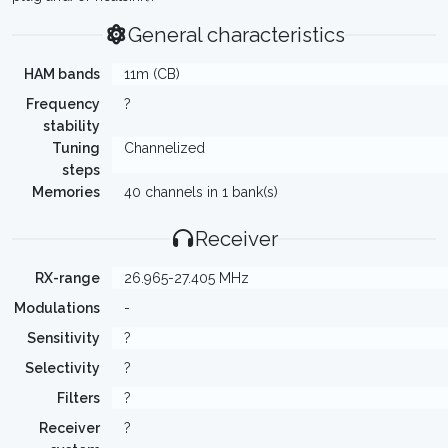
General characteristics
HAM bands
11m (CB)
Frequency
?
stability
Tuning
Channelized
steps
Memories
40 channels in 1 bank(s)
Receiver
RX-range
26.965-27.405 MHz
Modulations
-
Sensitivity
?
Selectivity
?
Filters
?
Receiver
?