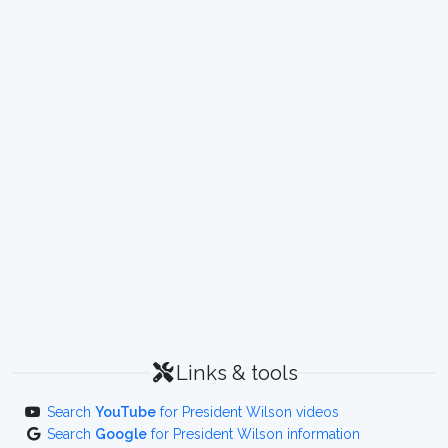
Links & tools
Search
YouTube
for President Wilson videos
Search
Google
for President Wilson information