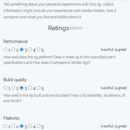
Tell something about your personal experiences with this rig. Useful
information might include your experience with similar models, how it
compares and what you like and dislike about it.
Ratings
optional
Performance
1=awful, 5=great
1
2
3
4
5
How well does the rig perform? Does it meet up to the manufacturer's
specifications and how does it compare to similar rigs?
Build quality
1=awful, 5=great
1
2
3
4
5
How well is the rig built and constructed? How is its reliability, sturdiness, fit
and finish?
Features
1=awful, 5=great
1
2
3
4
5