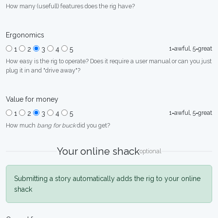
How many (usefull) features does the rig have?
Ergonomics
1=awful, 5=great
1
2
3
4
5
How easy is the rig to operate? Does it require a user manual or can you just
plug it in and "drive away"?
Value for money
1=awful, 5=great
1
2
3
4
5
How much
bang for buck
did you get?
Your online shack
optional
Submitting a story automatically adds the rig to your online
shack