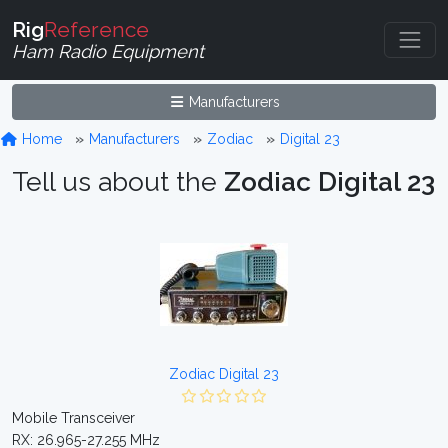
Rig
Reference
Ham Radio Equipment
Manufacturers
Home
Manufacturers
Zodiac
Digital 23
Tell us about the
Zodiac Digital 23
Zodiac Digital 23
Mobile Transceiver
RX: 26.965-27.255 MHz