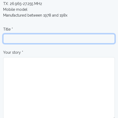
TX: 26.965-27.255 MHz
Mobile model
Manufactured between 1978 and 198x
Title *
Your story *