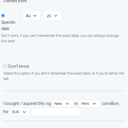
Owned from
Specific
date
Don't worry if you can't remember the exact date, you can always change
this later
Don't know
Select this option if you don't remember the exact date, or if you'd rather not
tell
I bought / aquired this rig
in
condition,
for