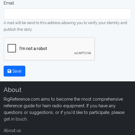
Email
A mail will be send to this address allowing you to verify your identity and
publish the story
Save
About
RigReference.com aims to become the most comprehensive
reference guide for ham radio equipment. If you have any
questions or suggestions, or if you'd like to participate, please
get in touch
.
About us