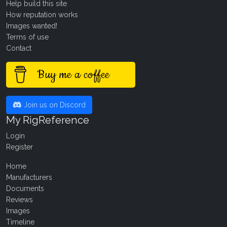
Help build this site
How reputation works
Images wanted!
Terms of use
Contact
Buy me a coffee
Join us on Discord
My RigReference
Login
Register
Home
Manufacturers
Documents
Reviews
Images
Timeline