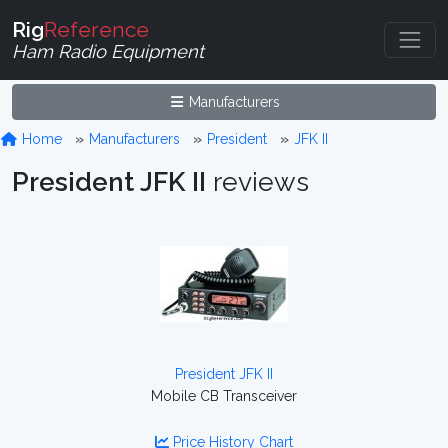
Rig
Reference
Ham Radio Equipment
Manufacturers
Home
Manufacturers
President
JFK II
President JFK II
reviews
President JFK II
Mobile CB Transceiver
Price History Chart