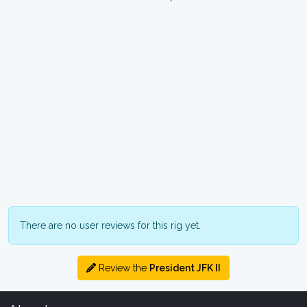
There are no user reviews for this rig yet.
Review the
President JFK II