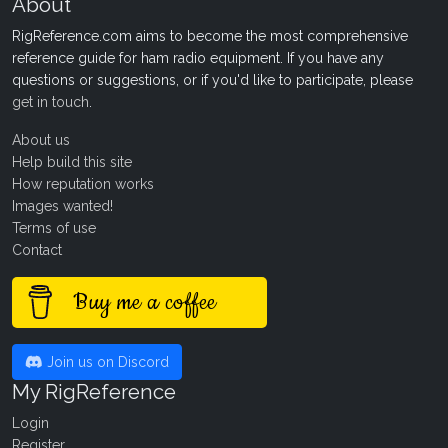
About
RigReference.com aims to become the most comprehensive
reference guide for ham radio equipment. If you have any
questions or suggestions, or if you'd like to participate, please
get in touch
.
About us
Help build this site
How reputation works
Images wanted!
Terms of use
Contact
Buy me a coffee
Join us on Discord
My RigReference
Login
Register