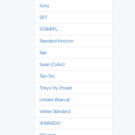
Sony
SRT
STAMPFL
Standard Horizon
Star
Swan (Cubic)
Ten-Tec
Tokyo Hy-Power
Uniden-Bearcat
Vertex Standard
WiNRADiO