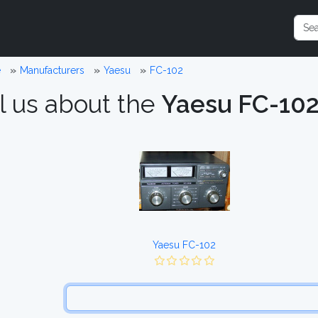
e
Manufacturers
Yaesu
FC-102
l us about the
Yaesu FC-10
Yaesu FC-102