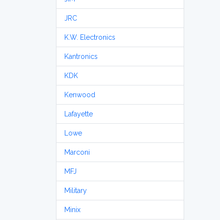
JRC
K.W. Electronics
Kantronics
KDK
Kenwood
Lafayette
Lowe
Marconi
MFJ
Military
Minix