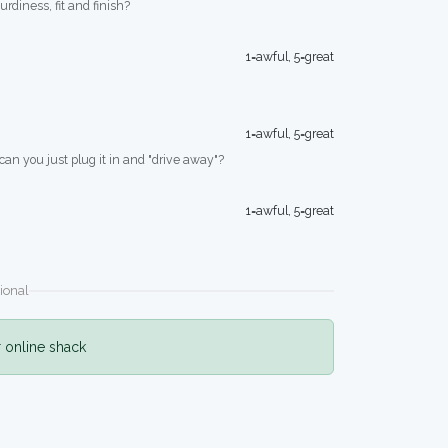
turdiness, fit and finish?
1=awful, 5=great
1=awful, 5=great
 can you just plug it in and "drive away"?
1=awful, 5=great
ional
r online shack