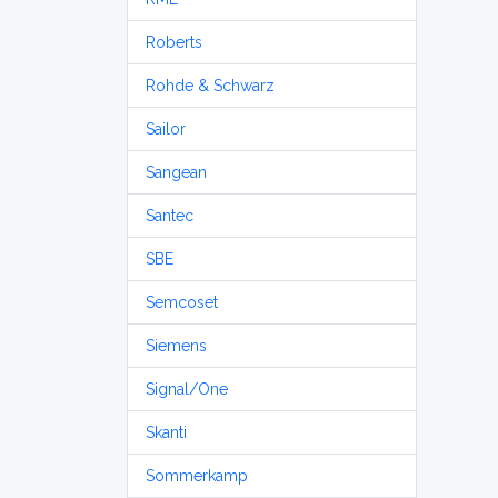
Roberts
Rohde & Schwarz
Sailor
Sangean
Santec
SBE
Semcoset
Siemens
Signal/One
Skanti
Sommerkamp