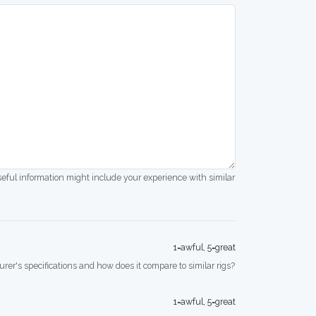
seful information might include your experience with similar
1=awful, 5=great
rer's specifications and how does it compare to similar rigs?
1=awful, 5=great