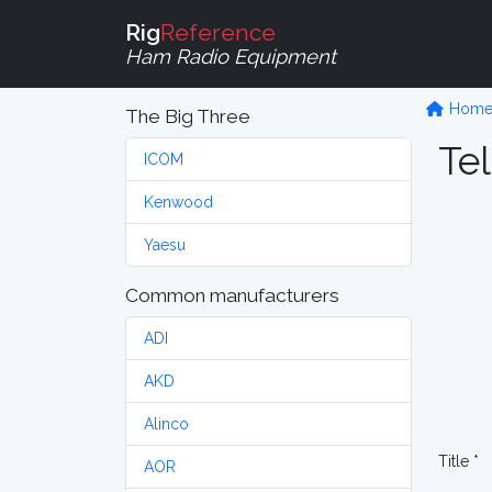
Rig
Reference
Ham Radio Equipment
Hom
The Big Three
Tel
ICOM
Kenwood
Yaesu
Common manufacturers
ADI
AKD
Alinco
Title *
AOR