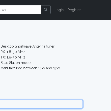
Login
Register
2
Desktop Shortwave Antenna tuner
RX: 1.8-30 MHz
TX: 1.8-30 MHz
Base Station model
Manufactured between 19xx and 19xx