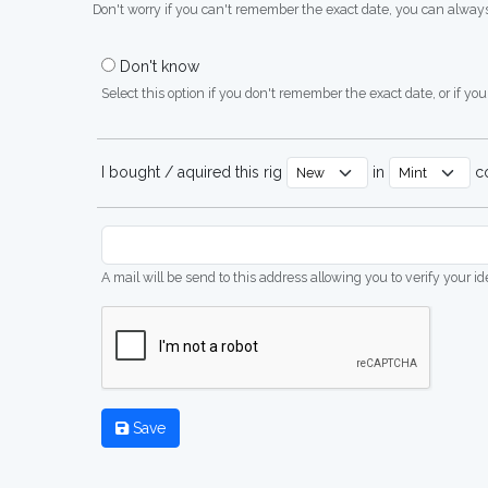
Don't worry if you can't remember the exact date, you can always
Don't know
Select this option if you don't remember the exact date, or if you'
I bought / aquired this rig
in
co
A mail will be send to this address allowing you to verify your i
Save