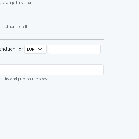
 change this later
d rather not tell
ndition, for
dentity and publish the story