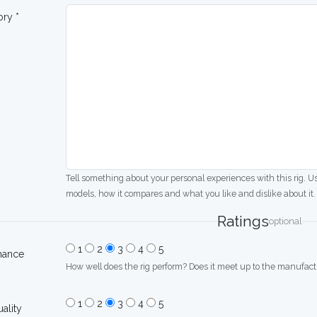
ory *
Tell something about your personal experiences with this rig. U
models, how it compares and what you like and dislike about it.
Ratings
optional
1
2
3
4
5
mance
How well does the rig perform? Does it meet up to the manufactu
1
2
3
4
5
uality