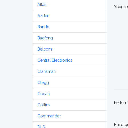
Atlas
Your st
Azden
Bando
Baofeng
Belcom
Central Electronics
Clansman
Clegg
Codan
Perfor
Collins
Commander
Build q
DLS