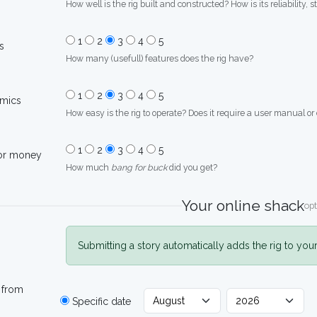
How well is the rig built and constructed? How is its reliability, s
1
2
3
4
5
s
How many (usefull) features does the rig have?
1
2
3
4
5
mics
How easy is the rig to operate? Does it require a user manual or
1
2
3
4
5
for money
How much
bang for buck
did you get?
Your online shack
opt
Submitting a story automatically adds the rig to you
 from
Specific date