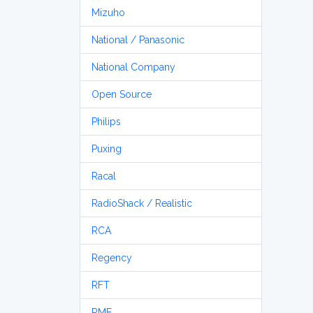
Mizuho
National / Panasonic
National Company
Open Source
Philips
Puxing
Racal
RadioShack / Realistic
RCA
Regency
RFT
RME