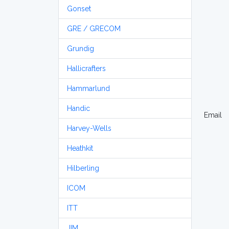
Gonset
GRE / GRECOM
Grundig
Hallicrafters
Hammarlund
Handic
Email
Harvey-Wells
Heathkit
Hilberling
ICOM
ITT
JIM