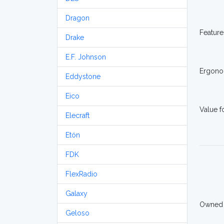
Dragon
Feature
Drake
E.F. Johnson
Ergono
Eddystone
Eico
Value 
Elecraft
Etón
FDK
FlexRadio
Galaxy
Owned
Geloso