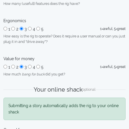
How many (usefull) features does the rig have?
Ergonomics
1=awful, 5=great
1
2
3
4
5
How easy is the rig to operate? Does it require a user manual or can you just
plug it in and "drive away"?
Value for money
1=awful, 5=great
1
2
3
4
5
How much
bang for buck
did you get?
Your online shack
optional
Submitting a story automatically adds the rig to your online
shack