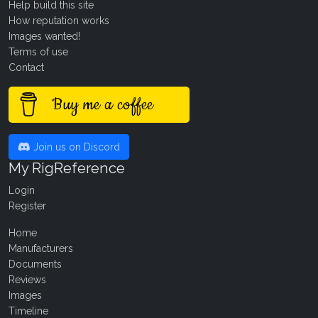
Help build this site
How reputation works
Images wanted!
Terms of use
Contact
Buy me a coffee
Join us on Discord
My RigReference
Login
Register
Home
Manufacturers
Documents
Reviews
Images
Timeline