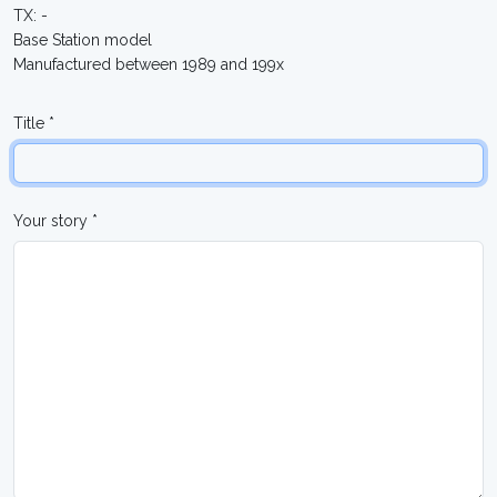
TX: -
Base Station model
Manufactured between 1989 and 199x
Title *
Your story *