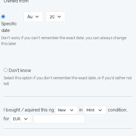
Owned from
Specific
date
Don't worry if you can't remember the exact date, you can always change
this later
Don't know
Select this option if you don't remember the exact date, or if you'd rather not
tell
I bought / aquired this rig
in
condition,
for