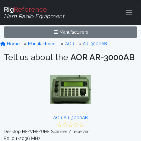
Rig
Reference
Ham Radio Equipment
Manufacturers
Home
Manufacturers
AOR
AR-3000AB
Tell us about the
AOR AR-3000AB
AOR AR-3000AB
Desktop HF/VHF/UHF Scanner / receiver
RX: 0.1-2036 MHz