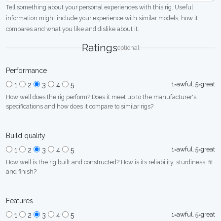
Tell something about your personal experiences with this rig. Useful
information might include your experience with similar models, how it
compares and what you like and dislike about it.
Ratings
optional
Performance
1=awful, 5=great
1
2
3
4
5
How well does the rig perform? Does it meet up to the manufacturer's
specifications and how does it compare to similar rigs?
Build quality
1=awful, 5=great
1
2
3
4
5
How well is the rig built and constructed? How is its reliability, sturdiness, fit
and finish?
Features
1=awful, 5=great
1
2
3
4
5