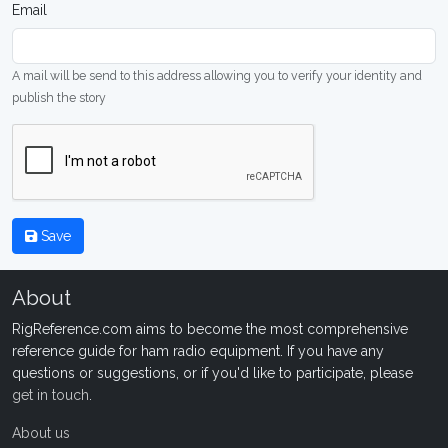
Email
A mail will be send to this address allowing you to verify your identity and
publish the story
Save
About
RigReference.com aims to become the most comprehensive
reference guide for ham radio equipment. If you have any
questions or suggestions, or if you'd like to participate, please
get in touch
.
About us