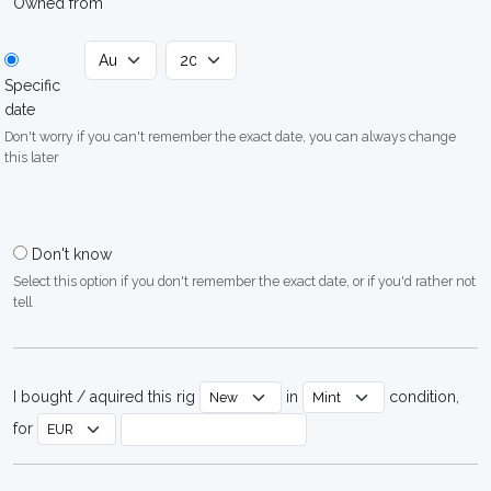
Owned from
Specific
date
Don't worry if you can't remember the exact date, you can always change
this later
Don't know
Select this option if you don't remember the exact date, or if you'd rather not
tell
I bought / aquired this rig
in
condition,
for