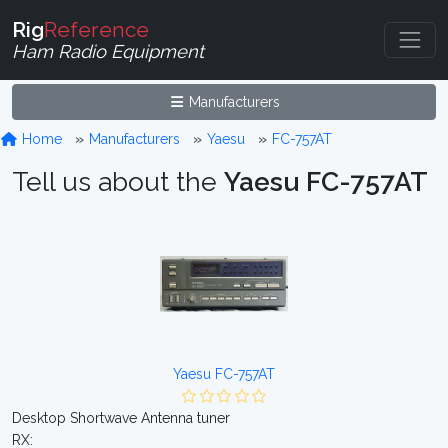
Rig
Reference
Ham Radio Equipment
Manufacturers
Home
Manufacturers
Yaesu
FC-757AT
Tell us about the
Yaesu FC-757AT
Yaesu FC-757AT
Desktop Shortwave Antenna tuner
RX: