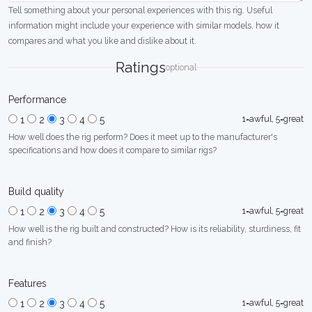
Tell something about your personal experiences with this rig. Useful
information might include your experience with similar models, how it
compares and what you like and dislike about it.
Ratings
optional
Performance
1=awful, 5=great
1
2
3
4
5
How well does the rig perform? Does it meet up to the manufacturer's
specifications and how does it compare to similar rigs?
Build quality
1=awful, 5=great
1
2
3
4
5
How well is the rig built and constructed? How is its reliability, sturdiness, fit
and finish?
Features
1=awful, 5=great
1
2
3
4
5