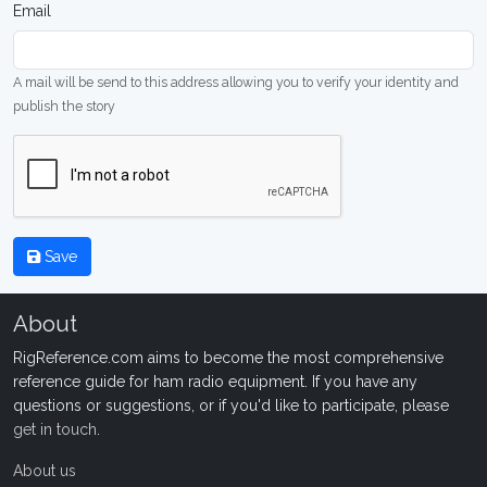
Email
A mail will be send to this address allowing you to verify your identity and
publish the story
Save
About
RigReference.com aims to become the most comprehensive
reference guide for ham radio equipment. If you have any
questions or suggestions, or if you'd like to participate, please
get in touch
.
About us