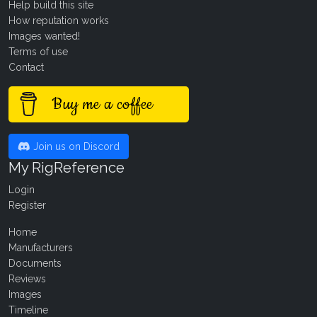
Help build this site
How reputation works
Images wanted!
Terms of use
Contact
Buy me a coffee
Join us on Discord
My RigReference
Login
Register
Home
Manufacturers
Documents
Reviews
Images
Timeline