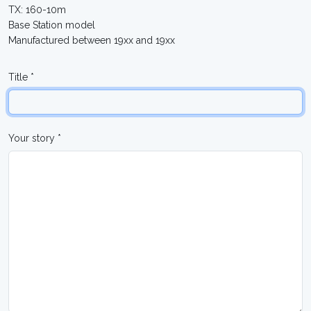
TX: 160-10m
Base Station model
Manufactured between 19xx and 19xx
Title *
Your story *