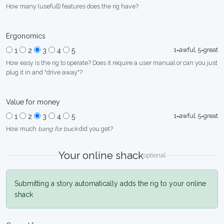
How many (usefull) features does the rig have?
Ergonomics
1=awful, 5=great
1
2
3
4
5
How easy is the rig to operate? Does it require a user manual or can you just
plug it in and "drive away"?
Value for money
1=awful, 5=great
1
2
3
4
5
How much
bang for buck
did you get?
Your online shack
optional
Submitting a story automatically adds the rig to your online
shack