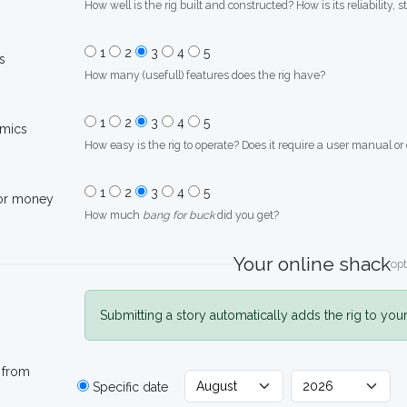
How well is the rig built and constructed? How is its reliability, s
1
2
3
4
5
s
How many (usefull) features does the rig have?
1
2
3
4
5
mics
How easy is the rig to operate? Does it require a user manual or
1
2
3
4
5
for money
How much
bang for buck
did you get?
Your online shack
opt
Submitting a story automatically adds the rig to you
 from
Specific date