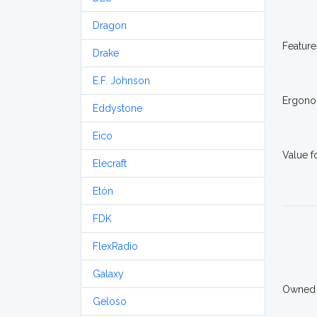
Dragon
Feature
Drake
E.F. Johnson
Ergono
Eddystone
Eico
Value 
Elecraft
Etón
FDK
FlexRadio
Galaxy
Owned
Geloso