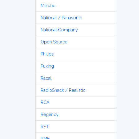
Mizuho
National / Panasonic
National Company
Open Source
Philips
Puxing
Racal
RadioShack / Realistic
RCA
Regency
RFT
RME