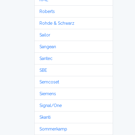
Roberts
Rohde & Schwarz
Sailor
Sangean
Santec
SBE
Semcoset
Siemens
Signal/One
Skanti
Sommerkamp