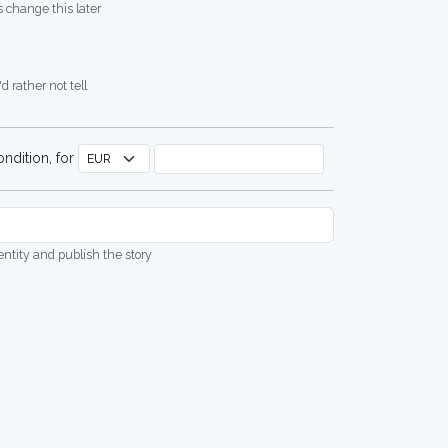
 change this later
d rather not tell
ndition, for
dentity and publish the story