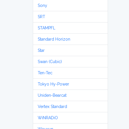
Sony
SRT
STAMPFL
Standard Horizon
Star
Swan (Cubic)
Ten-Tec
Tokyo Hy-Power
Uniden-Bearcat
Vertex Standard
WiNRADiO