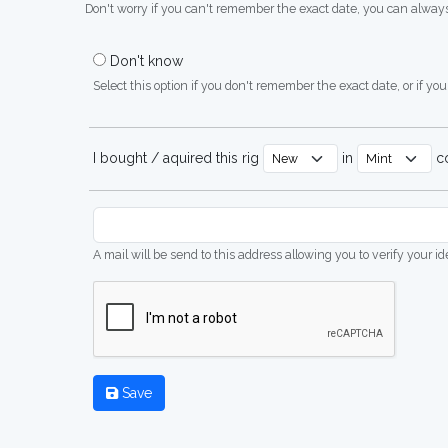
Don't worry if you can't remember the exact date, you can always
Don't know
Select this option if you don't remember the exact date, or if you'
I bought / aquired this rig
in
co
A mail will be send to this address allowing you to verify your i
Save