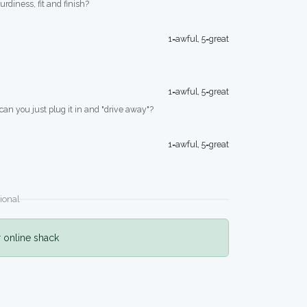
turdiness, fit and finish?
1=awful, 5=great
1=awful, 5=great
 can you just plug it in and "drive away"?
1=awful, 5=great
ional
r online shack