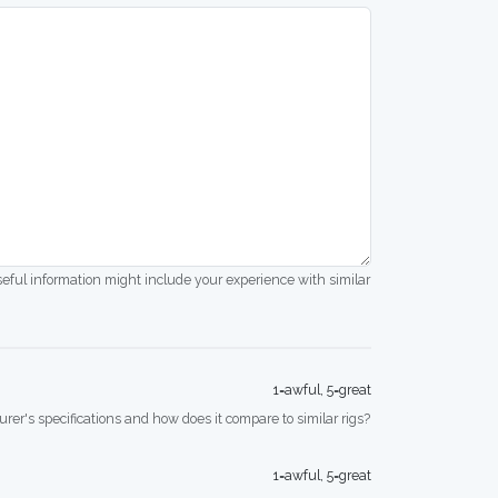
seful information might include your experience with similar
1=awful, 5=great
rer's specifications and how does it compare to similar rigs?
1=awful, 5=great