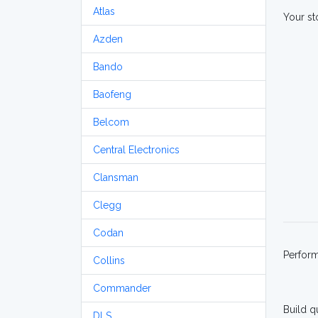
Atlas
Your st
Azden
Bando
Baofeng
Belcom
Central Electronics
Clansman
Clegg
Codan
Perfor
Collins
Commander
Build q
DLS