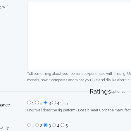
ory *
Tell something about your personal experiences with this rig. U
models, how it compares and what you like and dislike about it.
Ratings
optional
1
2
3
4
5
mance
How well does the rig perform? Does it meet up to the manufactu
1
2
3
4
5
uality