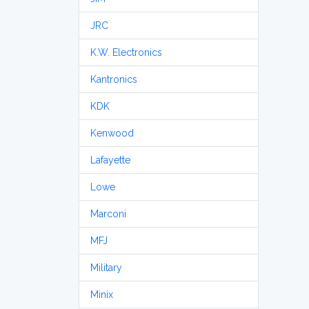
JRC
K.W. Electronics
Kantronics
KDK
Kenwood
Lafayette
Lowe
Marconi
MFJ
Military
Minix