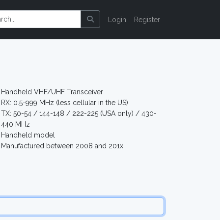
Login
Register
Handheld VHF/UHF Transceiver
RX: 0.5-999 MHz (less cellular in the US)
TX: 50-54 / 144-148 / 222-225 (USA only) / 430-
440 MHz
Handheld model
Manufactured between 2008 and 201x