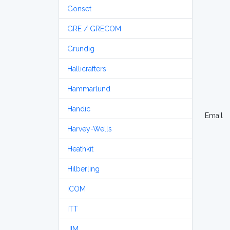
Gonset
GRE / GRECOM
Grundig
Hallicrafters
Hammarlund
Handic
Email
Harvey-Wells
Heathkit
Hilberling
ICOM
ITT
JIM