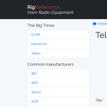
Rig
Reference
Ham Radio Equipment
Hom
The Big Three
Tel
ICOM
Kenwood
Yaesu
Common manufacturers
ADI
AKD
Alinco
Title *
AOR