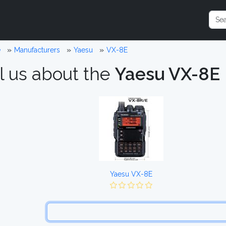
e
Manufacturers
Yaesu
VX-8E
l us about the
Yaesu VX-8E
Yaesu VX-8E