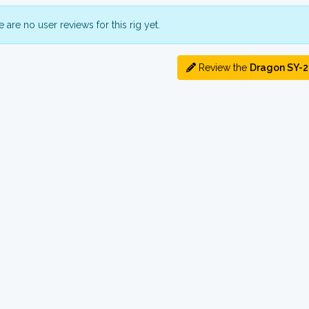
 are no user reviews for this rig yet.
Review the
Dragon SY-2