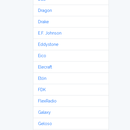
Dragon
Drake
E.F. Johnson
Eddystone
Eico
Elecraft
Etón
FDK
FlexRadio
Galaxy
Geloso