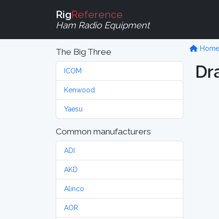
Rig
Reference
Ham Radio Equipment
Hom
The Big Three
Dr
ICOM
Kenwood
Yaesu
Common manufacturers
ADI
AKD
Alinco
AOR