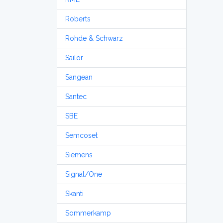
Roberts
Rohde & Schwarz
Sailor
Sangean
Santec
SBE
Semcoset
Siemens
Signal/One
Skanti
Sommerkamp