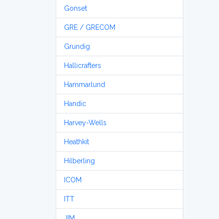
Gonset
GRE / GRECOM
Grundig
Hallicrafters
Hammarlund
Handic
Harvey-Wells
Heathkit
Hilberling
ICOM
ITT
JIM