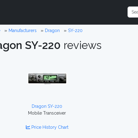
e
Manufacturers
Dragon
SY-220
agon SY-220
reviews
Dragon SY-220
Mobile Transceiver
Price History Chart