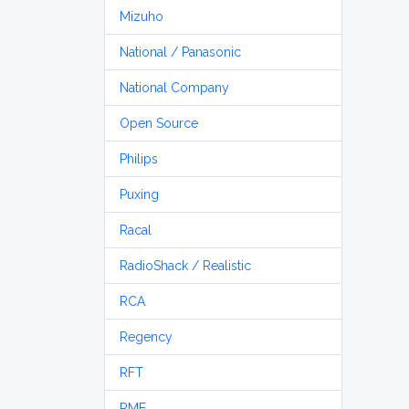
Mizuho
National / Panasonic
National Company
Open Source
Philips
Puxing
Racal
RadioShack / Realistic
RCA
Regency
RFT
RME