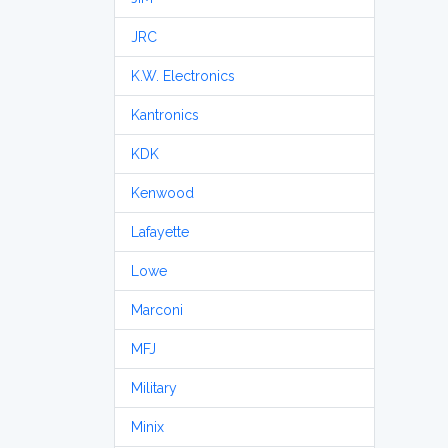
JRC
K.W. Electronics
Kantronics
KDK
Kenwood
Lafayette
Lowe
Marconi
MFJ
Military
Minix