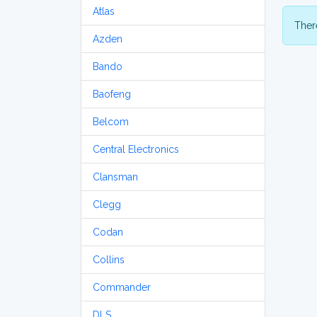
Atlas
There
Azden
Bando
Baofeng
Belcom
Central Electronics
Clansman
Clegg
Codan
Collins
Commander
DLS