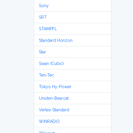
Sony
SRT
STAMPFL
Standard Horizon
Star
Swan (Cubic)
Ten-Tec
Tokyo Hy-Power
Uniden-Bearcat
Vertex Standard
WiNRADiO