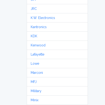
JRC
K.W. Electronics
Kantronics
KDK
Kenwood
Lafayette
Lowe
Marconi
MFJ
Military
Minix