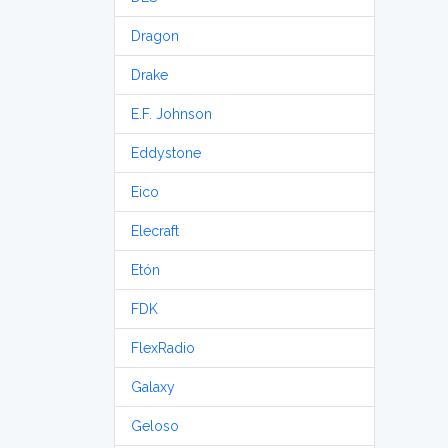
Dragon
Drake
E.F. Johnson
Eddystone
Eico
Elecraft
Etón
FDK
FlexRadio
Galaxy
Geloso