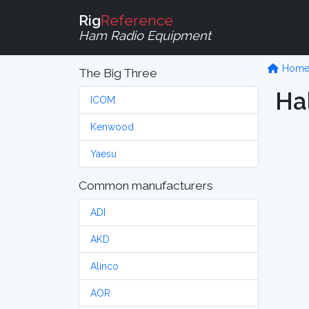
Rig
Reference
Ham Radio Equipment
Hom
The Big Three
Ha
ICOM
Kenwood
Yaesu
Common manufacturers
ADI
AKD
Alinco
AOR