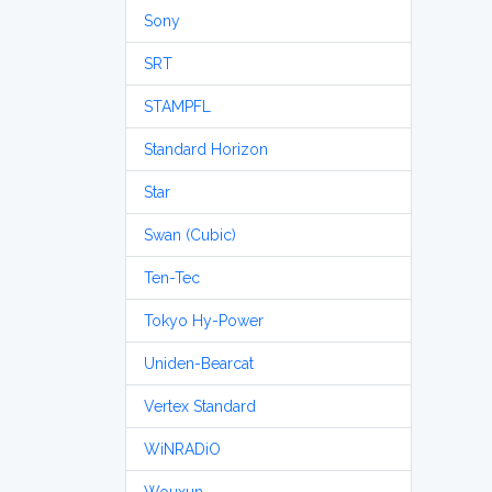
Sony
SRT
STAMPFL
Standard Horizon
Star
Swan (Cubic)
Ten-Tec
Tokyo Hy-Power
Uniden-Bearcat
Vertex Standard
WiNRADiO