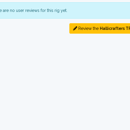
 are no user reviews for this rig yet.
Review the
Hallicrafters T