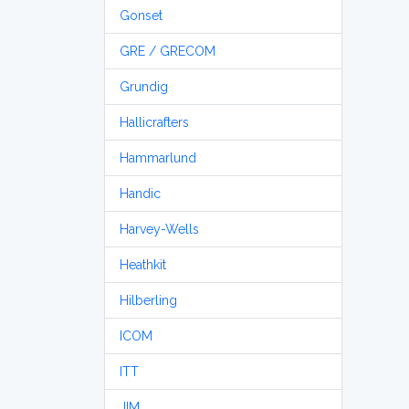
Gonset
GRE / GRECOM
Grundig
Hallicrafters
Hammarlund
Handic
Harvey-Wells
Heathkit
Hilberling
ICOM
ITT
JIM