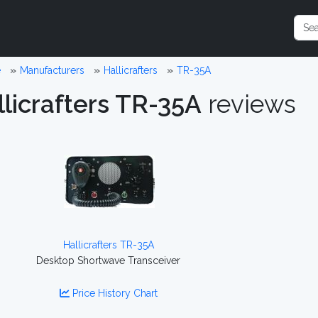
e
Manufacturers
Hallicrafters
TR-35A
llicrafters TR-35A
reviews
Hallicrafters TR-35A
Desktop Shortwave Transceiver
Price History Chart