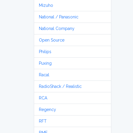
Mizuho
National / Panasonic
National Company
Open Source
Philips
Puxing
Racal
RadioShack / Realistic
RCA
Regency
RFT
RME