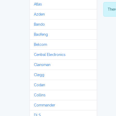
Atlas
There
Azden
Bando
Baofeng
Belcom
Central Electronics
Clansman
Clegg
Codan
Collins
Commander
DLS