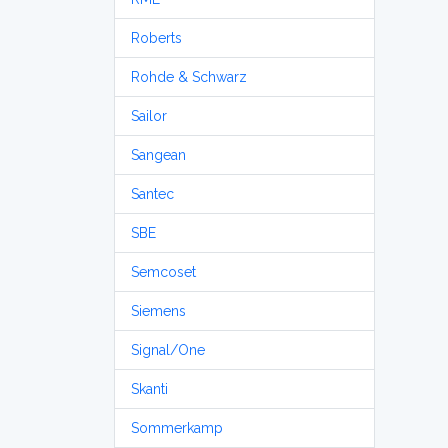
Roberts
Rohde & Schwarz
Sailor
Sangean
Santec
SBE
Semcoset
Siemens
Signal/One
Skanti
Sommerkamp