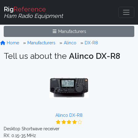
Rig
Reference
Ham Radio Equipment
Manufacturers
Home
Manufacturers
Alinco
DX-R8
Tell us about the
Alinco DX-R8
Alinco DX-R8
Desktop Shortwave receiver
RX: 0.15-35 MHz