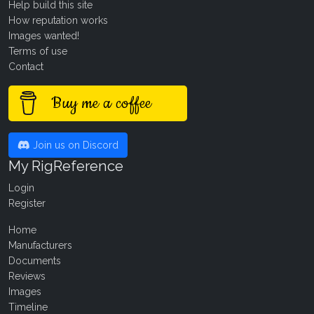
Help build this site
How reputation works
Images wanted!
Terms of use
Contact
Buy me a coffee
Join us on Discord
My RigReference
Login
Register
Home
Manufacturers
Documents
Reviews
Images
Timeline