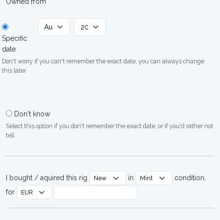
Owned from
Specific
date
Don't worry if you can't remember the exact date, you can always change
this later
Don't know
Select this option if you don't remember the exact date, or if you'd rather not
tell
I bought / aquired this rig
in
condition,
for