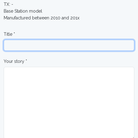
TX: -
Base Station model
Manufactured between 2010 and 201x
Title *
Your story *