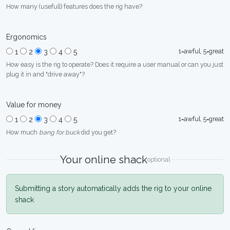
How many (usefull) features does the rig have?
Ergonomics
1=awful, 5=great
1
2
3
4
5
How easy is the rig to operate? Does it require a user manual or can you just
plug it in and "drive away"?
Value for money
1=awful, 5=great
1
2
3
4
5
How much
bang for buck
did you get?
Your online shack
optional
Submitting a story automatically adds the rig to your online
shack