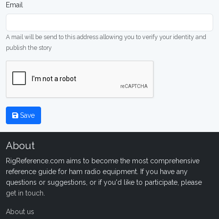
Email
A mail will be send to this address allowing you to verify your identity and
publish the story
Save
About
RigReference.com aims to become the most comprehensive
reference guide for ham radio equipment. If you have any
questions or suggestions, or if you'd like to participate, please
get in touch
.
About us