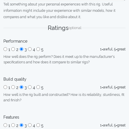
Tell something about your personal experiences with this rig. Useful
information might include your experience with similar models, how it
compares and what you like and dislike about it.
Ratings
optional
Performance
1=awful, 5=great
1
2
3
4
5
How well does the rig perform? Does it meet up to the manufacturer's
specifications and how does it compare to similar rigs?
Build quality
1=awful, 5=great
1
2
3
4
5
How well is the rig built and constructed? How is its reliability, sturdiness, fit
and finish?
Features
1=awful, 5=great
1
2
3
4
5