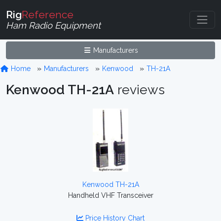
Rig
Reference
Ham Radio Equipment
Manufacturers
Home
Manufacturers
Kenwood
TH-21A
Kenwood TH-21A
reviews
Kenwood TH-21A
Handheld VHF Transceiver
Price History Chart