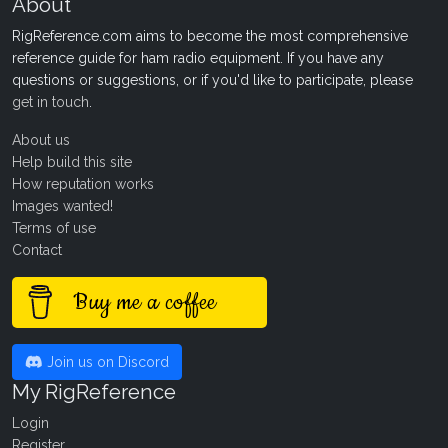
About
RigReference.com aims to become the most comprehensive
reference guide for ham radio equipment. If you have any
questions or suggestions, or if you'd like to participate, please
get in touch
.
About us
Help build this site
How reputation works
Images wanted!
Terms of use
Contact
Buy me a coffee
Join us on Discord
My RigReference
Login
Register