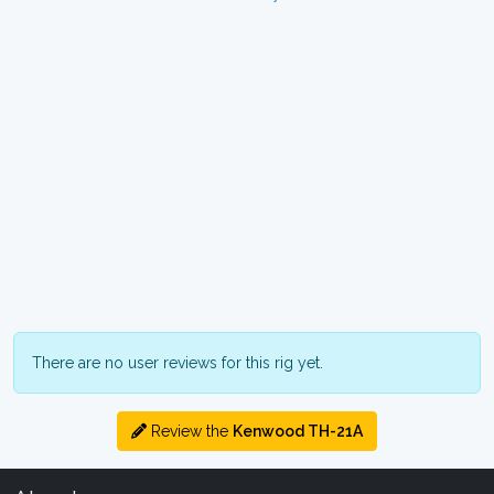
There are no user reviews for this rig yet.
Review the
Kenwood TH-21A