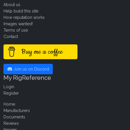
About us
Help build this site
How reputation works
Images wanted!
Terms of use
Contact
Buy me a coffee
Join us on Discord
My RigReference
Login
Register
Home
Manufacturers
Documents
Reviews
Images