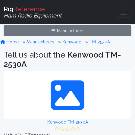
Rig
Reference
Ham Radio Equipment
Manufacturers
Home
Manufacturers
Kenwood
TM-2530A
Tell us about the
Kenwood TM-
2530A
Kenwood TM-2530A