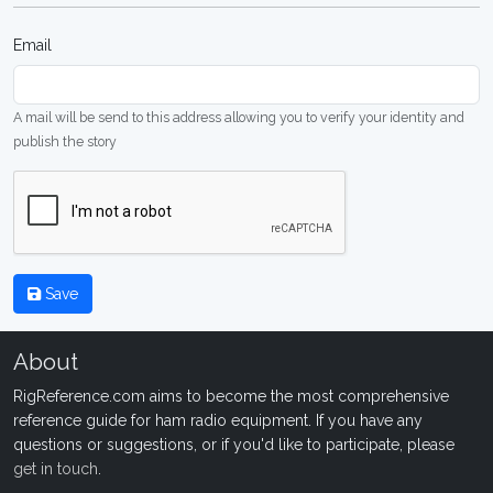
Email
A mail will be send to this address allowing you to verify your identity and
publish the story
Save
About
RigReference.com aims to become the most comprehensive
reference guide for ham radio equipment. If you have any
questions or suggestions, or if you'd like to participate, please
get in touch
.