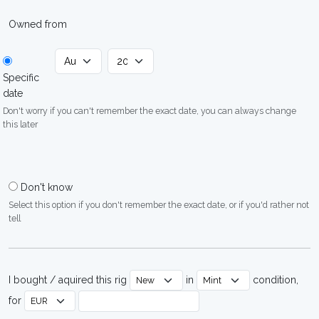
Owned from
Specific
date
Don't worry if you can't remember the exact date, you can always change
this later
Don't know
Select this option if you don't remember the exact date, or if you'd rather not
tell
I bought / aquired this rig
in
condition,
for