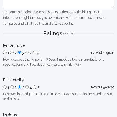
Tell something about your personal experiences with this rig. Useful
information might include your experience with similar models, how it
compares and what you like and dislike about it.
Ratings
optional
Performance
1=awful, 5=great
1
2
3
4
5
How well does the rig perform? Does it meet up to the manufacturer's
specifications and how does it compare to similar rigs?
Build quality
1=awful, 5=great
1
2
3
4
5
How well is the rig built and constructed? How is its reliability, sturdiness, fit
and finish?
Features