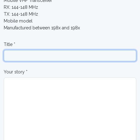
Mobile VHF Transceiver
RX: 144-148 MHz
TX: 144-148 MHz
Mobile model
Manufactured between 198x and 198x
Title *
Your story *