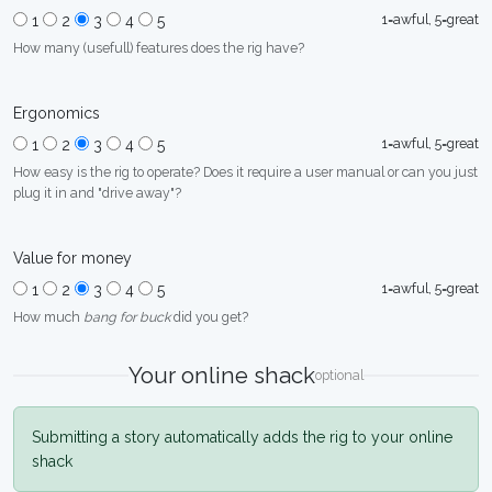
1=awful, 5=great
1
2
3
4
5
How many (usefull) features does the rig have?
Ergonomics
1=awful, 5=great
1
2
3
4
5
How easy is the rig to operate? Does it require a user manual or can you just
plug it in and "drive away"?
Value for money
1=awful, 5=great
1
2
3
4
5
How much
bang for buck
did you get?
Your online shack
optional
Submitting a story automatically adds the rig to your online
shack