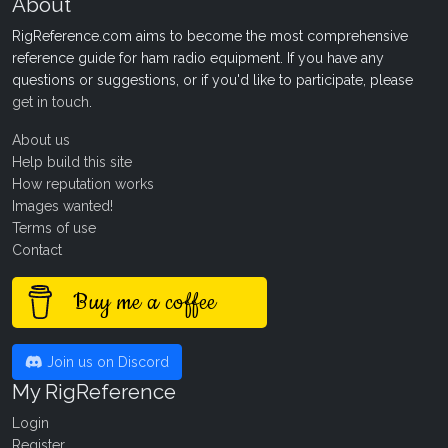
About
RigReference.com aims to become the most comprehensive
reference guide for ham radio equipment. If you have any
questions or suggestions, or if you'd like to participate, please
get in touch
.
About us
Help build this site
How reputation works
Images wanted!
Terms of use
Contact
Buy me a coffee
Join us on Discord
My RigReference
Login
Register