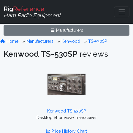
Rig
Reference
Ham Radio Equipment
Manufacturers
Home
Manufacturers
Kenwood
TS-530SP
Kenwood TS-530SP
reviews
Kenwood TS-530SP
Desktop Shortwave Transceiver
Price History Chart