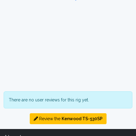
There are no user reviews for this rig yet.
Review the
Kenwood TS-530SP