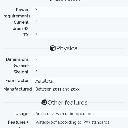
Power
?
requirements
Current
?
drain RX
TX
?
Physical
Dimensions
?
(w×h×d)
Weight
?
Form factor
Handheld
Manufactured
Between
2011
and
20xx
Other features
Usage
Amateur / Ham radio operators
Features +
Waterproof according to IPX7 standards