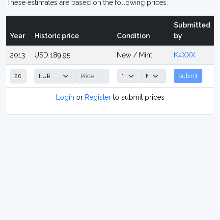
These estimates are based on the following prices:
Submitted
Year
Historic price
Condition
by
2013
USD 189.95
New / Mint
K4XXX
Submit
Login
or
Register
to submit prices