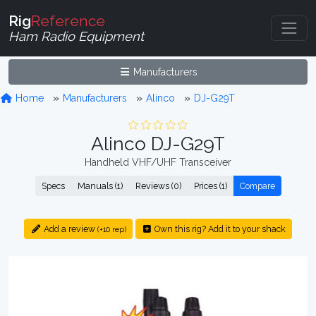
Rig
Reference
Ham Radio Equipment
Manufacturers
Home
Manufacturers
Alinco
DJ-G29T
Alinco DJ-G29T
Handheld VHF/UHF Transceiver
Specs
Manuals (1)
Reviews (0)
Prices (1)
Compare
Add a review
Own this rig? Add it to your shack
(+10 rep)