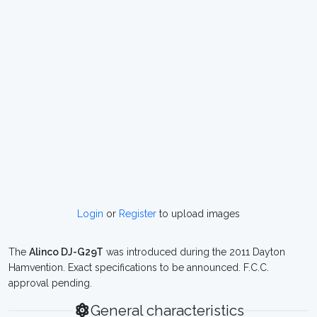
Login
or
Register
to upload images
The
Alinco DJ-G29T
was introduced during the 2011 Dayton
Hamvention. Exact specifications to be announced. F.C.C.
approval pending.
General characteristics