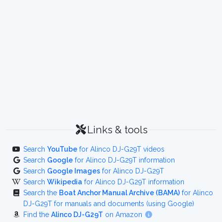
Links & tools
Search
YouTube
for Alinco DJ-G29T videos
Search
Google
for Alinco DJ-G29T information
Search
Google Images
for Alinco DJ-G29T
Search
Wikipedia
for Alinco DJ-G29T information
Search the
Boat Anchor Manual Archive (BAMA)
for Alinco
DJ-G29T for manuals and documents (using Google)
Find the
Alinco DJ-G29T
on Amazon