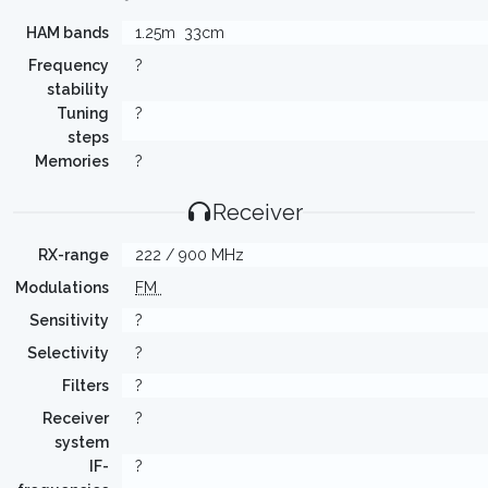
HAM bands
1.25m
33cm
Frequency
?
stability
Tuning
?
steps
Memories
?
Receiver
RX-range
222 / 900 MHz
Modulations
FM
Sensitivity
?
Selectivity
?
Filters
?
Receiver
?
system
IF-
?