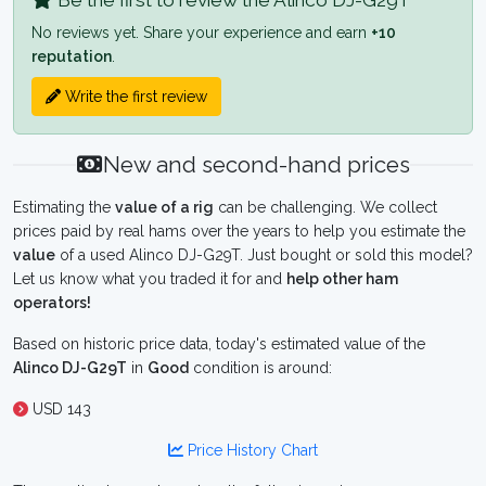
Be the first to review the Alinco DJ-G29T
No reviews yet. Share your experience and earn
+10
reputation
.
Write the first review
New and second-hand prices
Estimating the
value of a rig
can be challenging. We collect
prices paid by real hams over the years to help you estimate the
value
of a used Alinco DJ-G29T. Just bought or sold this model?
Let us know what you traded it for and
help other ham
operators!
Based on historic price data, today's estimated value of the
Alinco DJ-G29T
in
Good
condition is around:
USD 143
Price History Chart