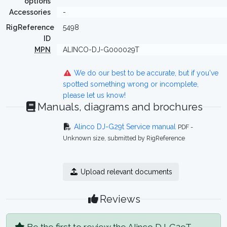
options
Accessories
-
RigReference
5498
ID
MPN
ALINCO-DJ-G000029T
We do our best to be accurate, but if you've
spotted something wrong or incomplete,
please let us know!
Manuals, diagrams and brochures
Alinco DJ-G29t Service manual
PDF -
Unknown size, submitted by RigReference
Upload relevant documents
Reviews