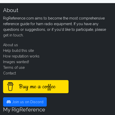
About
RigReference.com aims to become the most comprehensive
reference guide for ham radio equipment. If you have any
questions or suggestions, or if you'd like to participate, please
get in touch
.
About us
Help build this site
How reputation works
Images wanted!
Terms of use
Contact
Buy me a coffee
Join us on Discord
My RigReference