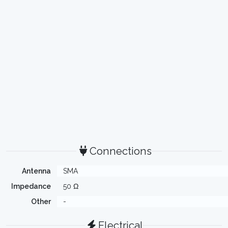
Connections
Antenna
SMA
Impedance
50 Ω
Other
-
Electrical