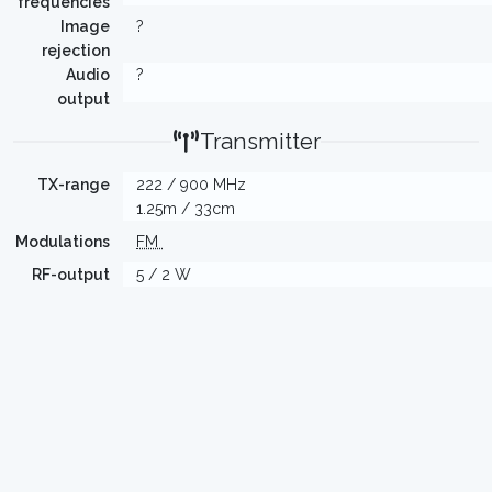
frequencies
Image
?
rejection
Audio
?
output
Transmitter
TX-range
222 / 900 MHz
1.25m / 33cm
Modulations
FM
RF-output
5 / 2 W