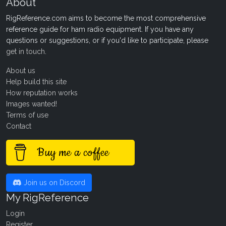
About
RigReference.com aims to become the most comprehensive
reference guide for ham radio equipment. If you have any
questions or suggestions, or if you'd like to participate, please
get in touch
.
About us
Help build this site
How reputation works
Images wanted!
Terms of use
Contact
Buy me a coffee
Join us on Discord
My RigReference
Login
Register