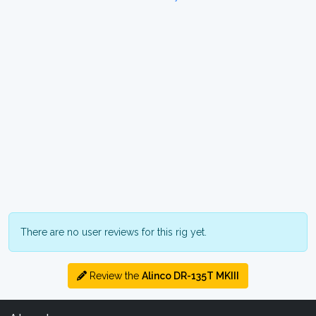
There are no user reviews for this rig yet.
Review the
Alinco DR-135T MKIII