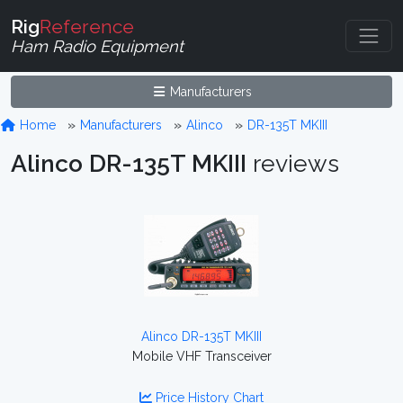
Rig
Reference
Ham Radio Equipment
Manufacturers
Home
Manufacturers
Alinco
DR-135T MKIII
Alinco DR-135T MKIII
reviews
Alinco DR-135T MKIII
Mobile VHF Transceiver
Price History Chart