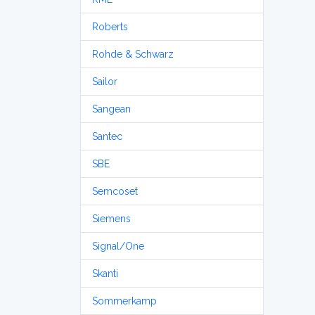
Roberts
Rohde & Schwarz
Sailor
Sangean
Santec
SBE
Semcoset
Siemens
Signal/One
Skanti
Sommerkamp