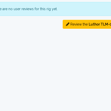
 are no user reviews for this rig yet.
Review the
Luthor TLM-