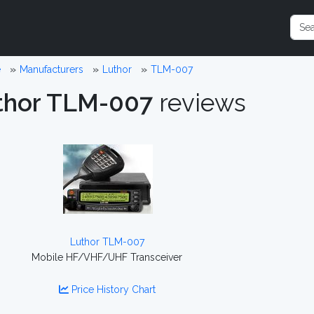
e
Manufacturers
Luthor
TLM-007
thor TLM-007
reviews
Luthor TLM-007
Mobile HF/VHF/UHF Transceiver
Price History Chart