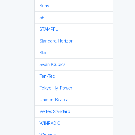
Sony
SRT
STAMPFL
Standard Horizon
Star
Swan (Cubic)
Ten-Tec
Tokyo Hy-Power
Uniden-Bearcat
Vertex Standard
WiNRADiO