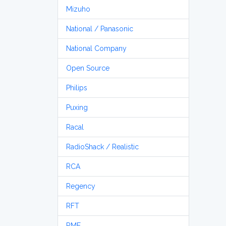
Mizuho
National / Panasonic
National Company
Open Source
Philips
Puxing
Racal
RadioShack / Realistic
RCA
Regency
RFT
RME