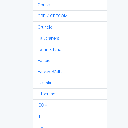
Gonset
GRE / GRECOM
Grundig
Hallicrafters
Hammarlund
Handic
Harvey-Wells
Heathkit
Hilberling
ICOM
ITT
JIM