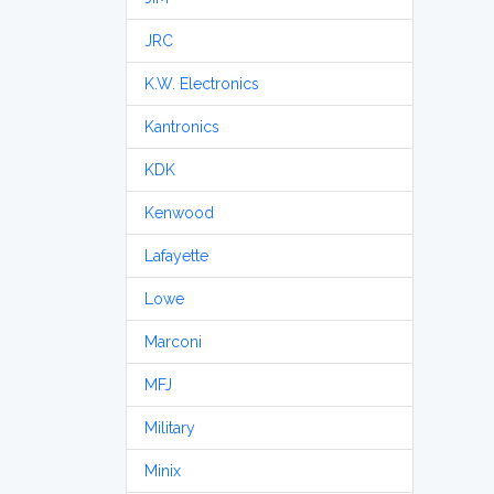
JRC
K.W. Electronics
Kantronics
KDK
Kenwood
Lafayette
Lowe
Marconi
MFJ
Military
Minix