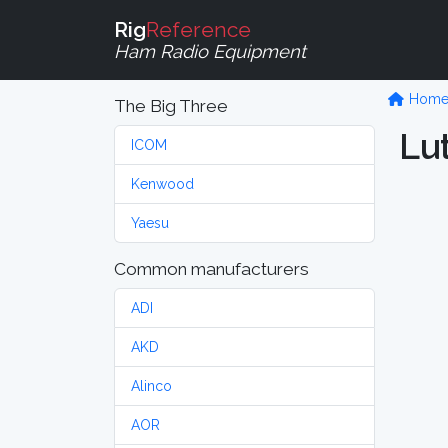
Rig
Reference
Ham Radio Equipment
Hom
The Big Three
Lu
ICOM
Kenwood
Yaesu
Common manufacturers
ADI
AKD
Alinco
AOR