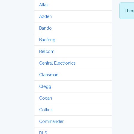
Atlas
There
Azden
Bando
Baofeng
Belcom
Central Electronics
Clansman
Clegg
Codan
Collins
Commander
DLS