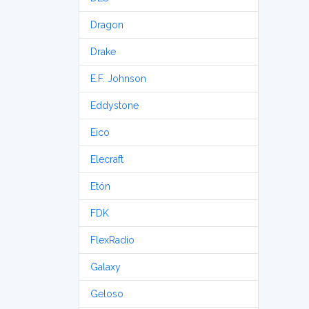
Dragon
Drake
E.F. Johnson
Eddystone
Eico
Elecraft
Etón
FDK
FlexRadio
Galaxy
Geloso