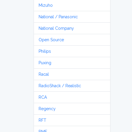
Mizuho
National / Panasonic
National Company
Open Source
Philips
Puxing
Racal
RadioShack / Realistic
RCA
Regency
RFT
RME