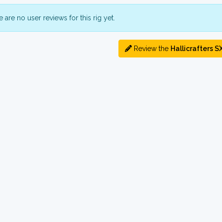
 are no user reviews for this rig yet.
Review the
Hallicrafters S