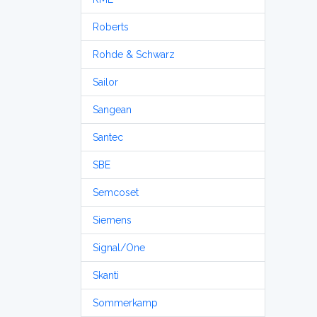
Roberts
Rohde & Schwarz
Sailor
Sangean
Santec
SBE
Semcoset
Siemens
Signal/One
Skanti
Sommerkamp