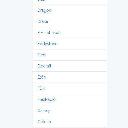
Dragon
Drake
E.F. Johnson
Eddystone
Eico
Elecraft
Etón
FDK
FlexRadio
Galaxy
Geloso