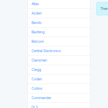
Atlas
There
Azden
Bando
Baofeng
Belcom
Central Electronics
Clansman
Clegg
Codan
Collins
Commander
DLS