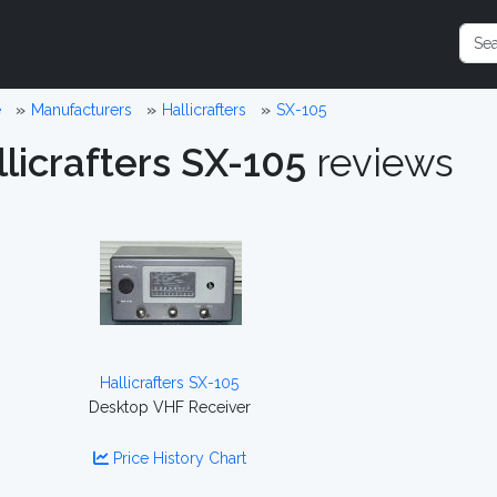
e
Manufacturers
Hallicrafters
SX-105
licrafters SX-105
reviews
Hallicrafters SX-105
Desktop VHF Receiver
Price History Chart