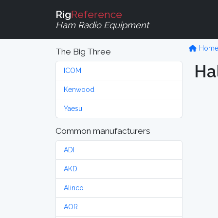
Rig
Reference
Ham Radio Equipment
Hom
The Big Three
Hal
ICOM
Kenwood
Yaesu
Common manufacturers
ADI
AKD
Alinco
AOR