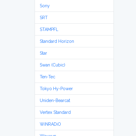
Sony
SRT
STAMPFL
Standard Horizon
Star
Swan (Cubic)
Ten-Tec
Tokyo Hy-Power
Uniden-Bearcat
Vertex Standard
WiNRADiO