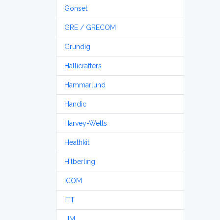
Gonset
GRE / GRECOM
Grundig
Hallicrafters
Hammarlund
Handic
Harvey-Wells
Heathkit
Hilberling
ICOM
ITT
JIM