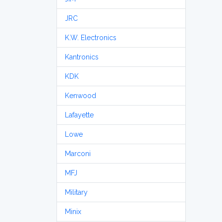
JRC
K.W. Electronics
Kantronics
KDK
Kenwood
Lafayette
Lowe
Marconi
MFJ
Military
Minix