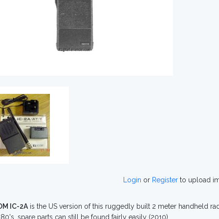
Login
or
Register
to upload i
OM IC-2A
is the US version of this ruggedly built 2 meter handheld ra
80's, spare parts can still be found fairly easily (2010).