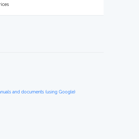
rices
anuals and documents (using Google)