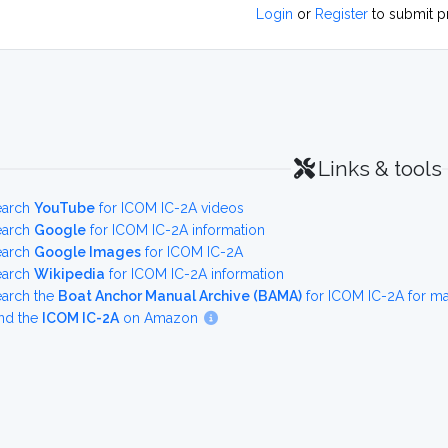
Login
or
Register
to submit p
Links & tools
earch
YouTube
for ICOM IC-2A videos
earch
Google
for ICOM IC-2A information
earch
Google Images
for ICOM IC-2A
earch
Wikipedia
for ICOM IC-2A information
earch the
Boat Anchor Manual Archive (BAMA)
for ICOM IC-2A for m
nd the
ICOM IC-2A
on Amazon