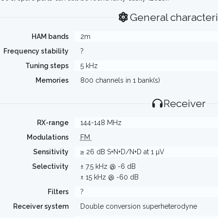
General characteri
HAM bands
2m
Frequency stability
?
Tuning steps
5 kHz
Memories
800 channels in 1 bank(s)
Receiver
RX-range
144-148 MHz
Modulations
FM
Sensitivity
≥ 26 dB S+N+D/N+D at 1 µV
Selectivity
± 7.5 kHz @ -6 dB
± 15 kHz @ -60 dB
Filters
?
Receiver system
Double conversion superheterodyne