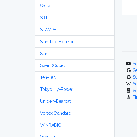
Sony
SRT
STAMPFL
Standard Horizon
Star
S
Swan (Cubic)
S
S
Ten-Tec
S
Tokyo Hy-Power
S
Fi
Uniden-Bearcat
Vertex Standard
WiNRADiO