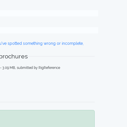
ou've spotted something wrong or incomplete,
 brochures
- 3.09 MB, submitted by RigReference