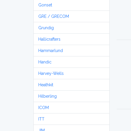
Gonset
GRE / GRECOM
Grundig
Hallicrafters
Hammarlund
Handic
Harvey-Wells
Heathkit
Hilberling
ICOM
ITT
JIM