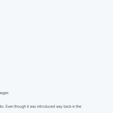
mages
dio. Even though it was introduced way back in the