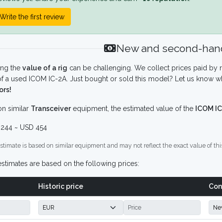
Write the first review
New and second-hand
ing the
value of a rig
can be challenging. We collect prices paid by r
f a used ICOM IC-2A. Just bought or sold this model? Let us know wh
ors!
n similar
Transceiver
equipment, the estimated value of the
ICOM IC
244 ~ USD 454
stimate is based on similar equipment and may not reflect the exact value of thi
stimates are based on the following prices:
Historic price
Con