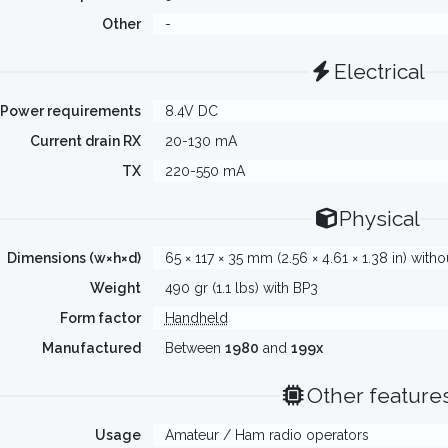
Other
-
Electrical
Power requirements
8.4V DC
Current drain RX
20-130 mA
TX
220-550 mA
Physical
Dimensions (w×h×d)
65 × 117 × 35 mm (2.56 × 4.61 × 1.38 in) with
Weight
490 gr (1.1 lbs) with BP3
Form factor
Handheld
Manufactured
Between
1980
and
199x
Other feature
Usage
Amateur / Ham radio operators