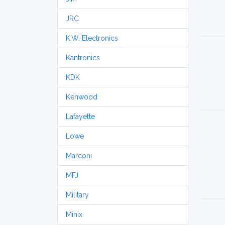
JRC
K.W. Electronics
Kantronics
KDK
Kenwood
Lafayette
Lowe
Marconi
MFJ
Military
Minix