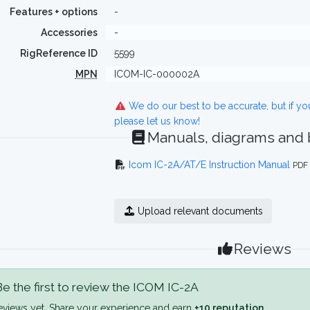
Features + options
-
Accessories
-
RigReference ID
5599
MPN
ICOM-IC-000002A
We do our best to be accurate, but if y
please let us know!
Manuals, diagrams and
Icom IC-2A/AT/E Instruction Manual
PDF 
Upload relevant documents
Reviews
e the first to review the ICOM IC-2A
eviews yet. Share your experience and earn
+10 reputation
.