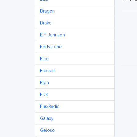
Dragon
Drake
E.F. Johnson
Eddystone
Eico
Elecraft
Etón
FDK
FlexRadio
Galaxy
Geloso