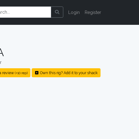
Login
Register
A
r
a review
Own this rig? Add it to your shack
(+10 rep)