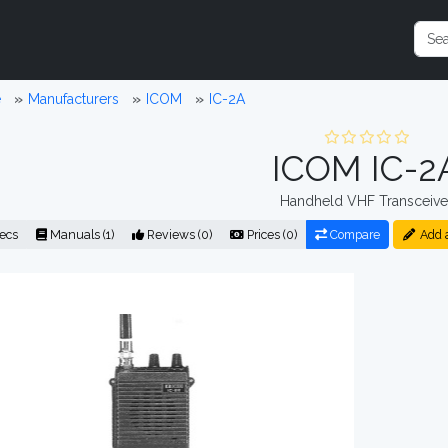
e
Manufacturers
ICOM
IC-2A
ICOM IC-2
Handheld VHF Transceive
ecs
Manuals (1)
Reviews (0)
Prices (0)
Compare
Add 