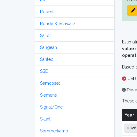
Roberts
Rohde & Schwarz
Sailor
Estimat
Sangean
value
o
operat
Santec
Based o
SBE
USD 
Semcoset
This e
Siemens
These e
Signal/One
Year
Skanti
Sommerkamp