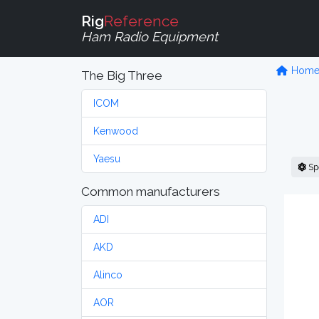
Rig
Reference
Ham Radio Equipment
Hom
The Big Three
ICOM
Kenwood
Yaesu
Sp
Common manufacturers
ADI
AKD
Alinco
AOR