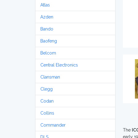
Atlas
Azden
Bando
Baofeng
Belcom
Central Electronics
Clansman
Clegg
Codan
Collins
Commander
The
IC
early 19
DLS