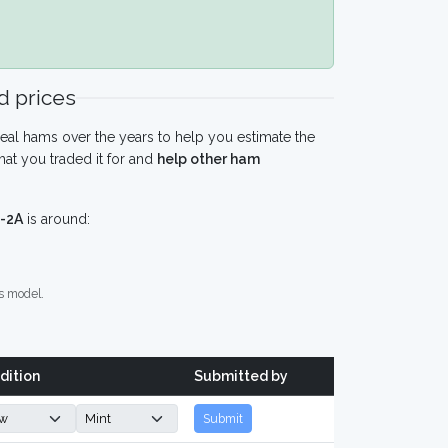
 prices
eal hams over the years to help you estimate the
at you traded it for and
help other ham
-2A
is around:
s model.
dition
Submitted by
Submit