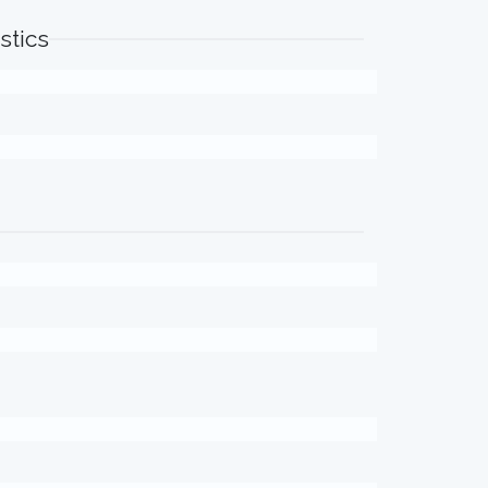
stics