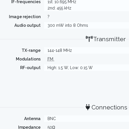
IF-frequencies
1st: 10.695 MHz
2nd: 455 kHz
Image rejection
?
Audio output
300 mW into 8 Ohms
Transmitter
TX-range
144-148 MHz
Modulations
FM
RF-output
High: 1.5 W, Low: 0.15 W
Connections
Antenna
BNC
Impedance
50Ω