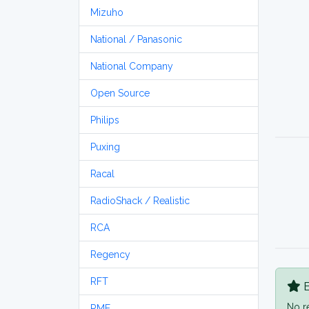
Mizuho
National / Panasonic
National Company
Open Source
Philips
Puxing
Racal
RadioShack / Realistic
RCA
Regency
RFT
B
No r
RME