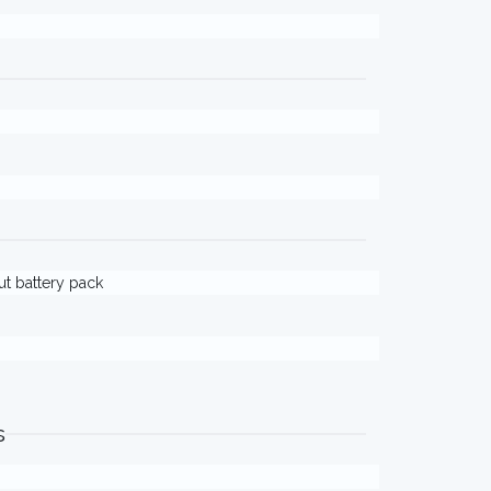
out battery pack
s