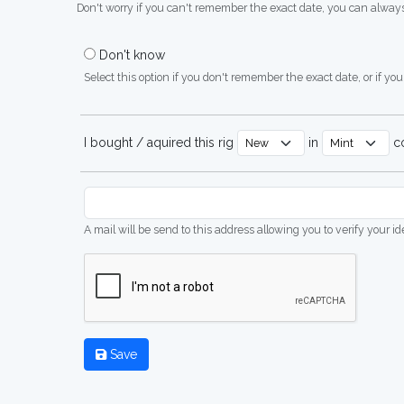
Don't worry if you can't remember the exact date, you can always
Don't know
Select this option if you don't remember the exact date, or if you'
I bought / aquired this rig
in
co
A mail will be send to this address allowing you to verify your i
Save