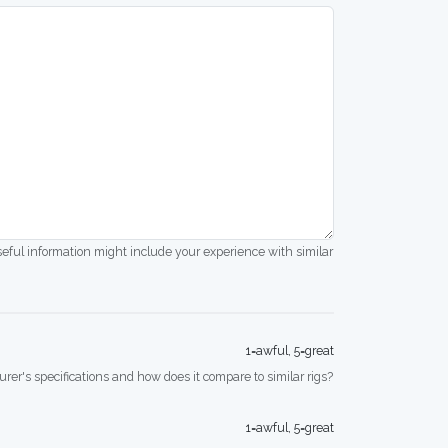
seful information might include your experience with similar
1=awful, 5=great
rer's specifications and how does it compare to similar rigs?
1=awful, 5=great