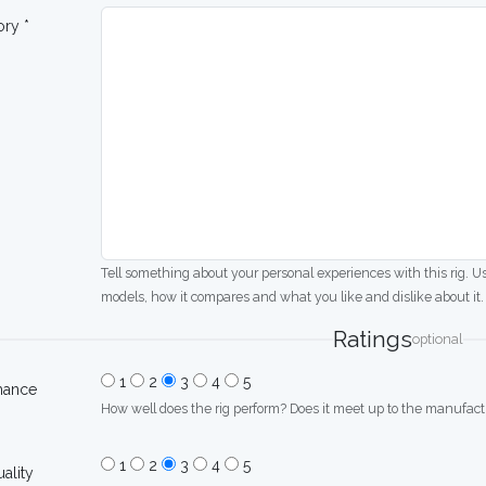
ory *
Tell something about your personal experiences with this rig. U
models, how it compares and what you like and dislike about it.
Ratings
optional
1
2
3
4
5
mance
How well does the rig perform? Does it meet up to the manufactu
1
2
3
4
5
uality