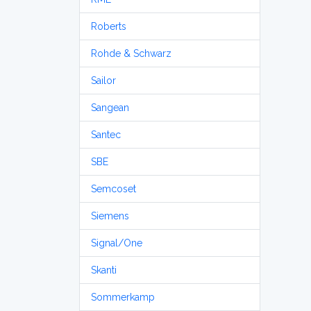
Roberts
Rohde & Schwarz
Sailor
Sangean
Santec
SBE
Semcoset
Siemens
Signal/One
Skanti
Sommerkamp