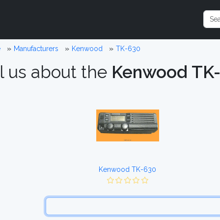
e
Manufacturers
Kenwood
TK-630
l us about the
Kenwood TK
Kenwood TK-630