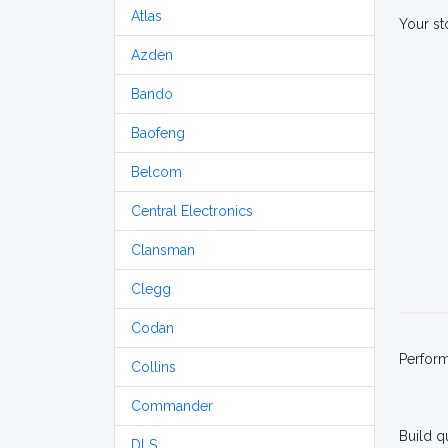
Atlas
Your st
Azden
Bando
Baofeng
Belcom
Central Electronics
Clansman
Clegg
Codan
Perfor
Collins
Commander
Build q
DLS