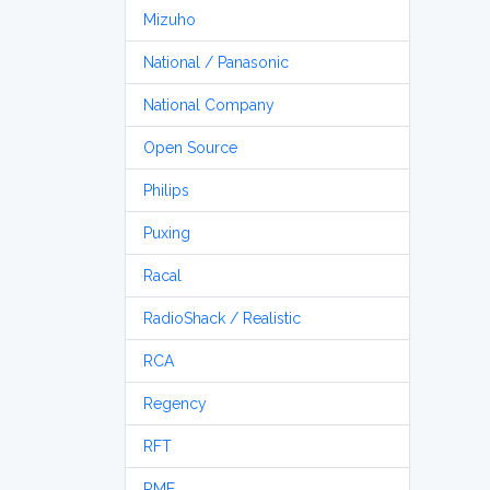
Mizuho
National / Panasonic
National Company
Open Source
Philips
Puxing
Racal
RadioShack / Realistic
RCA
Regency
RFT
RME