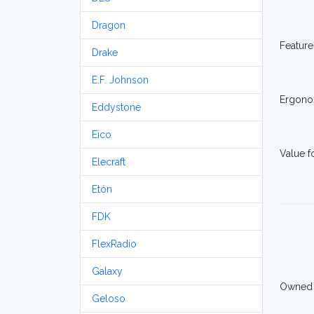
Dragon
Feature
Drake
E.F. Johnson
Ergono
Eddystone
Eico
Value 
Elecraft
Etón
FDK
FlexRadio
Galaxy
Owned
Geloso