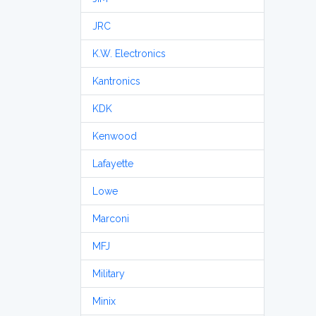
JRC
K.W. Electronics
Kantronics
KDK
Kenwood
Lafayette
Lowe
Marconi
MFJ
Military
Minix