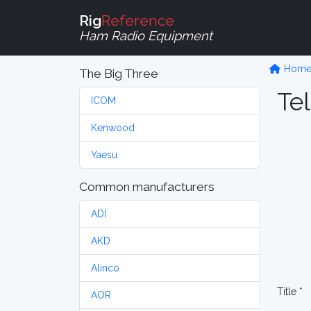
Rig
Reference
Ham Radio Equipment
Hom
The Big Three
Tel
ICOM
Kenwood
Yaesu
Common manufacturers
ADI
AKD
Alinco
Title *
AOR