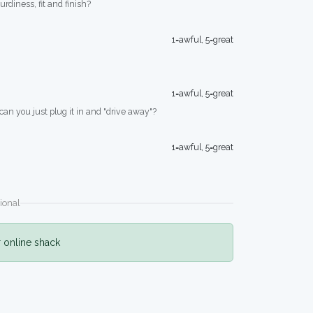
turdiness, fit and finish?
1=awful, 5=great
1=awful, 5=great
 can you just plug it in and "drive away"?
1=awful, 5=great
ional
r online shack