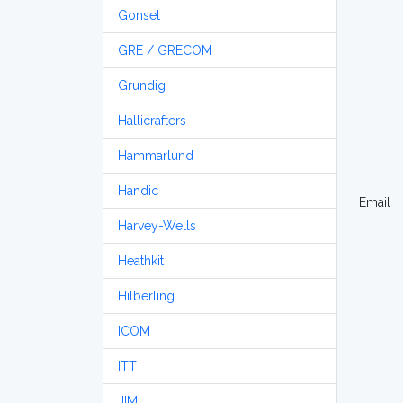
Gonset
GRE / GRECOM
Grundig
Hallicrafters
Hammarlund
Handic
Email
Harvey-Wells
Heathkit
Hilberling
ICOM
ITT
JIM