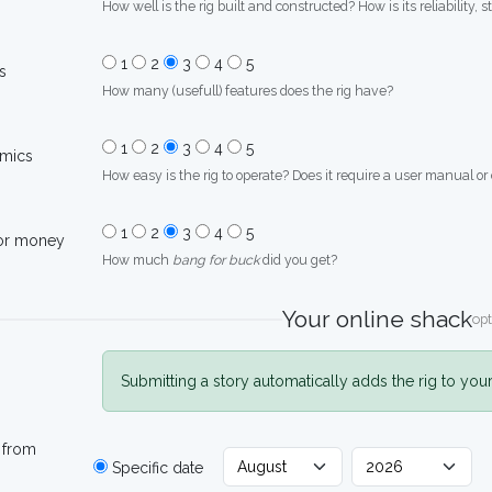
How well is the rig built and constructed? How is its reliability, s
1
2
3
4
5
s
How many (usefull) features does the rig have?
1
2
3
4
5
mics
How easy is the rig to operate? Does it require a user manual or
1
2
3
4
5
for money
How much
bang for buck
did you get?
Your online shack
opt
Submitting a story automatically adds the rig to you
 from
Specific date