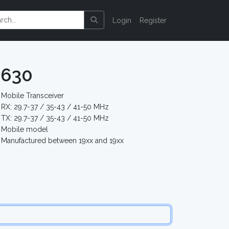
Login
Register
-630
Mobile Transceiver
RX: 29.7-37 / 35-43 / 41-50 MHz
TX: 29.7-37 / 35-43 / 41-50 MHz
Mobile model
Manufactured between 19xx and 19xx