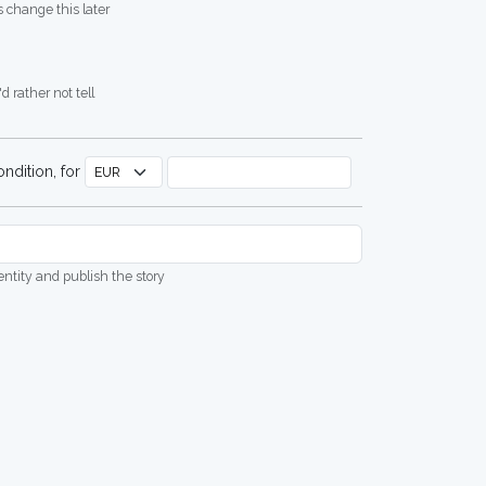
 change this later
d rather not tell
ndition, for
dentity and publish the story