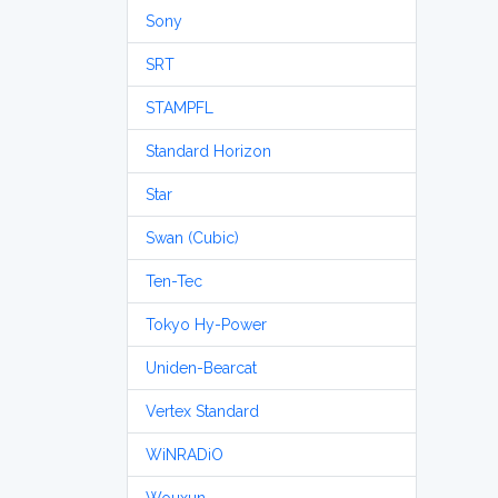
Sony
SRT
STAMPFL
Standard Horizon
Star
Swan (Cubic)
Ten-Tec
Tokyo Hy-Power
Uniden-Bearcat
Vertex Standard
WiNRADiO