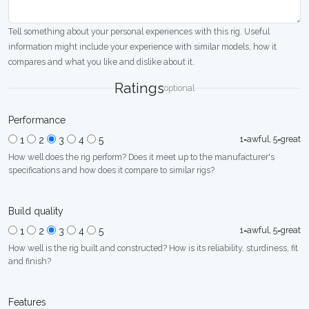
Tell something about your personal experiences with this rig. Useful
information might include your experience with similar models, how it
compares and what you like and dislike about it.
Ratings
optional
Performance
1=awful, 5=great
1
2
3
4
5
How well does the rig perform? Does it meet up to the manufacturer's
specifications and how does it compare to similar rigs?
Build quality
1=awful, 5=great
1
2
3
4
5
How well is the rig built and constructed? How is its reliability, sturdiness, fit
and finish?
Features