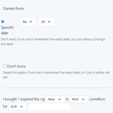
Owned from
Specific
date
Don't worry if you can't remember the exact date, you can always change
this later
Don't know
Select this option if you don't remember the exact date, or if you'd rather not
tell
I bought / aquired this rig
in
condition,
for