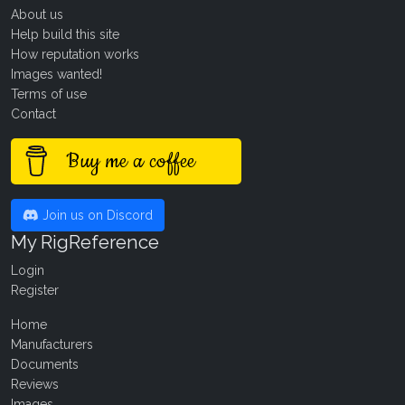
About us
Help build this site
How reputation works
Images wanted!
Terms of use
Contact
Buy me a coffee
Join us on Discord
My RigReference
Login
Register
Home
Manufacturers
Documents
Reviews
Images