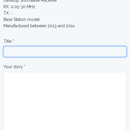
Desktop Shortwave Receiver
RX: 0.05-30 MHz
TX: -
Base Station model
Manufactured between 2013 and 201x
Title *
Your story *