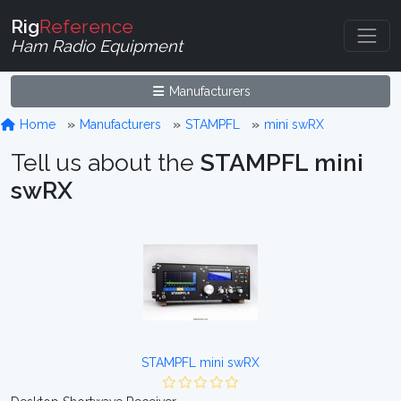
Rig
Reference
Ham Radio Equipment
Manufacturers
Home
Manufacturers
STAMPFL
mini swRX
Tell us about the
STAMPFL mini
swRX
STAMPFL mini swRX