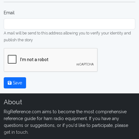
Email
A mail will be send to this address allowing you to verify your identity and
publish the story
Save
About
RigReference.com aims to become the most comprehensive
reference guide for ham radio equipment. If you have any
questions or suggestions, or if you'd like to participate, please
get in touch
.