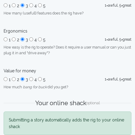
1=awful, 5=great
1
2
3
4
5
How many (usefull) features does the rig have?
Ergonomics
1=awful, 5=great
1
2
3
4
5
How easy is the rig to operate? Does it require a user manual or can you just
plug it in and "drive away"?
Value for money
1=awful, 5=great
1
2
3
4
5
How much
bang for buck
did you get?
Your online shack
optional
Submitting a story automatically adds the rig to your online
shack