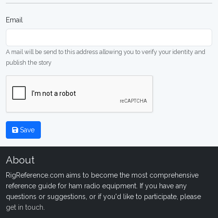
Email
A mail will be send to this address allowing you to verify your identity and
publish the story
Save
About
RigReference.com aims to become the most comprehensive
reference guide for ham radio equipment. If you have any
questions or suggestions, or if you'd like to participate, please
get in touch
.