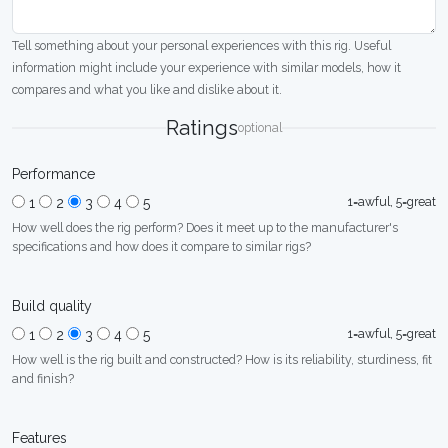
Tell something about your personal experiences with this rig. Useful
information might include your experience with similar models, how it
compares and what you like and dislike about it.
Ratings
optional
Performance
1=awful, 5=great
1
2
3
4
5
How well does the rig perform? Does it meet up to the manufacturer's
specifications and how does it compare to similar rigs?
Build quality
1=awful, 5=great
1
2
3
4
5
How well is the rig built and constructed? How is its reliability, sturdiness, fit
and finish?
Features