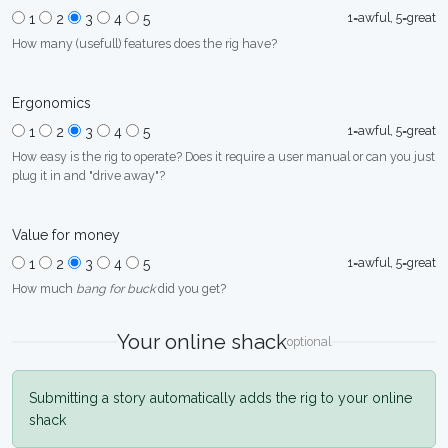
1=awful, 5=great
1
2
3
4
5
How many (usefull) features does the rig have?
Ergonomics
1=awful, 5=great
1
2
3
4
5
How easy is the rig to operate? Does it require a user manual or can you just
plug it in and "drive away"?
Value for money
1=awful, 5=great
1
2
3
4
5
How much
bang for buck
did you get?
Your online shack
optional
Submitting a story automatically adds the rig to your online
shack