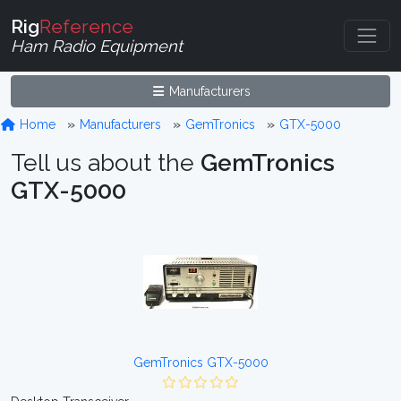
Rig
Reference
Ham Radio Equipment
Manufacturers
Home
Manufacturers
GemTronics
GTX-5000
Tell us about the
GemTronics
GTX-5000
GemTronics GTX-5000