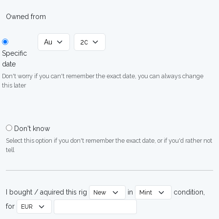
Owned from
Specific
date
Don't worry if you can't remember the exact date, you can always change
this later
Don't know
Select this option if you don't remember the exact date, or if you'd rather not
tell
I bought / aquired this rig
in
condition,
for