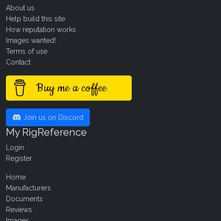
About us
Help build this site
How reputation works
Images wanted!
Terms of use
Contact
Buy me a coffee
Join us on Discord
My RigReference
Login
Register
Home
Manufacturers
Documents
Reviews
Images