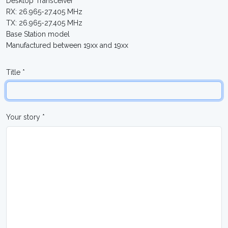
Desktop Transceiver
RX: 26.965-27.405 MHz
TX: 26.965-27.405 MHz
Base Station model
Manufactured between 19xx and 19xx
Title *
Your story *