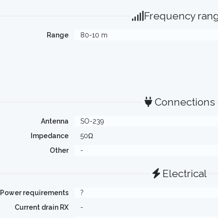
Frequency ran
Range
80-10 m
Connections
Antenna
SO-239
Impedance
50Ω
Other
-
Electrical
Power requirements
?
Current drain RX
-