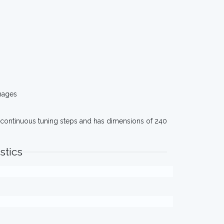
mages
es continuous tuning steps and has dimensions of 240
stics