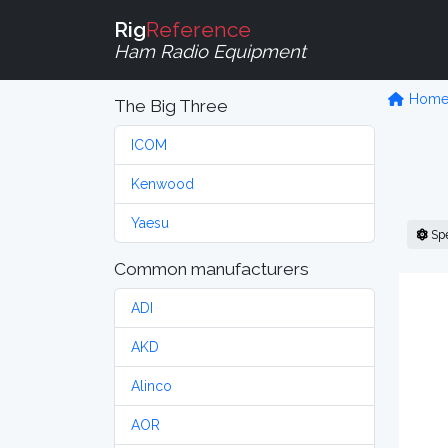
Rig
Reference
Ham Radio Equipment
Hom
The Big Three
ICOM
Kenwood
Yaesu
Sp
Common manufacturers
ADI
AKD
Alinco
AOR