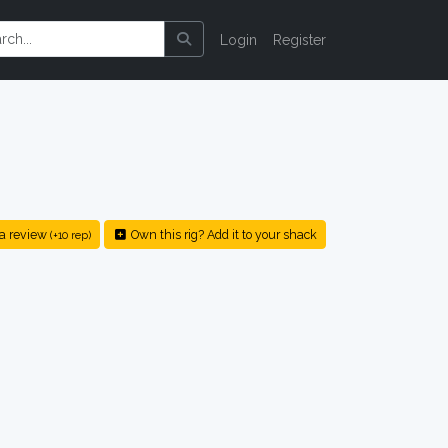
Login
Register
a review
Own this rig? Add it to your shack
(+10 rep)