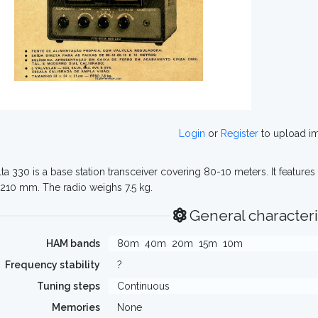
Login
or
Register
to upload i
ta 330 is a base station transceiver covering 80-10 meters. It featur
 210 mm. The radio weighs 7.5 kg.
General characteri
HAM bands
80m
40m
20m
15m
10m
Frequency stability
?
Tuning steps
Continuous
Memories
None