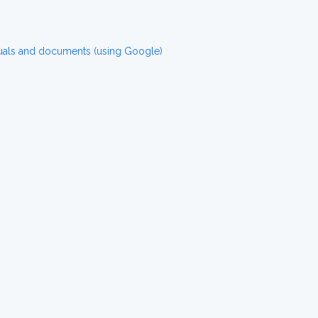
uals and documents (using Google)