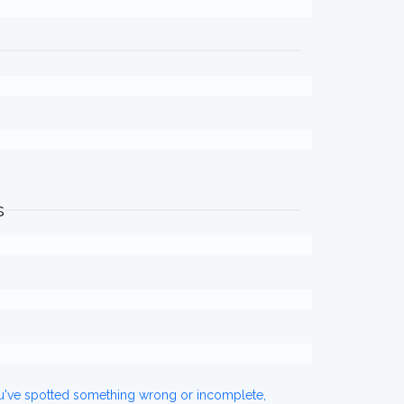
s
ou've spotted something wrong or incomplete,