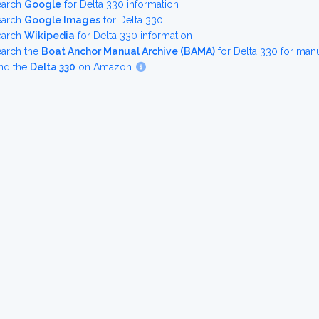
earch
Google
for Delta 330 information
earch
Google Images
for Delta 330
earch
Wikipedia
for Delta 330 information
earch the
Boat Anchor Manual Archive (BAMA)
for Delta 330 for man
nd the
Delta 330
on Amazon