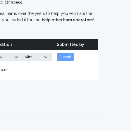
 prices
eal hams over the years to help you estimate the
 you traded it for and
help other ham operators!
dition
Submitted by
Submit
rices