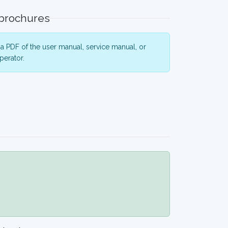
 brochures
a PDF of the user manual, service manual, or
perator.