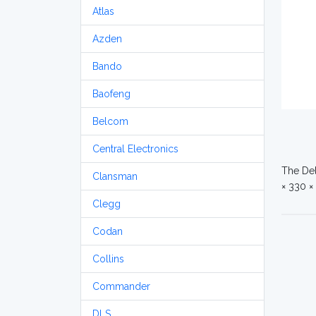
Atlas
Azden
Bando
Baofeng
Belcom
Central Electronics
The Del
Clansman
× 330 ×
Clegg
Codan
Collins
Commander
DLS