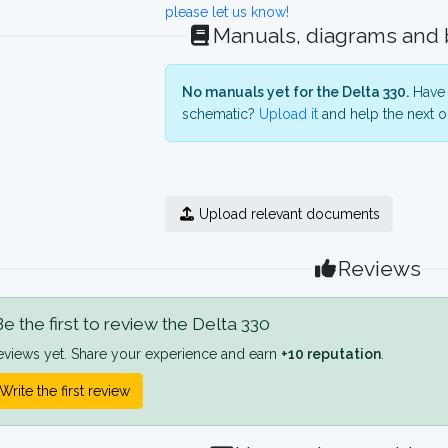
please let us know!
Manuals, diagrams and
No manuals yet for the Delta 330.
Have 
schematic?
Upload it
and help the next o
Upload relevant documents
Reviews
e the first to review the Delta 330
eviews yet. Share your experience and earn
+10 reputation
.
Write the first review