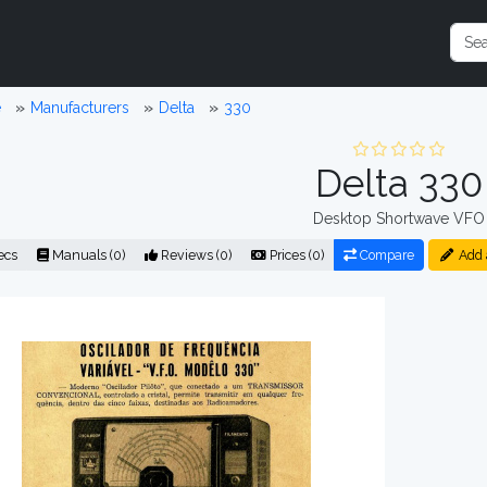
e
Manufacturers
Delta
330
Delta 330
Desktop Shortwave VFO
ecs
Manuals (0)
Reviews (0)
Prices (0)
Compare
Add 