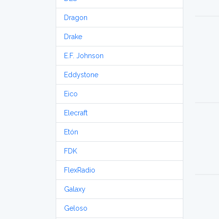
Dragon
Drake
E.F. Johnson
Eddystone
Eico
Elecraft
Etón
FDK
FlexRadio
Galaxy
Geloso