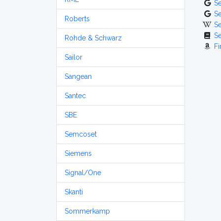
S
S
Roberts
S
S
Rohde & Schwarz
Fi
Sailor
Sangean
Santec
SBE
Semcoset
Siemens
Signal/One
Skanti
Sommerkamp