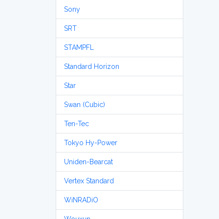
Sony
SRT
STAMPFL
Standard Horizon
Star
Swan (Cubic)
Ten-Tec
Tokyo Hy-Power
Uniden-Bearcat
Vertex Standard
WiNRADiO