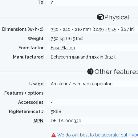
TX
?
Physical
Dimensions (w×h×d)
330 × 240 × 210 mm (12.99 × 9.45 × 8.27 in)
Weight
7.50 kg (16.5 lbs)
Form factor
Base Station
Manufactured
Between
1959
and
19xx
in Brazil
Other feature
Usage
Amateur / Ham radio operators
Features + options
-
Accessories
-
RigReference ID
5868
MPN
DELTA-000330
We do our best to be accurate, but if y