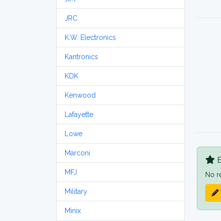
JRC
K.W. Electronics
Kantronics
KDK
Kenwood
Lafayette
Lowe
Marconi
B
MFJ
No r
Military
Minix