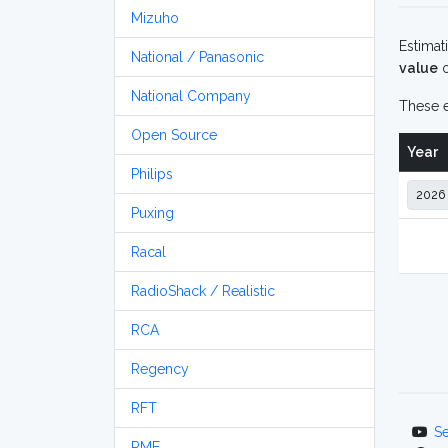
Mizuho
Estimat
National / Panasonic
value
o
National Company
These e
Open Source
Year
Philips
Puxing
Racal
RadioShack / Realistic
RCA
Regency
RFT
S
RME