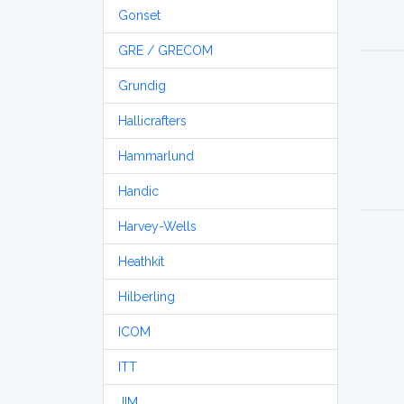
Gonset
GRE / GRECOM
Grundig
Hallicrafters
Hammarlund
Handic
Harvey-Wells
Heathkit
Hilberling
ICOM
ITT
JIM