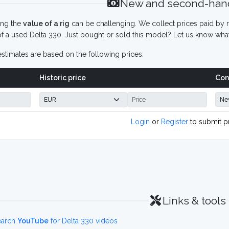
New and second-hand
ing the
value of a rig
can be challenging. We collect prices paid by r
f a used Delta 330. Just bought or sold this model? Let us know what
stimates are based on the following prices:
Historic price
Con
Login
or
Register
to submit p
Links & tools
earch
YouTube
for Delta 330 videos