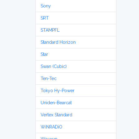
Sony
SRT
STAMPFL
Standard Horizon
Star
Swan (Cubic)
Ten-Tec
Tokyo Hy-Power
Uniden-Bearcat
Vertex Standard
WiNRADiO