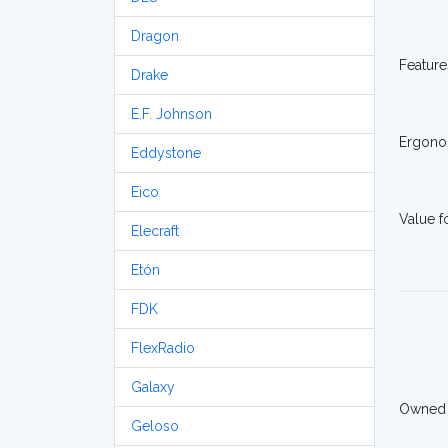
Dragon
Feature
Drake
E.F. Johnson
Ergono
Eddystone
Eico
Value 
Elecraft
Etón
FDK
FlexRadio
Galaxy
Owned
Geloso