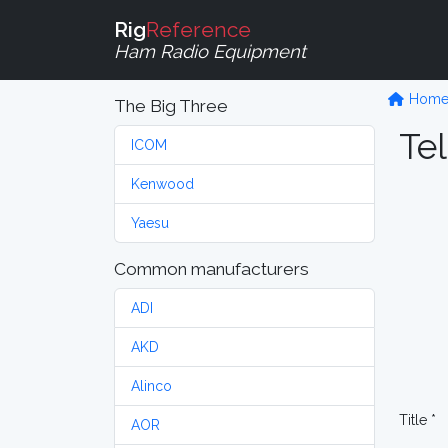
Rig
Reference
Ham Radio Equipment
Hom
The Big Three
Tel
ICOM
Kenwood
Yaesu
Common manufacturers
ADI
AKD
Alinco
Title *
AOR