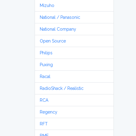
Mizuho
National / Panasonic
National Company
Open Source
Philips
Puxing
Racal
RadioShack / Realistic
RCA
Regency
RFT
RME