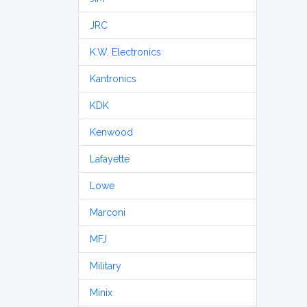
JRC
K.W. Electronics
Kantronics
KDK
Kenwood
Lafayette
Lowe
Marconi
MFJ
Military
Minix