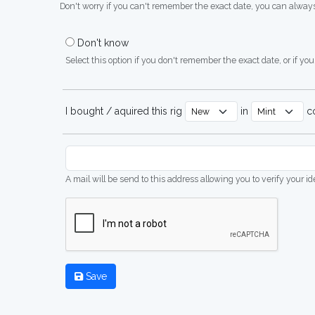
Don't worry if you can't remember the exact date, you can always
Don't know
Select this option if you don't remember the exact date, or if you'
I bought / aquired this rig
in
co
A mail will be send to this address allowing you to verify your i
Save