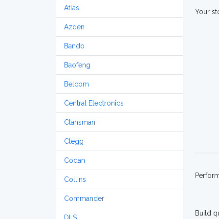
Atlas
Your st
Azden
Bando
Baofeng
Belcom
Central Electronics
Clansman
Clegg
Codan
Perfor
Collins
Commander
Build q
DLS