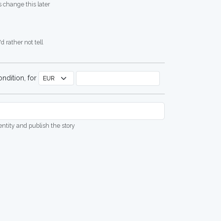
 change this later
d rather not tell
ndition, for
dentity and publish the story