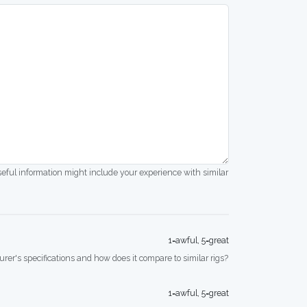
seful information might include your experience with similar
1=awful, 5=great
rer's specifications and how does it compare to similar rigs?
1=awful, 5=great