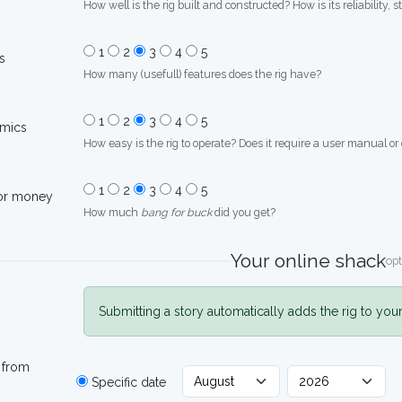
How well is the rig built and constructed? How is its reliability, s
1
2
3
4
5
s
How many (usefull) features does the rig have?
1
2
3
4
5
mics
How easy is the rig to operate? Does it require a user manual or
1
2
3
4
5
for money
How much
bang for buck
did you get?
Your online shack
opt
Submitting a story automatically adds the rig to you
 from
Specific date