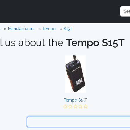
e
Manufacturers
Tempo
S15T
l us about the
Tempo S15T
Tempo S15T