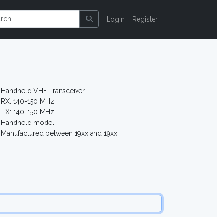
Login
Register
Handheld VHF Transceiver
RX: 140-150 MHz
TX: 140-150 MHz
Handheld model
Manufactured between 19xx and 19xx