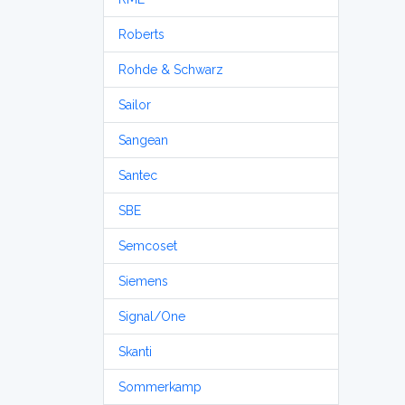
Roberts
Rohde & Schwarz
Sailor
Sangean
Santec
SBE
Semcoset
Siemens
Signal/One
Skanti
Sommerkamp