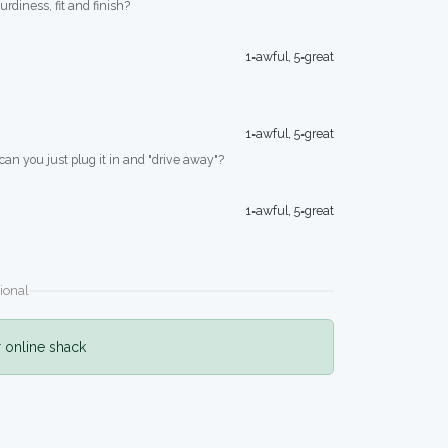
turdiness, fit and finish?
1=awful, 5=great
1=awful, 5=great
 can you just plug it in and "drive away"?
1=awful, 5=great
ional
r online shack