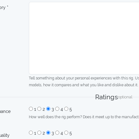
ory *
Tell something about your personal experiences with this rig. U
models, how it compares and what you like and dislike about it.
Ratings
optional
1
2
3
4
5
mance
How well does the rig perform? Does it meet up to the manufactu
1
2
3
4
5
uality