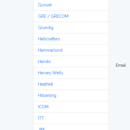
Gonset
GRE / GRECOM
Grundig
Hallicrafters
Hammarlund
Handic
Email
Harvey-Wells
Heathkit
Hilberling
ICOM
ITT
JIM