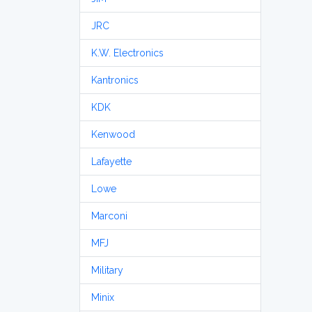
JRC
K.W. Electronics
Kantronics
KDK
Kenwood
Lafayette
Lowe
Marconi
MFJ
Military
Minix