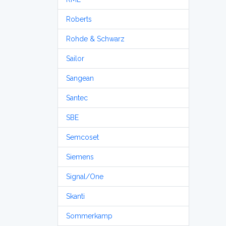
Roberts
Rohde & Schwarz
Sailor
Sangean
Santec
SBE
Semcoset
Siemens
Signal/One
Skanti
Sommerkamp