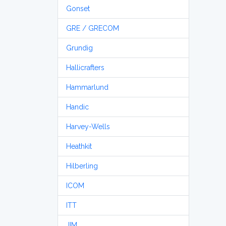
Gonset
GRE / GRECOM
Grundig
Hallicrafters
Hammarlund
Handic
Harvey-Wells
Heathkit
Hilberling
ICOM
ITT
JIM