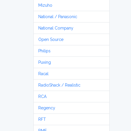
Mizuho
National / Panasonic
National Company
Open Source
Philips
Puxing
Racal
RadioShack / Realistic
RCA
Regency
RFT
RME