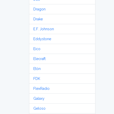
Dragon
Drake
E.F. Johnson
Eddystone
Eico
Elecraft
Etón
FDK
FlexRadio
Galaxy
Geloso