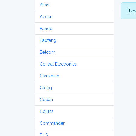
Atlas
There
Azden
Bando
Baofeng
Belcom
Central Electronics
Clansman
Clegg
Codan
Collins
Commander
DLS