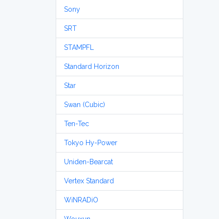
Sony
SRT
STAMPFL
Standard Horizon
Star
Swan (Cubic)
Ten-Tec
Tokyo Hy-Power
Uniden-Bearcat
Vertex Standard
WiNRADiO