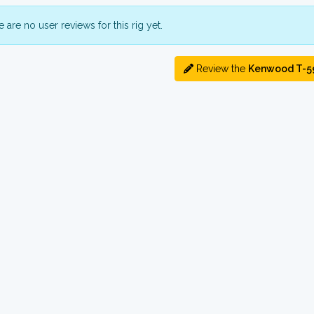
 are no user reviews for this rig yet.
Review the
Kenwood T-5