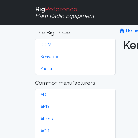
Rig
Reference
Ham Radio Equipment
Hom
The Big Three
Ke
ICOM
Kenwood
Yaesu
Common manufacturers
ADI
AKD
Alinco
AOR