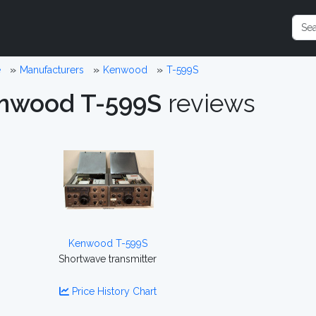
e
Manufacturers
Kenwood
T-599S
nwood T-599S
reviews
Kenwood T-599S
Shortwave transmitter
Price History Chart