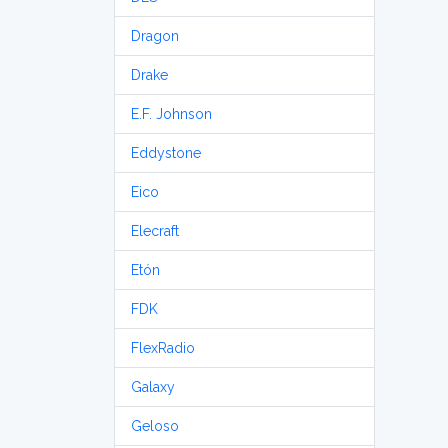
Dragon
Drake
E.F. Johnson
Eddystone
Eico
Elecraft
Etón
FDK
FlexRadio
Galaxy
Geloso