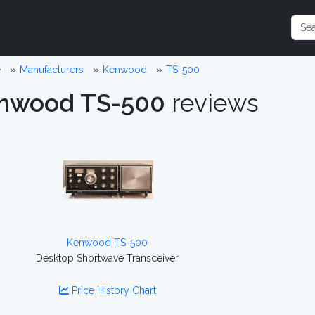
e
Manufacturers
Kenwood
TS-500
nwood TS-500
reviews
Kenwood TS-500
Desktop Shortwave Transceiver
Price History Chart