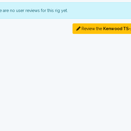
 are no user reviews for this rig yet.
Review the
Kenwood TS-