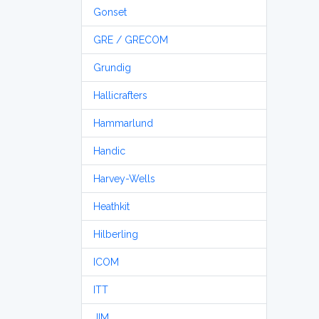
Gonset
GRE / GRECOM
Grundig
Hallicrafters
Hammarlund
Handic
Harvey-Wells
Heathkit
Hilberling
ICOM
ITT
JIM