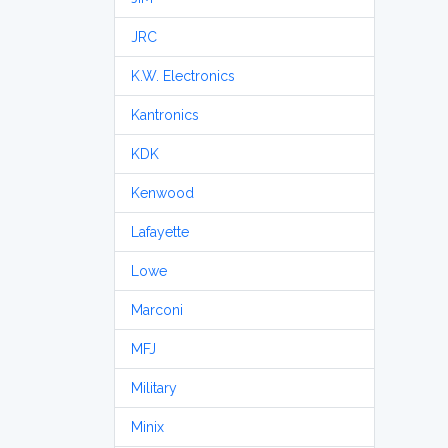
JRC
K.W. Electronics
Kantronics
KDK
Kenwood
Lafayette
Lowe
Marconi
MFJ
Military
Minix