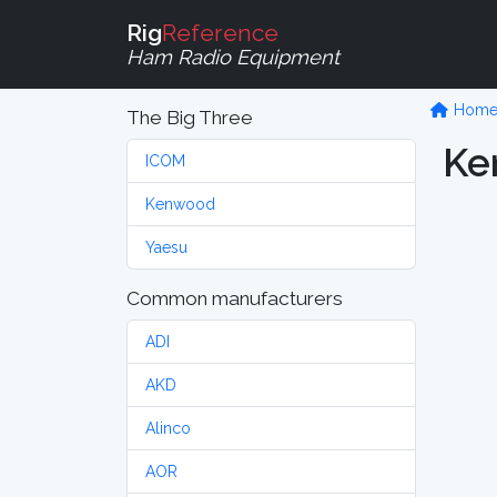
Rig
Reference
Ham Radio Equipment
Hom
The Big Three
Ke
ICOM
Kenwood
Yaesu
Common manufacturers
ADI
AKD
Alinco
AOR