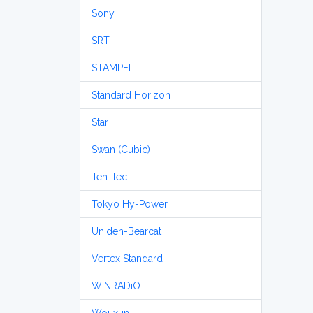
Sony
SRT
STAMPFL
Standard Horizon
Star
Swan (Cubic)
Ten-Tec
Tokyo Hy-Power
Uniden-Bearcat
Vertex Standard
WiNRADiO