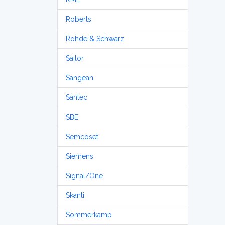
Roberts
Rohde & Schwarz
Sailor
Sangean
Santec
SBE
Semcoset
Siemens
Signal/One
Skanti
Sommerkamp