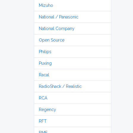
Mizuho
National / Panasonic
National Company
Open Source
Philips
Puxing
Racal
RadioShack / Realistic
RCA
Regency
RFT
RME