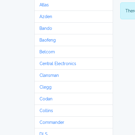
Atlas
There
Azden
Bando
Baofeng
Belcom
Central Electronics
Clansman
Clegg
Codan
Collins
Commander
DLS