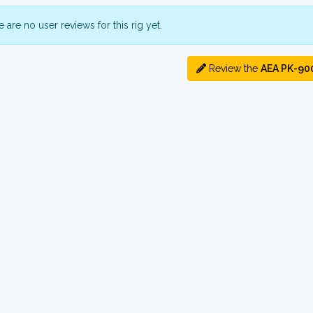
 are no user reviews for this rig yet.
Review the
AEA PK-90