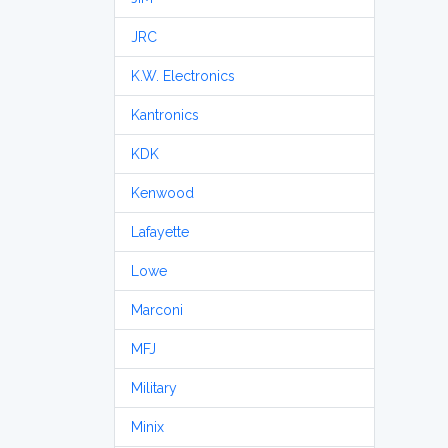
JRC
K.W. Electronics
Kantronics
KDK
Kenwood
Lafayette
Lowe
Marconi
MFJ
Military
Minix