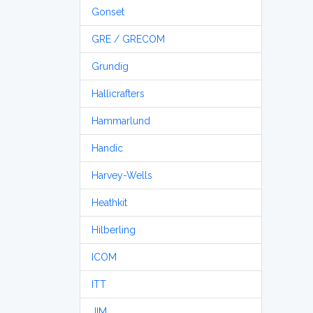
Gonset
GRE / GRECOM
Grundig
Hallicrafters
Hammarlund
Handic
Harvey-Wells
Heathkit
Hilberling
ICOM
ITT
JIM