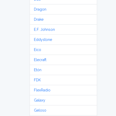
Dragon
Drake
E.F. Johnson
Eddystone
Eico
Elecraft
Etón
FDK
FlexRadio
Galaxy
Geloso