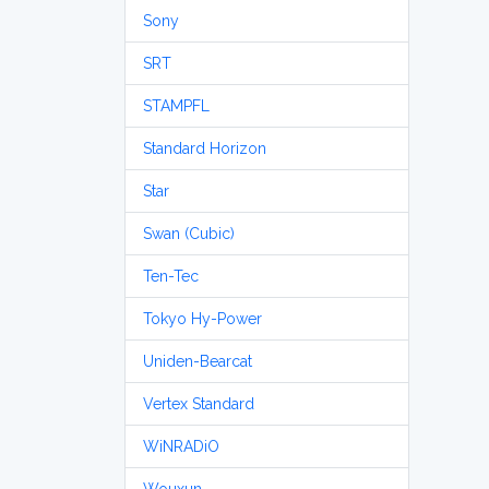
Sony
SRT
STAMPFL
Standard Horizon
Star
Swan (Cubic)
Ten-Tec
Tokyo Hy-Power
Uniden-Bearcat
Vertex Standard
WiNRADiO