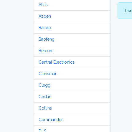
Atlas
There
Azden
Bando
Baofeng
Belcom
Central Electronics
Clansman
Clegg
Codan
Collins
Commander
DLS