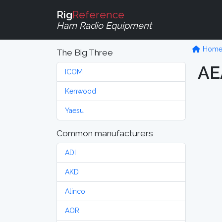
Rig
Reference
Ham Radio Equipment
Hom
The Big Three
AE
ICOM
Kenwood
Yaesu
Common manufacturers
ADI
AKD
Alinco
AOR