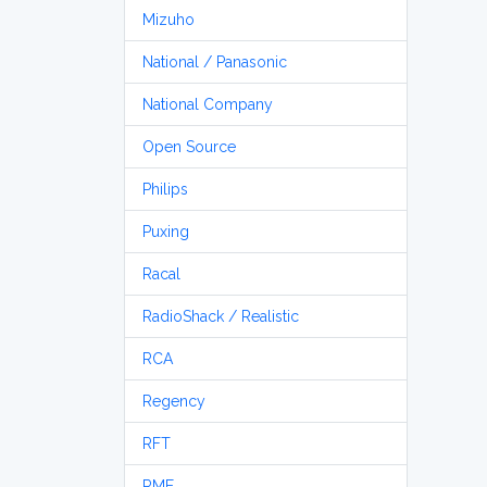
Mizuho
National / Panasonic
National Company
Open Source
Philips
Puxing
Racal
RadioShack / Realistic
RCA
Regency
RFT
RME