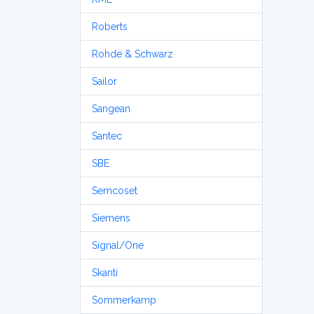
Roberts
Rohde & Schwarz
Sailor
Sangean
Santec
SBE
Semcoset
Siemens
Signal/One
Skanti
Sommerkamp