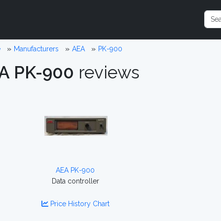
e
Manufacturers
AEA
PK-900
A PK-900
reviews
AEA PK-900
Data controller
Price History Chart