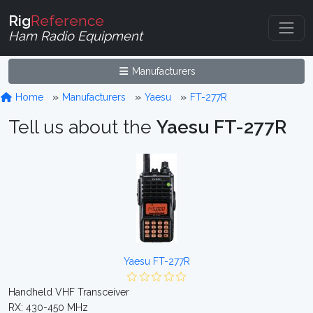
Rig
Reference
Ham Radio Equipment
Manufacturers
Home
Manufacturers
Yaesu
FT-277R
Tell us about the
Yaesu FT-277R
Yaesu FT-277R
Handheld VHF Transceiver
RX: 430-450 MHz