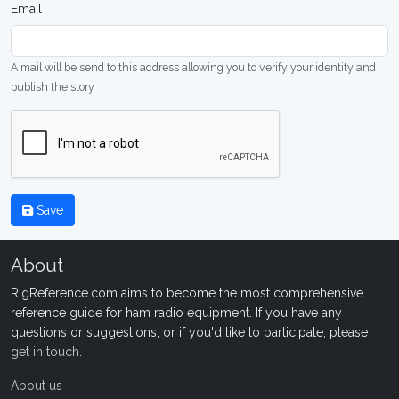
Email
A mail will be send to this address allowing you to verify your identity and
publish the story
Save
About
RigReference.com aims to become the most comprehensive
reference guide for ham radio equipment. If you have any
questions or suggestions, or if you'd like to participate, please
get in touch
.
About us