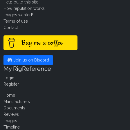
Help build this site
How reputation works
Images wanted!
Terms of use
Contact
Buy me a coffee
Join us on Discord
My RigReference
Login
Register
Home
Manufacturers
Documents
Reviews
Images
Timeline