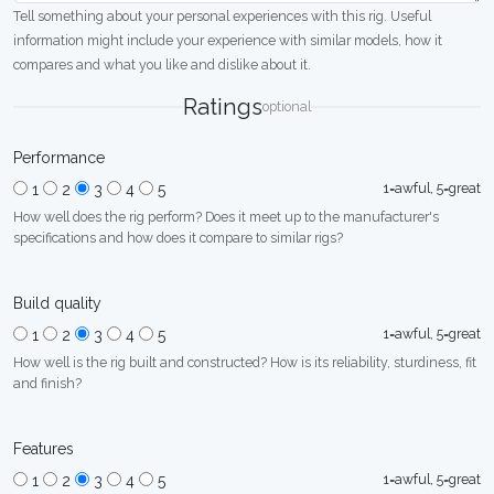
Tell something about your personal experiences with this rig. Useful
information might include your experience with similar models, how it
compares and what you like and dislike about it.
Ratings
optional
Performance
1=awful, 5=great
1
2
3
4
5
How well does the rig perform? Does it meet up to the manufacturer's
specifications and how does it compare to similar rigs?
Build quality
1=awful, 5=great
1
2
3
4
5
How well is the rig built and constructed? How is its reliability, sturdiness, fit
and finish?
Features
1=awful, 5=great
1
2
3
4
5