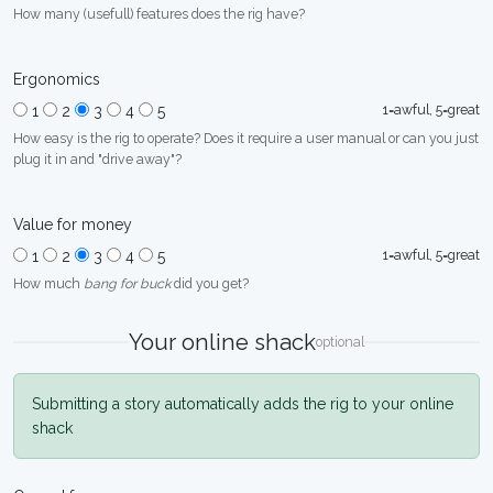
How many (usefull) features does the rig have?
Ergonomics
1=awful, 5=great
1
2
3
4
5
How easy is the rig to operate? Does it require a user manual or can you just
plug it in and "drive away"?
Value for money
1=awful, 5=great
1
2
3
4
5
How much
bang for buck
did you get?
Your online shack
optional
Submitting a story automatically adds the rig to your online
shack