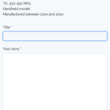
TX: 430-450 MHz
Handheld model
Manufactured between 20xx and 20xx
Title *
Your story *