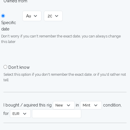
Owned from
Specific
date
Don't worry if you can't remember the exact date, you can always change
this later
Don't know
Select this option if you don't remember the exact date, or if you'd rather not
tell
I bought / aquired this rig
in
condition,
for