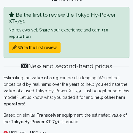
Be the first to review the Tokyo Hy-Power
XT-751
No reviews yet. Share your experience and earn
+10
reputation
.
Write the first review
New and second-hand prices
Estimating the
value of a rig
can be challenging. We collect
prices paid by real hams over the years to help you estimate the
value
of a used Tokyo Hy-Power XT-751. Just bought or sold this
model? Let us know what you traded it for and
help other ham
operators!
Based on similar
Transceiver
equipment, the estimated value of
the
Tokyo Hy-Power XT-751
is around: