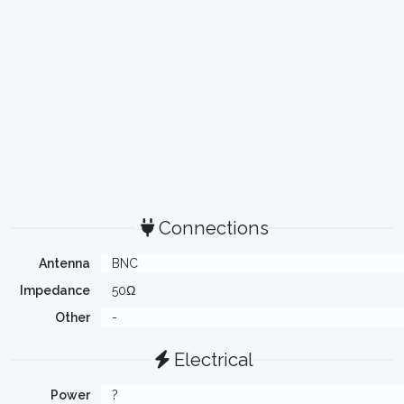
Connections
Antenna
BNC
Impedance
50Ω
Other
-
Electrical
Power
?