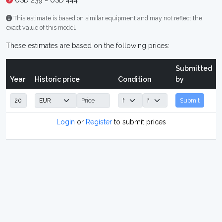
USD 239 ~ USD 444
This estimate is based on similar equipment and may not reflect the
exact value of this model.
These estimates are based on the following prices:
Submitted
Year
Historic price
Condition
by
Submit
Login
or
Register
to submit prices