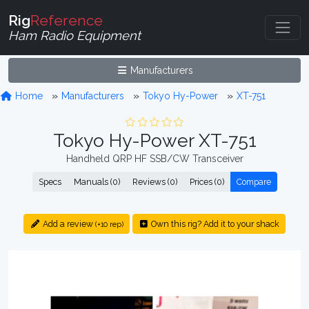
Rig
Reference
Ham Radio Equipment
Manufacturers
Home
Manufacturers
Tokyo Hy-Power
XT-751
Tokyo Hy-Power XT-751
Handheld QRP HF SSB/CW Transceiver
Specs
Manuals (0)
Reviews (0)
Prices (0)
Compare
Add a review
Own this rig? Add it to your shack
(+10 rep)