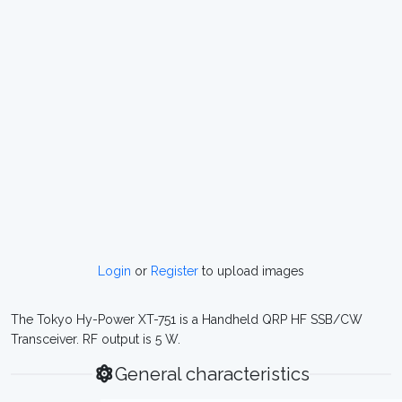
Login
or
Register
to upload images
The Tokyo Hy-Power XT-751 is a Handheld QRP HF SSB/CW
Transceiver. RF output is 5 W.
General characteristics