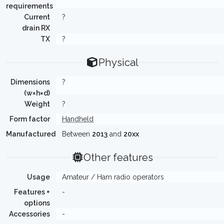
requirements
Current
?
drain RX
TX
?
Physical
Dimensions
?
(w×h×d)
Weight
?
Form factor
Handheld
Manufactured
Between
2013
and
20xx
Other features
Usage
Amateur / Ham radio operators
Features +
-
options
Accessories
-