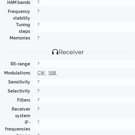
HAM bands
?
Frequency
?
stability
Tuning
?
steps
Memories
?
Receiver
RX-range
?
Modulations
CW
SSB
Sensitivity
?
Selectivity
?
Filters
?
Receiver
?
system
IF-
?
frequencies