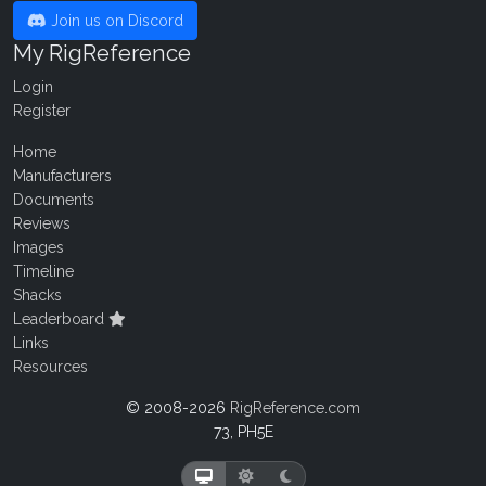
Join us on Discord
My RigReference
Login
Register
Home
Manufacturers
Documents
Reviews
Images
Timeline
Shacks
Leaderboard
Links
Resources
© 2008-2026
RigReference.com
73, PH5E