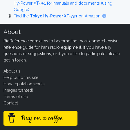
Hy-Power XT-751 for manuals and documents (using
Google)
Find the
Tokyo Hy-Power XT-751
on Amazon
About
RigReference.com aims to become the most comprehensive
reference guide for ham radio equipment. If you have any
questions or suggestions, or if you'd like to participate, please
get in touch
.
About us
Help build this site
How reputation works
Images wanted!
Terms of use
Contact
Buy me a coffee