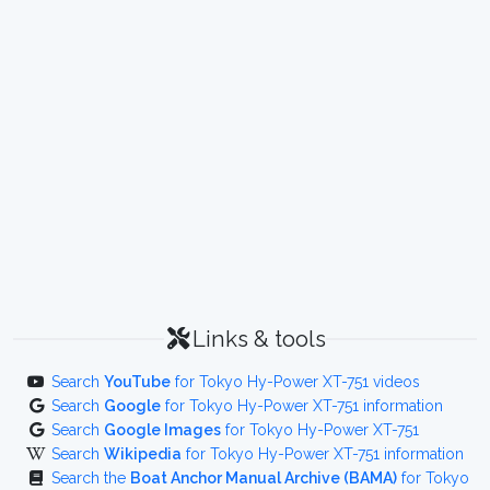
Links & tools
Search
YouTube
for Tokyo Hy-Power XT-751 videos
Search
Google
for Tokyo Hy-Power XT-751 information
Search
Google Images
for Tokyo Hy-Power XT-751
Search
Wikipedia
for Tokyo Hy-Power XT-751 information
Search the
Boat Anchor Manual Archive (BAMA)
for Tokyo