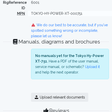
RigReference
6001
ID
MPN
TOKYO-HY-POWER-XT-000751
We do our best to be accurate, but if you've
spotted something wrong or incomplete,
please let us know!
Manuals, diagrams and brochures
No manuals yet for the Tokyo Hy-Power
XT-751.
Have a PDF of the user manual,
service manual, or schematic?
Upload it
and help the next operator.
Upload relevant documents
Reviews