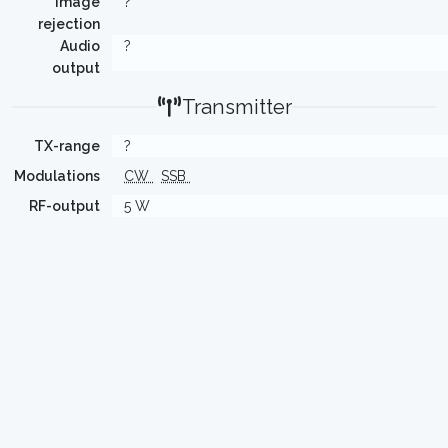
Image
?
rejection
Audio
?
output
Transmitter
TX-range
?
Modulations
CW
SSB
RF-output
5 W